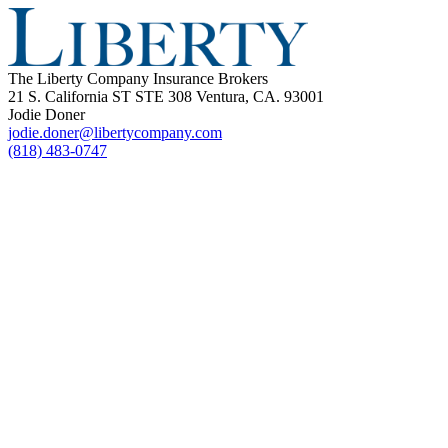
The Liberty Company Insurance Brokers
21 S. California ST STE 308 Ventura, CA. 93001
Jodie Doner
jodie.doner@libertycompany.com
(818) 483-0747