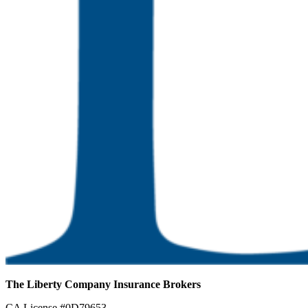
The Liberty Company Insurance Brokers
CA License #0D79653