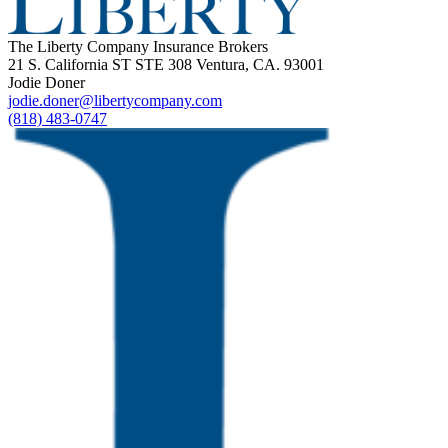
The Liberty Company Insurance Brokers
21 S. California ST STE 308 Ventura, CA. 93001
Jodie Doner
jodie.doner@libertycompany.com
(818) 483-0747