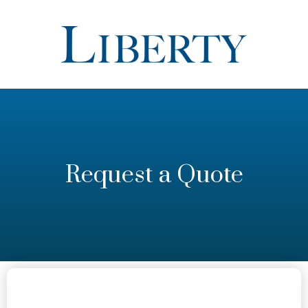
Request a Quote