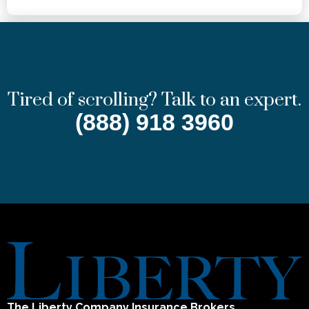
Tired of scrolling? Talk to an expert.
(888) 918 3960
The Liberty Company Insurance Brokers