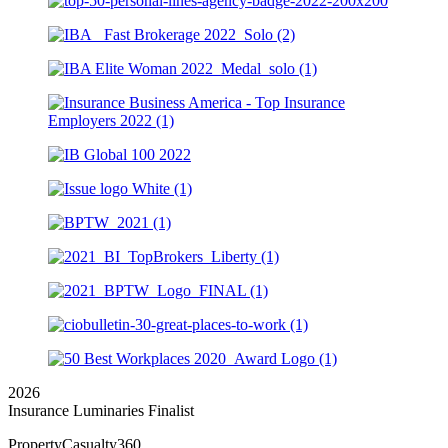
2026
Insurance Luminaries Finalist
PropertyCasualty360