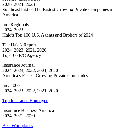
2026, 2024, 2023
Southeast List of The Fastest-Growing Private Companies in
America
Inc. Regionals
2024, 2023
Hale’s Top 100 U.S. Agents and Brokers of 2024
The Hale’s Report
2024, 2023, 2021, 2020
Top 100 P/C Agency
Insurance Journal
2024, 2023, 2022, 2021, 2020
America’s Fastest Growing Private Companies
Inc. 5000
2024, 2023, 2022, 2021, 2020
Top Insurance Employer
Insurance Business America
2024, 2021, 2020
Best Workplaces