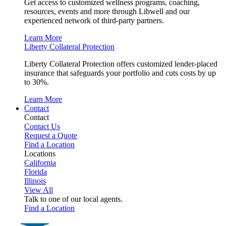
Get access to customized wellness programs, coaching,
resources, events and more through Libwell and our
experienced network of third-party partners.
Learn More
Liberty Collateral Protection
Liberty Collateral Protection offers customized lender-placed
insurance that safeguards your portfolio and cuts costs by up
to 30%.
Learn More
Contact
Contact
Contact Us
Request a Quote
Find a Location
Locations
California
Florida
Illinois
View All
Talk to one of our local agents.
Find a Location