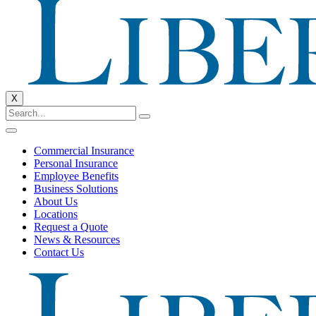
X
Commercial Insurance
Personal Insurance
Employee Benefits
Business Solutions
About Us
Locations
Request a Quote
News & Resources
Contact Us