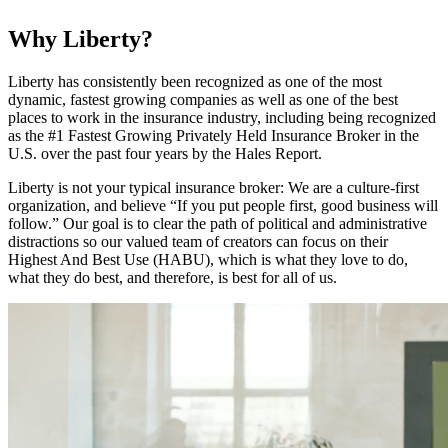
Why Liberty?
Liberty has consistently been recognized as one of the most
dynamic, fastest growing companies as well as one of the best
places to work in the insurance industry, including being recognized
as the #1 Fastest Growing Privately Held Insurance Broker in the
U.S. over the past four years by the Hales Report.
Liberty is not your typical insurance broker: We are a culture-first
organization, and believe “If you put people first, good business will
follow.” Our goal is to clear the path of political and administrative
distractions so our valued team of creators can focus on their
Highest And Best Use (HABU), which is what they love to do,
what they do best, and therefore, is best for all of us.