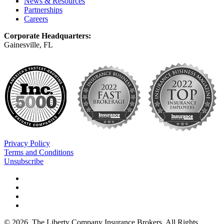
News & Resources
Partnerships
Careers
Corporate Headquarters:
Gainesville, FL
Privacy Policy
Terms and Conditions
Unsubscribe
©
2026
. The Liberty Company Insurance Brokers. All Rights