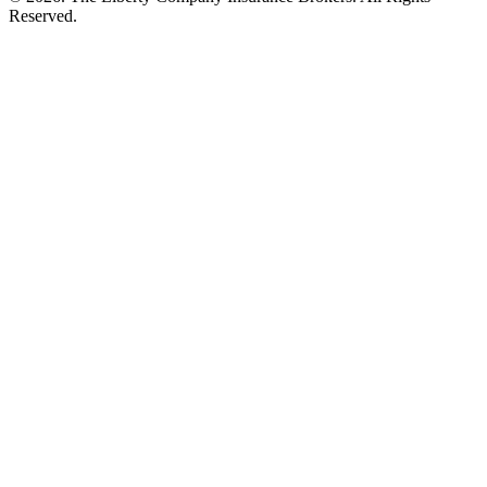
Reserved.