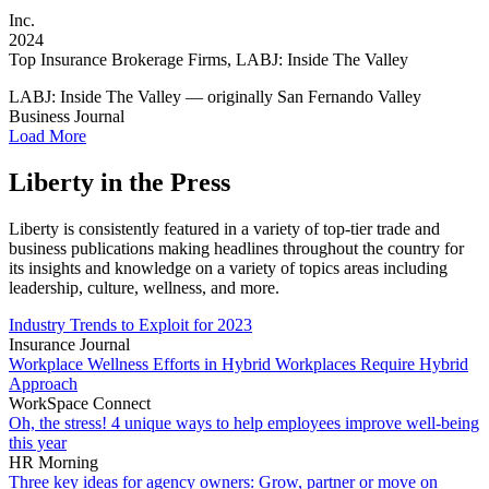
Inc.
2024
Top Insurance Brokerage Firms, LABJ: Inside The Valley
LABJ: Inside The Valley — originally San Fernando Valley
Business Journal
Load More
Liberty in the Press
Liberty is consistently featured in a variety of top-tier trade and
business publications making headlines throughout the country for
its insights and knowledge on a variety of topics areas including
leadership, culture, wellness, and more.
Industry Trends to Exploit for 2023
Insurance Journal
Workplace Wellness Efforts in Hybrid Workplaces Require Hybrid
Approach
WorkSpace Connect
Oh, the stress! 4 unique ways to help employees improve well-being
this year
HR Morning
Three key ideas for agency owners: Grow, partner or move on