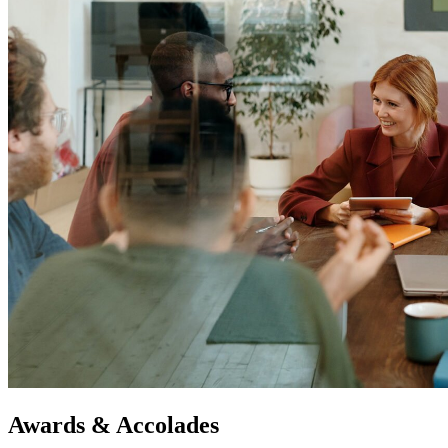
Awards & Accolades