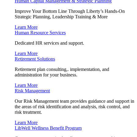
Human Capital Management & Strategic Planning
Improve Your Bottom Line Through Liberty’s Hands-On
Strategic Planning, Leadership Training & More
Learn More
Human Resource Services
Dedicated HR services and support.
Learn More
Retirement Solutions
Retirement plan consulting,. implementation, and
administration for your business.
Learn More
Risk Management
Our Risk Management team provides guidance and support in
the areas of risk identification and analysis, risk control, and
risk treatment.
Learn More
LibWell Wellness Benefit Program