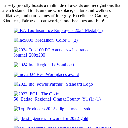
Liberty proudly boasts a multitude of awards and recognitions that
are a testament to its unique workplace, culture and wellness
initiatives, and core values of Integrity, Excellence, Caring,
Kindness, Fairness, Teamwork, Good Feelings and Fun!