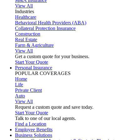
M&A Insurance
View All
Industries
Healthcare
Behavioral Health Providers (ABA)
Collateral Protection Insurance
Construction
Real Estate
Farm & Agriculture
View All
Get a custom quote for your business.
Start Your Quote
Personal Insurance
POPULAR COVERAGES
Home
Life
Private Client
Auto
View All
Request a custom quote and save today.
Start Your Quote
Talk to one of our local agents.
Find a Location
Employee Benefits
Business Solutions