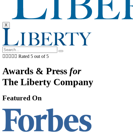
X





Rated 5 out of 5
Awards & Press
for
The Liberty Company
Featured On