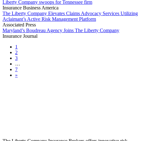
Liberty Company swoops for Tennessee firm
Insurance Business America
The Liberty Company Elevates Claims Advocacy Services Utilizing
Aclaimant’s Active Risk Management Platform
Associated Press
Maryland’s Boudreau Agency Joins The Liberty Company
Insurance Journal
1
2
3
…
7
»
The Liberty Company Insurance Brokers offers innovative risk