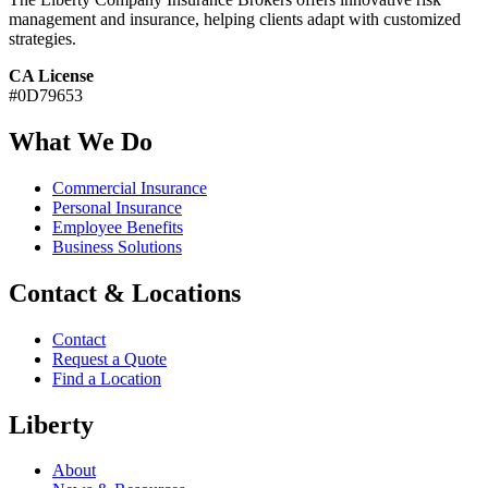
management and insurance, helping clients adapt with customized
strategies.
CA License
#0D79653
What We Do
Commercial Insurance
Personal Insurance
Employee Benefits
Business Solutions
Contact & Locations
Contact
Request a Quote
Find a Location
Liberty
About