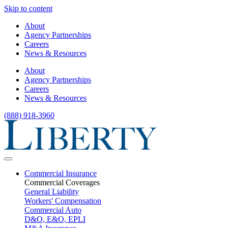
Skip to content
About
Agency Partnerships
Careers
News & Resources
About
Agency Partnerships
Careers
News & Resources
(888) 918-3960
Commercial Insurance
Commercial Coverages
General Liability
Workers' Compensation
Commercial Auto
D&O, E&O, EPLI