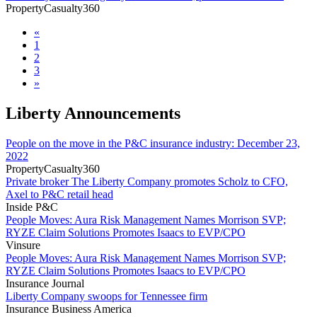
PropertyCasualty360
«
1
2
3
»
Liberty Announcements
People on the move in the P&C insurance industry: December 23,
2022
PropertyCasualty360
Private broker The Liberty Company promotes Scholz to CFO,
Axel to P&C retail head
Inside P&C
People Moves: Aura Risk Management Names Morrison SVP;
RYZE Claim Solutions Promotes Isaacs to EVP/CPO
Vinsure
People Moves: Aura Risk Management Names Morrison SVP;
RYZE Claim Solutions Promotes Isaacs to EVP/CPO
Insurance Journal
Liberty Company swoops for Tennessee firm
Insurance Business America