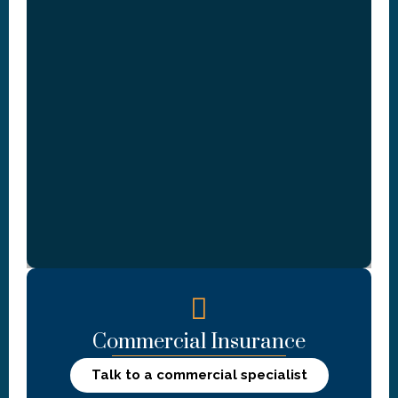
Commercial Insurance
Talk to a commercial specialist