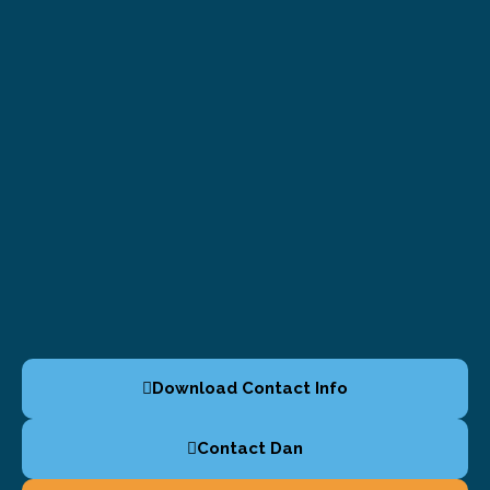
Download Contact Info
Contact Dan