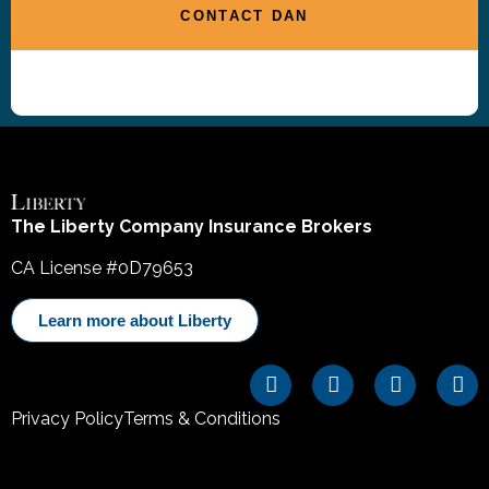
CONTACT DAN
The Liberty Company Insurance Brokers
CA License #0D79653
Learn more about Liberty
Privacy Policy
Terms & Conditions