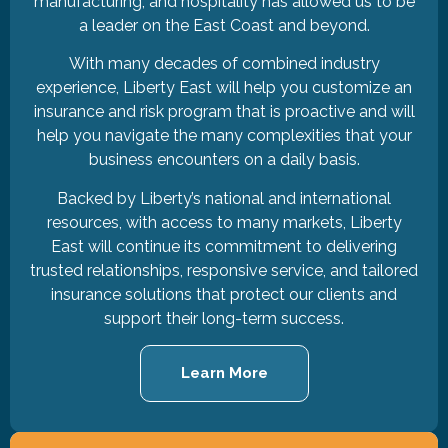
manufacturing, and hospitality has allowed us to be
a leader on the East Coast and beyond.
With many decades of combined industry
experience, Liberty East will help you customize an
insurance and risk program that is proactive and will
help you navigate the many complexities that your
business encounters on a daily basis.
Backed by Liberty’s national and international
resources, with access to many markets, Liberty
East will continue its commitment to delivering
trusted relationships, responsive service, and tailored
insurance solutions that protect our clients and
support their long-term success.
Learn More