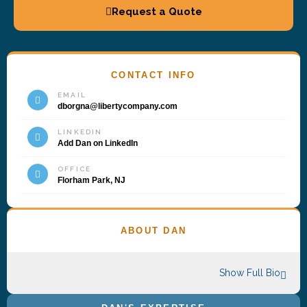
Request a Quote
CONTACT INFO
EMAIL
dborgna@libertycompany.com
LINKEDIN
Add Dan on LinkedIn
OFFICE
Florham Park, NJ
ABOUT DAN
Show Full Bio