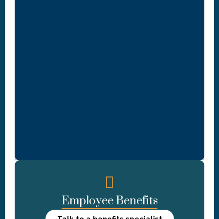
Employee Benefits