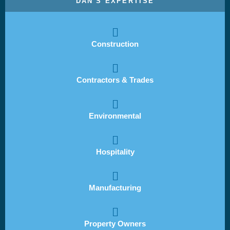
DAN'S EXPERTISE
Construction
Contractors & Trades
Environmental
Hospitality
Manufacturing
Property Owners