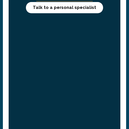
Talk to a personal specialist