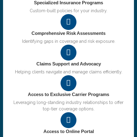
Specialized Insurance Programs
Custom-built policies for your industry.
Comprehensive Risk Assessments
Identifying gaps in coverage and risk exposure.
Claims Support and Advocacy
Helping clients navigate and manage claims efficiently.
Access to Exclusive Carrier Programs
Leveraging long-standing industry relationships to offer
top-tier coverage options.
Access to Online Portal