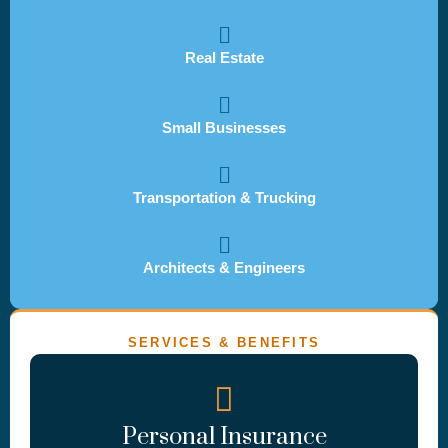
Real Estate
Small Businesses
Transportation & Trucking
Architects & Engineers
SERVICES & BENEFITS
Personal Insurance