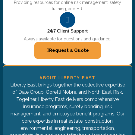
Providing resources for online risk management, safety
training, and HR.
24/7 Client Support
Always available for questions and guidance.
Request a Quote
ABOUT LIBERTY EAST
Liberty East brings together the collective expertise
of Dale Group, Goretti Nobre, and North East Risk.
Together, Liberty East delivers comprehensive
insurance programs, surety bonding, risk
management, and employee benefit programs. Our
core expertise in real estate, construction,
environmental, engineering, transportation,