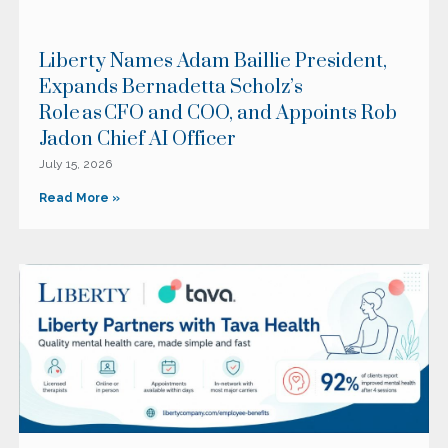
Liberty Names Adam Baillie President,
Expands Bernadetta Scholz’s
Role as CFO and COO, and Appoints Rob
Jadon Chief AI Officer
July 15, 2026
Read More »