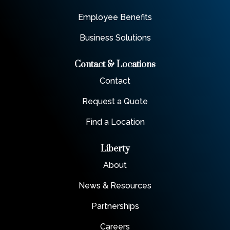
Employee Benefits
Business Solutions
Contact & Locations
Contact
Request a Quote
Find a Location
Liberty
About
News & Resources
Partnerships
Careers