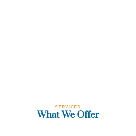
SERVICES
What We Offer