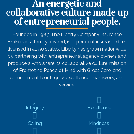
An energetic and
collaborative culture made up
of entrepreneurial people.
Founded in 1987,
The Liberty Company Insurance
Brokers
is a family-owned, independent insurance firm
licensed in all 50 states. Liberty has grown nationwide
by partnering with entrepreneurial agency owners and
producers who share its collaborative culture, mission
of Promoting Peace of Mind with Great Care, and
commitment to integrity, excellence, teamwork, and
service.
Integrity
Excellence
Caring
Kindness