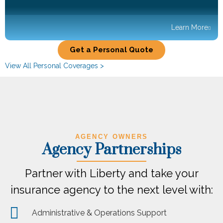
Learn More
Get a Personal Quote
View All Personal Coverages >
AGENCY OWNERS
Agency Partnerships
Partner with Liberty and take your
insurance agency to the next level with:
Administrative & Operations Support