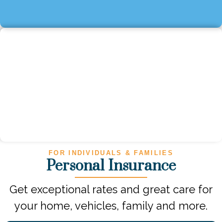
FOR INDIVIDUALS & FAMILIES
Personal Insurance
Get exceptional rates and great care for
your home, vehicles, family and more.