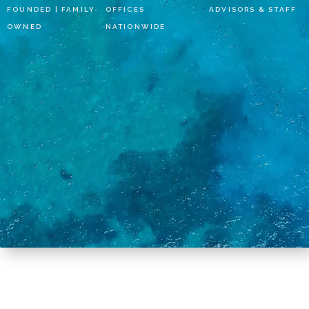
FOUNDED | FAMILY-
OFFICES
ADVISORS & STAFF
OWNED
NATIONWIDE