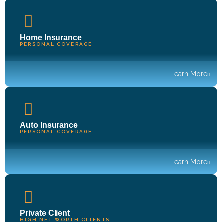
Home Insurance
PERSONAL COVERAGE
Learn More
Auto Insurance
PERSONAL COVERAGE
Learn More
Private Client
HIGH NET WORTH CLIENTS