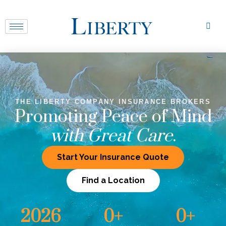
THE LIBERTY COMPANY INSURANCE BROKERS
Promoting Peace of Mind
with Great Care
.
Start Your Insurance Quote
Find a Location
2026
0
+
0
+