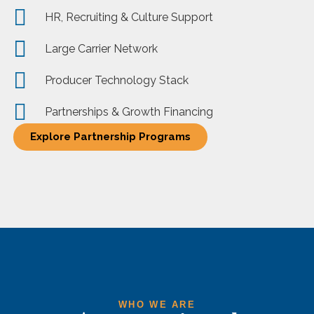
HR, Recruiting & Culture Support
Large Carrier Network
Producer Technology Stack
Partnerships & Growth Financing
Explore Partnership Programs
WHO WE ARE