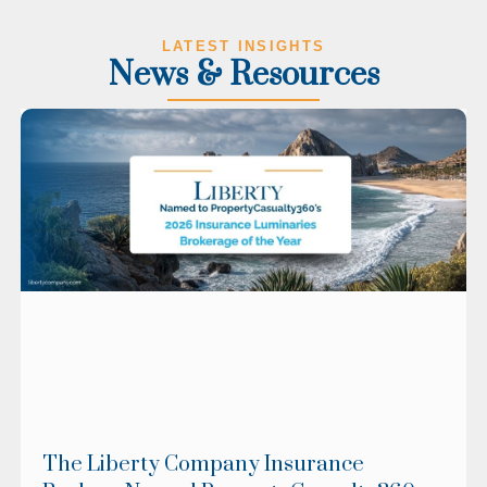
LATEST INSIGHTS
News & Resources
The Liberty Company Insurance