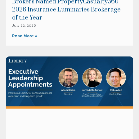
Brokers Named PropertyCasualty360
2026 Insurance Luminaries Brokerage
of the Year
July 22, 2026
Read More »