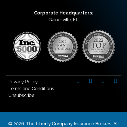
Corporate Headquarters:
Gainesville, FL
Privacy Policy
Terms and Conditions
Unsubscribe
©
2026
. The Liberty Company Insurance Brokers. All