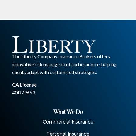
The Liberty Company Insurance Brokers offers
innovative risk management and insurance, helping
clients adapt with customized strategies.
CA License
#0D79653
What We Do
Commercial Insurance
Personal Insurance