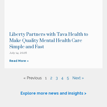
Liberty Partners with Tava Health to
Make Quality Mental Health Care
Simple and Fast
July 14, 2026
Read More »
« Previous
1
2
3
4
5
Next »
Explore more news and insights >