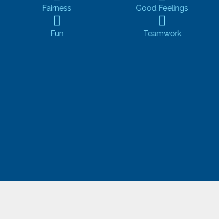
Fairness
Good Feelings
Fun
Teamwork