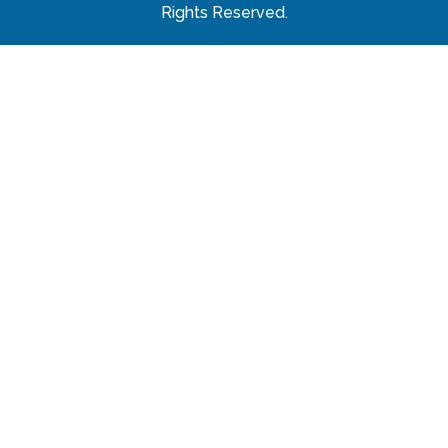
Rights Reserved.