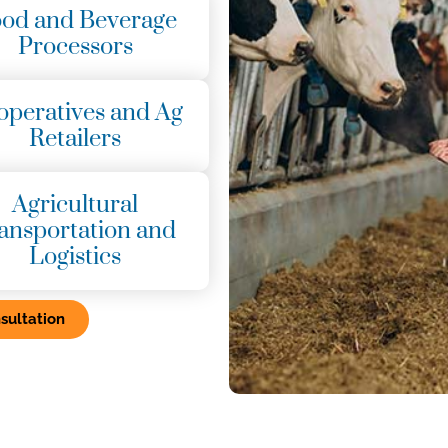
od and Beverage
Processors
operatives and Ag
Retailers
Agricultural
ansportation and
Logistics
sultation