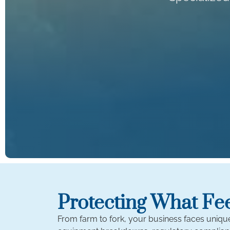
Protecting What Fe
From farm to fork, your business faces uniq