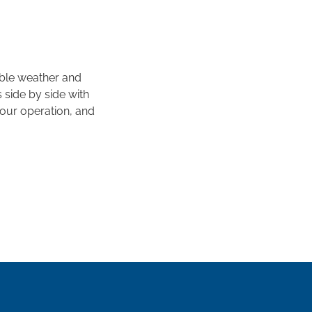
ble weather and
 side by side with
your operation, and