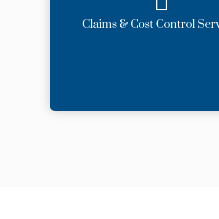
Claims & Cost Control Ser