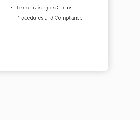
Team Training on Claims
Procedures and Compliance