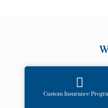
W
Custom Insurance Progr