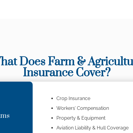
hat Does Farm & Agricultu
Insurance Cover?
Crop Insurance
Workers’ Compensation
ams
Property & Equipment
Aviation Liability & Hull Coverage