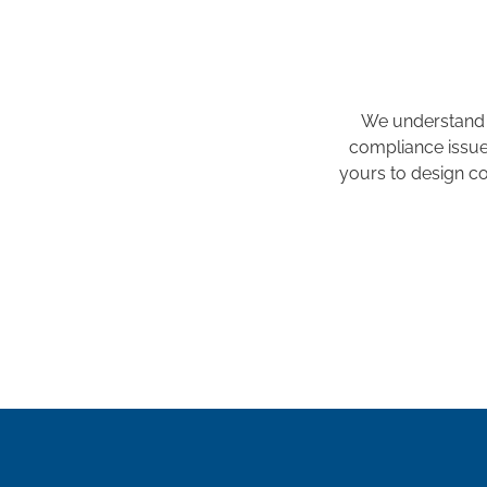
We understand 
compliance issues
yours to design co