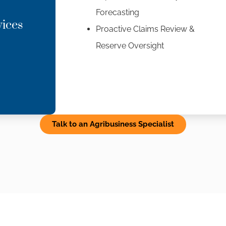
Forecasting
vices
Proactive Claims Review &
Reserve Oversight
Talk to an Agribusiness Specialist