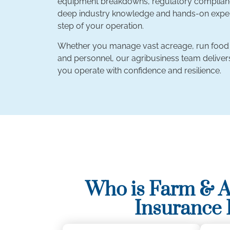
equipment breakdowns, regulatory compliance,
deep industry knowledge and hands-on experi
step of your operation.
Whether you manage vast acreage, run food pr
and personnel, our agribusiness team deliv
you operate with confidence and resilience.
Who is Farm & A
Insurance 