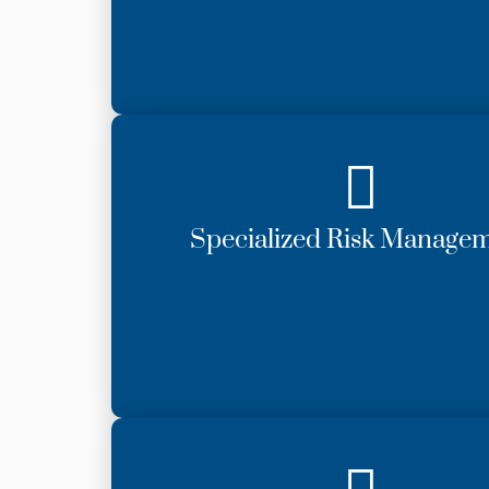
Specialized Risk Manage