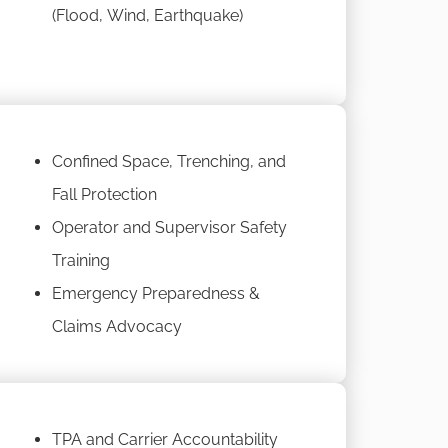
(Flood, Wind, Earthquake)
Confined Space, Trenching, and
Fall Protection
Operator and Supervisor Safety
Training
Emergency Preparedness &
Claims Advocacy
TPA and Carrier Accountability