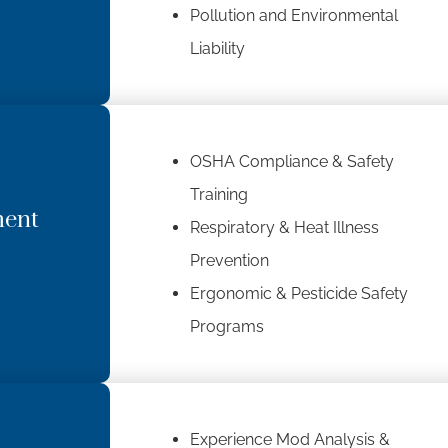
Pollution and Environmental
Liability
OSHA Compliance & Safety
Training
ment
Respiratory & Heat Illness
Prevention
Ergonomic & Pesticide Safety
Programs
Experience Mod Analysis &