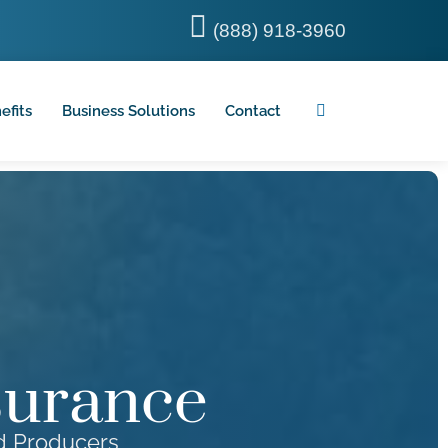
(888) 918-3960
efits
Business Solutions
Contact
surance
od Producers