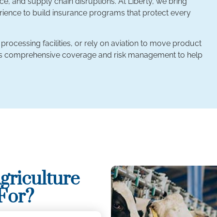
 and supply chain disruptions. At Liberty, we bring
ence to build insurance programs that protect every
ocessing facilities, or rely on aviation to move product
ers comprehensive coverage and risk management to help
griculture
For?