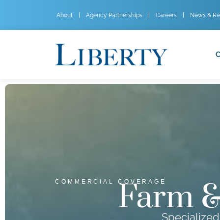
About
Agency Partnerships
Careers
News & Re
C
Farm &
COMMERCIAL COVERAGE
Specialized