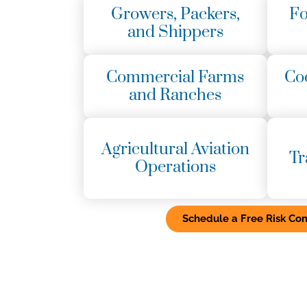
Growers, Packers,
Fo
and Shippers
Commercial Farms
Co
and Ranches
Agricultural Aviation
Tr
Operations
Schedule a Free Risk Con