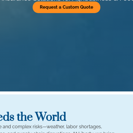
Request a Custom Quote
eds the World
ue and complex risks—weather, labor shortages,