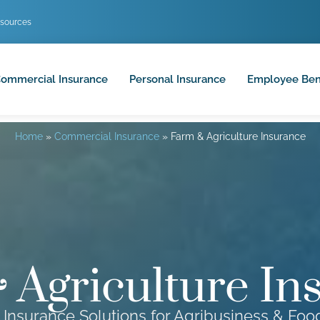
sources
ommercial Insurance
Personal Insurance
Employee Ben
Home
»
Commercial Insurance
»
Farm & Agriculture Insurance
 Agriculture In
 Insurance Solutions for Agribusiness & Fo