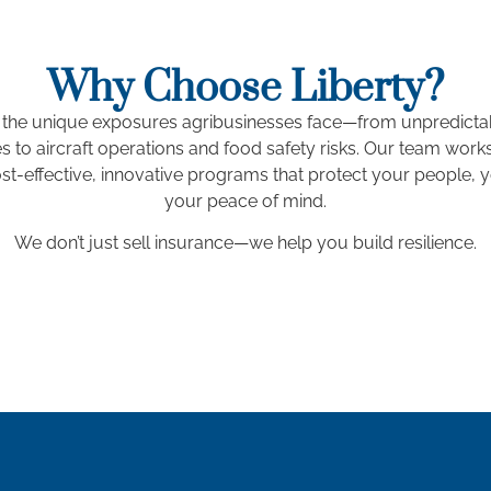
Why Choose Liberty?
the unique exposures agribusinesses face—from unpredicta
 to aircraft operations and food safety risks. Our team works
st-effective, innovative programs that protect your people, 
your peace of mind.
We don’t just sell insurance—we help you build resilience.