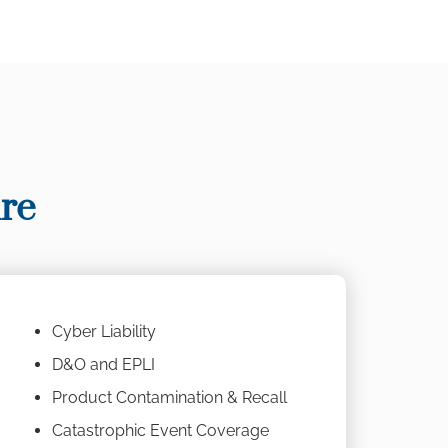
re
Cyber Liability
D&O and EPLI
Product Contamination & Recall
Catastrophic Event Coverage