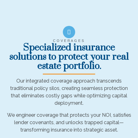
COVERAGES
Specialized insurance
solutions to protect your real
estate portfolio.
Our integrated coverage approach transcends
traditional policy silos, creating seamless protection
that eliminates costly gaps while optimizing capital
deployment.
We engineer coverage that protects your NOI, satisfies
lender covenants, and unlocks trapped capital—
transforming insurance into strategic asset.