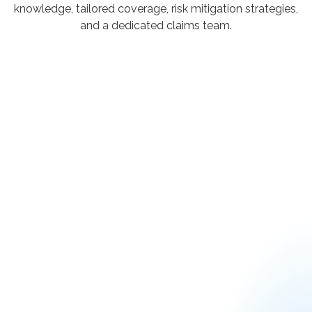
knowledge, tailored coverage, risk mitigation strategies,
and a dedicated claims team.