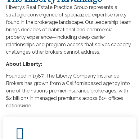
Liberty’s Real Estate Practice Group represents a
strategic convergence of specialized expertise rarely
found in the brokerage landscape. Our leadership team
brings decades of habitational and commercial
property experience—including deep carrier
relationships and program access that solves capacity
challenges other brokers cannot address.
About Liberty:
Founded in 1987, The Liberty Company Insurance
Brokers has grown from a Californiabased agency into
one of the nation’s premier insurance brokerages, with
$2 billion+ in managed premiums across 80+ offices
nationwide.