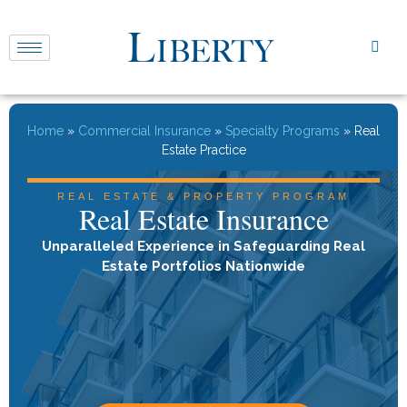
Home
»
Commercial Insurance
»
Specialty Programs
»
Real
Estate Practice
REAL ESTATE & PROPERTY PROGRAM
Real Estate Insurance
Unparalleled Experience in Safeguarding Real
Estate Portfolios Nationwide