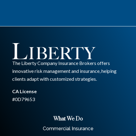
The Liberty Company Insurance Brokers offers
innovative risk management and insurance, helping
clients adapt with customized strategies.
CA License
#0D79653
What We Do
Commercial Insurance