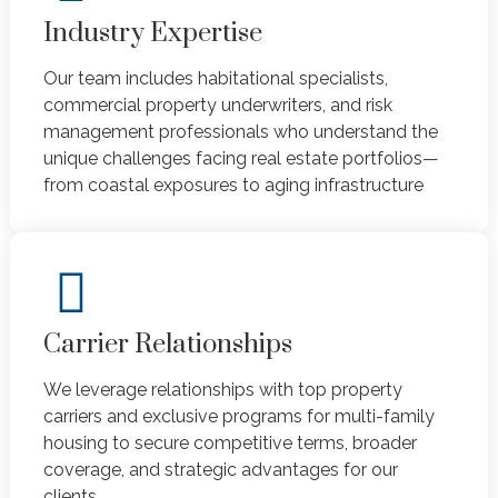
Industry Expertise
Our team includes habitational specialists,
commercial property underwriters, and risk
management professionals who understand the
unique challenges facing real estate portfolios—
from coastal exposures to aging infrastructure
Carrier Relationships
We leverage relationships with top property
carriers and exclusive programs for multi-family
housing to secure competitive terms, broader
coverage, and strategic advantages for our
clients.