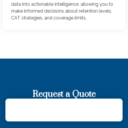
data into actionable intelligence, allowing you to
make informed decisions about retention levels,
CAT strategies, and coverage limits.
Request a Quote