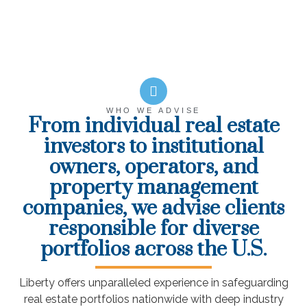
WHO WE ADVISE
From individual real estate
investors to institutional
owners, operators, and
property management
companies, we advise clients
responsible for diverse
portfolios across the U.S.
Liberty offers unparalleled experience in safeguarding
real estate portfolios nationwide with deep industry