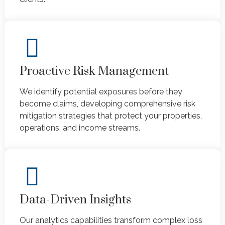
Proactive Risk Management
We identify potential exposures before they
become claims, developing comprehensive risk
mitigation strategies that protect your properties,
operations, and income streams.
Data-Driven Insights
Our analytics capabilities transform complex loss