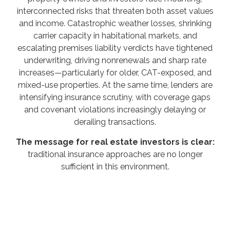
interconnected risks that threaten both asset values
and income. Catastrophic weather losses, shrinking
carrier capacity in habitational markets, and
escalating premises liability verdicts have tightened
underwriting, driving nonrenewals and sharp rate
increases—particularly for older, CAT-exposed, and
mixed-use properties. At the same time, lenders are
intensifying insurance scrutiny, with coverage gaps
and covenant violations increasingly delaying or
derailing transactions.
The message for real estate investors is clear:
traditional insurance approaches are no longer
sufficient in this environment.