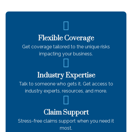
Flexible Coverage
Get coverage tailored to the unique risks
impacting your business.
Industry Expertise
Talk to someone who gets it. Get access to
industry experts, resources, and more.
Claim Support
Stress-free claims support when you need it
most.