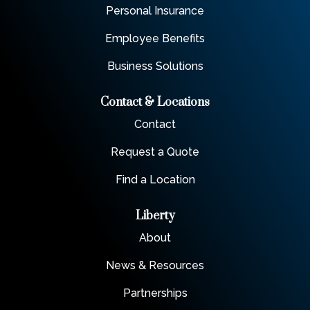
Personal Insurance
Employee Benefits
Business Solutions
Contact & Locations
Contact
Request a Quote
Find a Location
Liberty
About
News & Resources
Partnerships