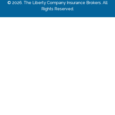
©
2026
. The Liberty Company Insurance Brokers. All
Rights Reserved.