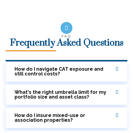
FAQ
Frequently Asked Questions
How do I navigate CAT exposure and
still control costs?
What's the right umbrella limit for my
portfolio size and asset class?
How do I insure mixed-use or
association properties?