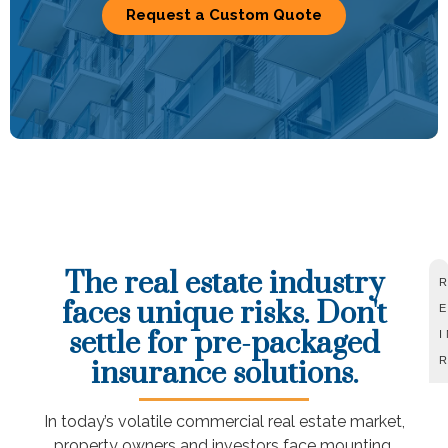
Request a Custom Quote
The real estate industry
faces unique risks. Don't
settle for pre-packaged
insurance solutions.
In today’s volatile commercial real estate market,
property owners and investors face mounting,