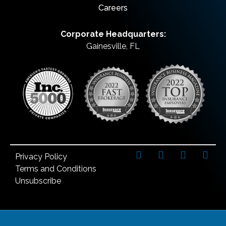
Careers
Corporate Headquarters:
Gainesville, FL
Privacy Policy
Terms and Conditions
Unsubscribe