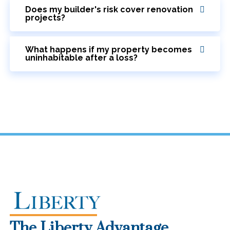
Does my builder's risk cover renovation
projects?
What happens if my property becomes
uninhabitable after a loss?
The Liberty Advantage