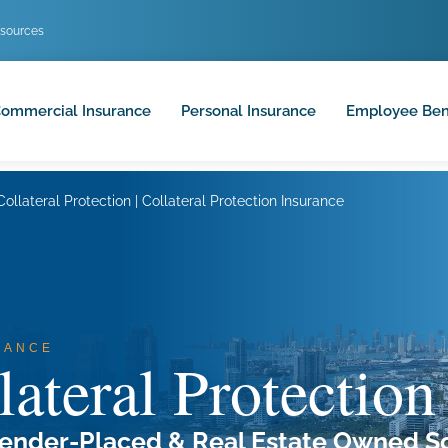
sources
ommercial Insurance
Personal Insurance
Employee Ben
Collateral Protection | Collateral Protection Insurance
RANCE
lateral Protection
ender-Placed & Real Estate Owned So