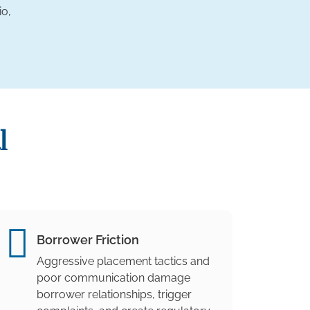
io,
l
Borrower Friction
Aggressive placement tactics and
poor communication damage
borrower relationships, trigger