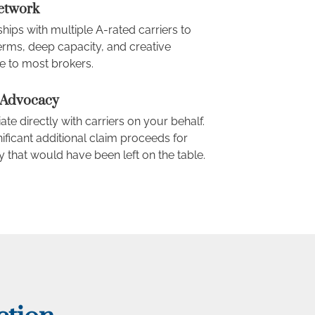
Network
hips with multiple A-rated carriers to
erms, deep capacity, and creative
e to most brokers.
 Advocacy
ate directly with carriers on your behalf.
ficant additional claim proceeds for
 that would have been left on the table.