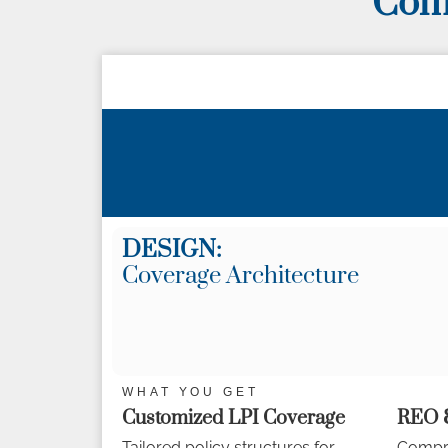
Comp
DESIGN:
Coverage Architecture
WHAT YOU GET
Customized LPI Coverage
REO &
Tailored policy structures for
Compre