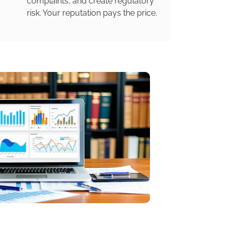
complaints, and create regulatory
risk. Your reputation pays the price.