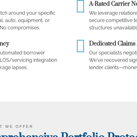
A-Rated Carrier 
atch around your specific
We leverage relations
l, auto, equipment, or
secure competitive t
. No compromises.
structures unavailabl
ency
Dedicated Claims
, automated borrower
Our specialists negoti
OS/servicing integration
We've recovered signi
rage lapses.
lender clients—money
T WE OFFER