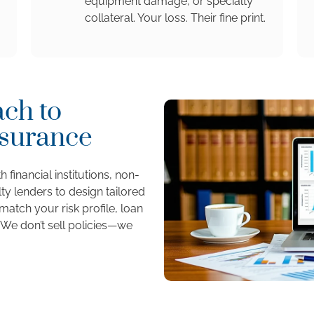
equipment damage, or specialty
collateral. Your loss. Their fine print.
ch to
nsurance
 financial institutions, non-
ty lenders to design tailored
atch your risk profile, loan
 We don’t sell policies—we