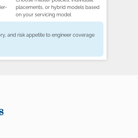
der-
placements, or hybrid models based
on your servicing model
ry, and risk appetite to engineer coverage
s