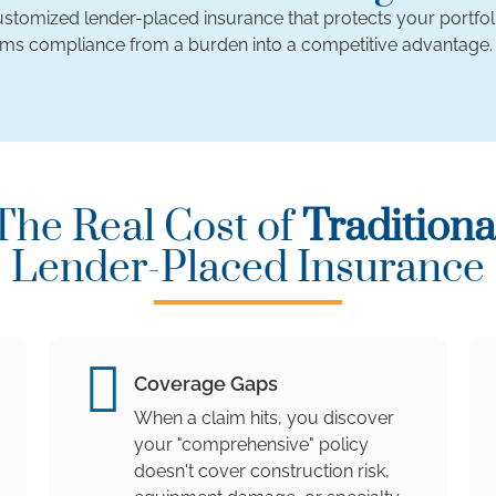
 customized lender-placed insurance that protects your portfol
rms compliance from a burden into a competitive advantage.
The Real Cost of
Traditiona
Lender-Placed Insurance
Coverage Gaps
When a claim hits, you discover
your "comprehensive" policy
doesn't cover construction risk,