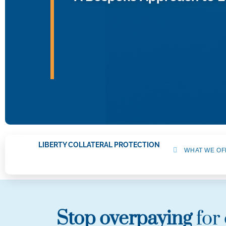
LIBERTY COLLATERAL PROTECTION
WHAT WE OF
Stop overpaying
for