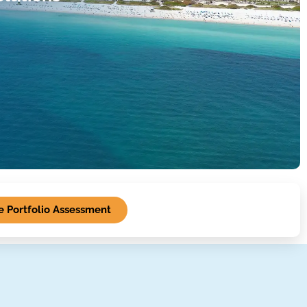
 Portfolio Assessment