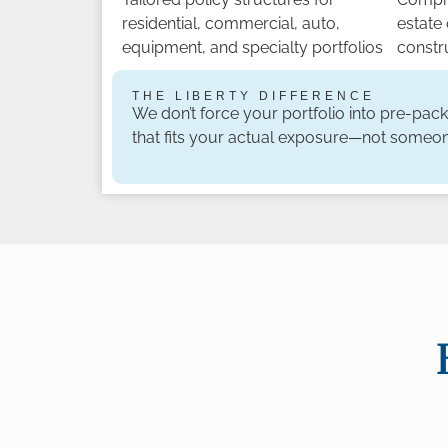
residential, commercial, auto,
estate
equipment, and specialty portfolios
constr
THE LIBERTY DIFFERENCE
We don’t force your portfolio into pre-pac
that fits your actual exposure—not someon