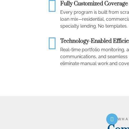
Fully Customized Coverage
Every program is built from scr
loan mix—residential, commercia
specialty lending. No templates
Technology-Enabled Effici
Real-time portfolio monitoring
communications, and seamless L
eliminate manual work and cove
WHA