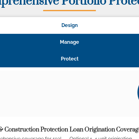
rehensive Portfolio Prote
Design
Manage
Protect
 Construction Protection
Loan Origination Coverag
hensive coverage for real
Optional 1-4 unit origination