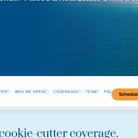
FER
WHO WE SERVE
COVERAGES
TEAM
FAQ
Schedule
 cookie-cutter coverage.