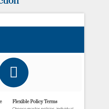
ction
e
Flexible Policy Terms
Choose master policies, individual