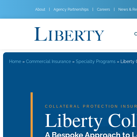
About
Agency Partnerships
Careers
News & Re
C
Home
»
Commercial Insurance
»
Specialty Programs
»
Liberty 
COLLATERAL PROTECTION INSU
Liberty Col
A Bespoke Approach to L