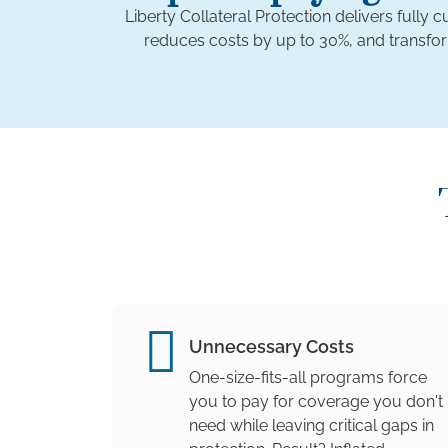
Liberty Collateral Protection delivers fully
reduces costs by up to 30%, and transfo
Unnecessary Costs
One-size-fits-all programs force
you to pay for coverage you don't
need while leaving critical gaps in