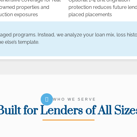
 owned properties and
protection reduces future len
uction exposures
placed placements
kaged programs. Instead, we analyze your loan mix, loss histo
e else’s template.
WHO WE SERVE
Built for Lenders of All Size