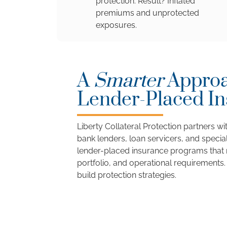
protection. Result? Inflated
premiums and unprotected
exposures.
A
Smarter
Approa
Lender-Placed I
Liberty Collateral Protection partners with
bank lenders, loan servicers, and special
lender-placed insurance programs that m
portfolio, and operational requirements.
build protection strategies.