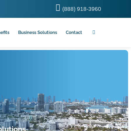
(888) 918-3960
efits
Business Solutions
Contact
lutions