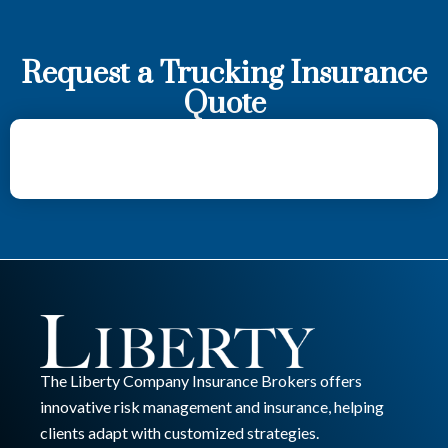
Request a Trucking Insurance
Quote
The Liberty Company Insurance Brokers offers
innovative risk management and insurance, helping
clients adapt with customized strategies.