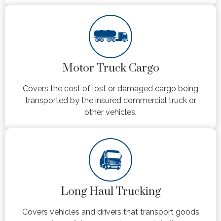
Motor Truck Cargo
Covers the cost of lost or damaged cargo being
transported by the insured commercial truck or
other vehicles.
Long Haul Trucking
Covers vehicles and drivers that transport goods