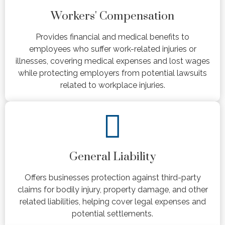
Workers' Compensation
Provides financial and medical benefits to
employees who suffer work-related injuries or
illnesses, covering medical expenses and lost wages
while protecting employers from potential lawsuits
related to workplace injuries.
General Liability
Offers businesses protection against third-party
claims for bodily injury, property damage, and other
related liabilities, helping cover legal expenses and
potential settlements.