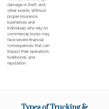
damage or theft, and
other events. Without
proper insurance,
businesses and
individuals who rely on
commercial trucks may
face severe financial
consequences that can
impact their operations,
livelihoods, and
reputation.
Types of Trucking &