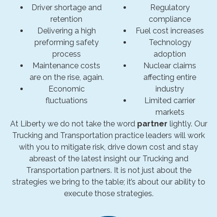
Driver shortage and
Regulatory
retention
compliance
Delivering a high
Fuel cost increases
preforming safety
Technology
process
adoption
Maintenance costs
Nuclear claims
are on the rise, again.
affecting entire
Economic
industry
fluctuations
Limited carrier
markets
At Liberty we do not take the word
partner
lightly. Our
Trucking and Transportation practice leaders will work
with you to mitigate risk, drive down cost and stay
abreast of the latest insight our Trucking and
Transportation partners. It is not just about the
strategies we bring to the table; it’s about our ability to
execute those strategies.