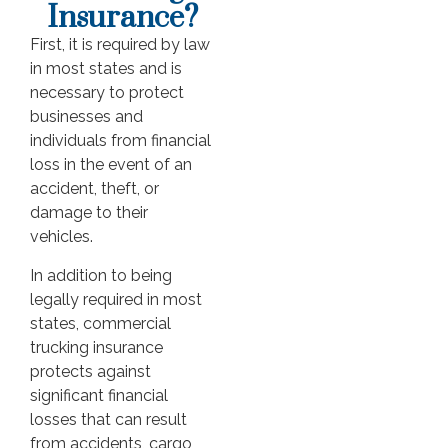
Insurance?
First, it is required by law
in most states and is
necessary to protect
businesses and
individuals from financial
loss in the event of an
accident, theft, or
damage to their
vehicles.
In addition to being
legally required in most
states, commercial
trucking insurance
protects against
significant financial
losses that can result
from accidents, cargo