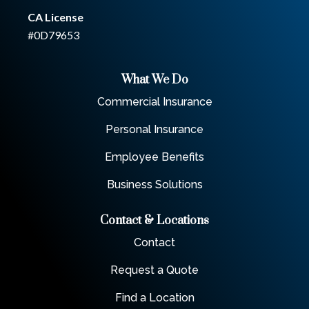
CA License
#0D79653
What We Do
Commercial Insurance
Personal Insurance
Employee Benefits
Business Solutions
Contact & Locations
Contact
Request a Quote
Find a Location