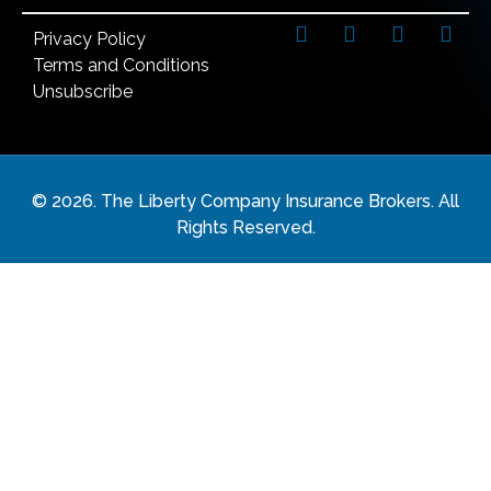
Privacy Policy
Terms and Conditions
Unsubscribe
©
2026
. The Liberty Company Insurance Brokers. All
Rights Reserved.