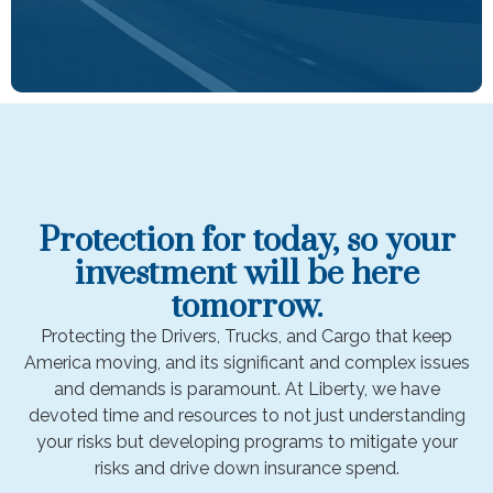
Protection for today, so your
investment will be here
tomorrow.
Protecting the Drivers, Trucks, and Cargo that keep
America moving, and its significant and complex issues
and demands is paramount. At Liberty, we have
devoted time and resources to not just understanding
your risks but developing programs to mitigate your
risks and drive down insurance spend.