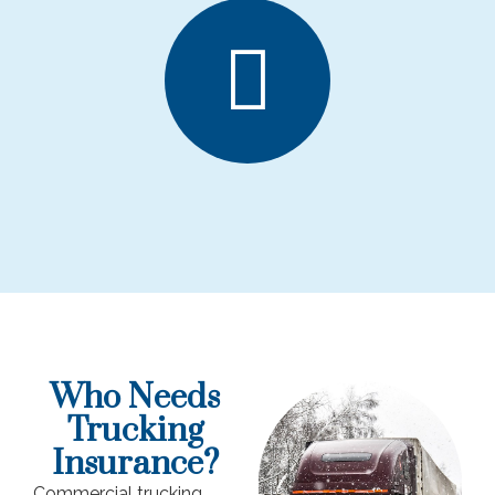
Who Needs
Trucking
Insurance?
Commercial trucking