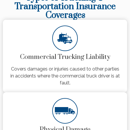
Transportation Insurance
Coverages
Commercial Trucking Liability
Covers damages or injuries caused to other parties
in accidents where the commercial truck driver is at
fault.
Physical Damage