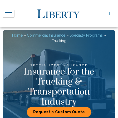
Home
»
Commercial Insurance
»
Specialty Programs
»
Trucking
SPECIALIZED INSURANCE
Insurance for the
Trucking &
Transportation
Industry
Request a Custom Quote