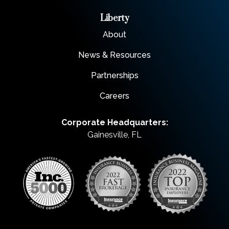
Liberty
About
News & Resources
Partnerships
Careers
Corporate Headquarters:
Gainesville, FL