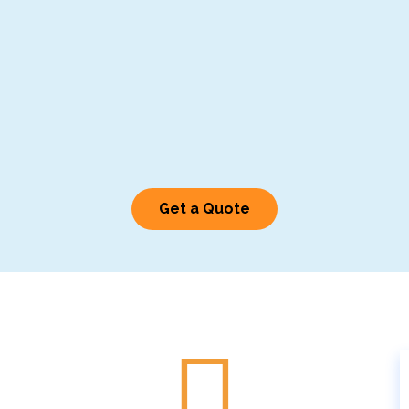
Get a Quote