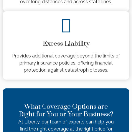
over long distances and across state lines.
Excess Liability
Provides additional coverage beyond the limits of
primary insurance policies, offering financial
protection against catastrophic losses.
What Coverage Options are
Right for You or Your Business?
At Liberty, our team of experts can help you
find the right coverage at the right price for