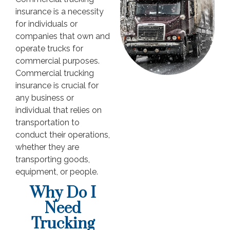
insurance is a necessity
for individuals or
companies that own and
operate trucks for
commercial purposes.
Commercial trucking
insurance is crucial for
any business or
individual that relies on
transportation to
conduct their operations,
whether they are
transporting goods,
equipment, or people.
Why Do I
Need
Trucking