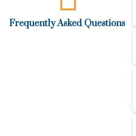
Frequently Asked Questions