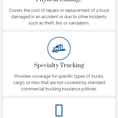
Covers the cost of repairs or replacement of a truck
damaged in an accident or due to other incidents
such as theft, fire, or vandalism.
Specialty Trucking
Provides coverage for specific types of trucks,
cargo, or risks that are not covered by standard
commercial trucking insurance policies.