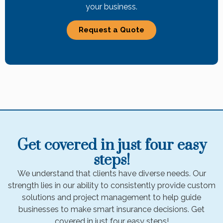
your business.
Request a Quote
Get covered in just four easy
steps!
We understand that clients have diverse needs. Our
strength lies in our ability to consistently provide custom
solutions and project management to help guide
businesses to make smart insurance decisions. Get
covered in just four easy steps!