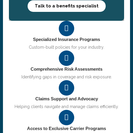
Talk to a benefits specialist
Specialized Insurance Programs
Custom-built policies for your industry.
Comprehensive Risk Assessments
Identifying gaps in coverage and risk exposure.
Claims Support and Advocacy
Helping clients navigate and manage claims efficiently.
Access to Exclusive Carrier Programs