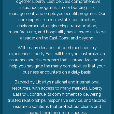
Together, Liberty East delivers comprehensive
insurance programs, surety bonding, risk
management, and employee benefit programs. Our
core expertise in real estate, construction,
environmental, engineering, transportation,
manufacturing, and hospitality has allowed us to be
a leader on the East Coast and beyond.
With many decades of combined industry
experience, Liberty East will help you customize an
insurance and risk program that is proactive and will
help you navigate the many complexities that your
business encounters on a daily basis.
Backed by Liberty’s national and international
resources, with access to many markets, Liberty
East will continue its commitment to delivering
trusted relationships, responsive service, and tailored
insurance solutions that protect our clients and
support their long-term success.