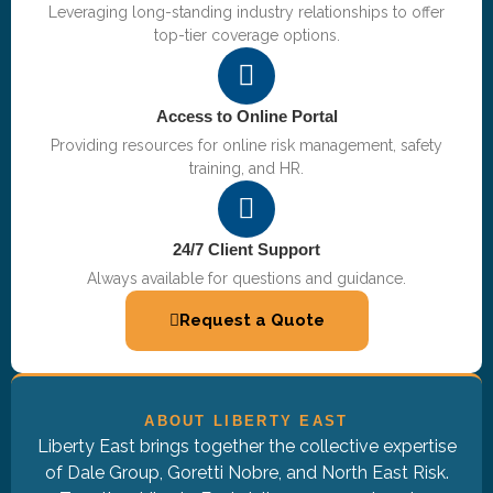
Leveraging long-standing industry relationships to offer
top-tier coverage options.
Access to Online Portal
Providing resources for online risk management, safety
training, and HR.
24/7 Client Support
Always available for questions and guidance.
Request a Quote
ABOUT LIBERTY EAST
Liberty East brings together the collective expertise
of Dale Group, Goretti Nobre, and North East Risk.