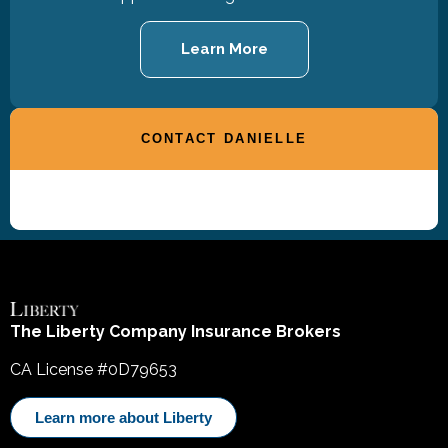
Learn More
CONTACT DANIELLE
The Liberty Company Insurance Brokers
CA License #0D79653
Learn more about Liberty