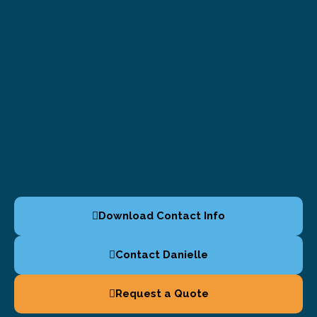
Download Contact Info
Contact Danielle
Request a Quote