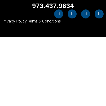
973.437.9634
Privacy Policy
Terms & Conditions