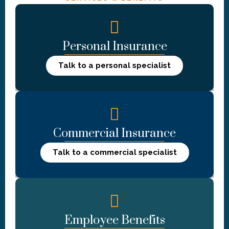
Personal Insurance
Talk to a personal specialist
Commercial Insurance
Talk to a commercial specialist
Employee Benefits