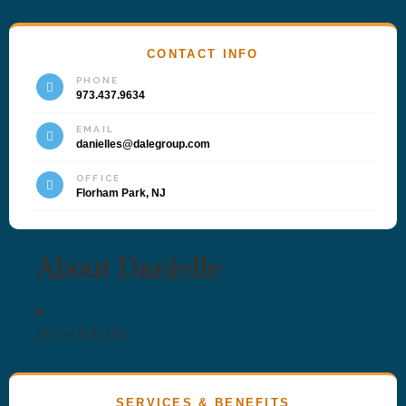
CONTACT INFO
PHONE
973.437.9634
EMAIL
danielles@dalegroup.com
OFFICE
Florham Park, NJ
About Danielle
Show Full Bio
SERVICES & BENEFITS