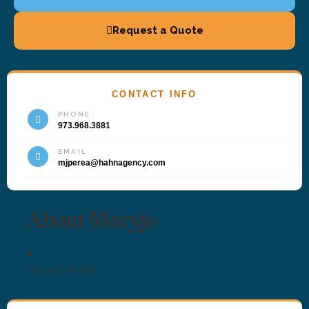
Request a Quote
CONTACT INFO
PHONE
973.968.3881
EMAIL
mjperea@hahnagency.com
About Maryjo
Show Full Bio