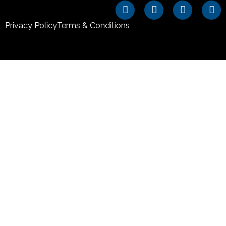
Privacy Policy
Terms & Conditions