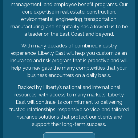
management, and employee benefit programs. Our
core expertise in real estate, construction,
environmental, engineering, transportation,
manufacturing, and hospitality has allowed us to be
a leader on the East Coast and beyond.
With many decades of combined industry
experience, Liberty East will help you customize an
insurance and risk program that is proactive and will
help you navigate the many complexities that your
business encounters on a daily basis.
Backed by Liberty’s national and international
resources, with access to many markets, Liberty
East will continue its commitment to delivering
trusted relationships, responsive service, and tailored
insurance solutions that protect our clients and
support their long-term success.