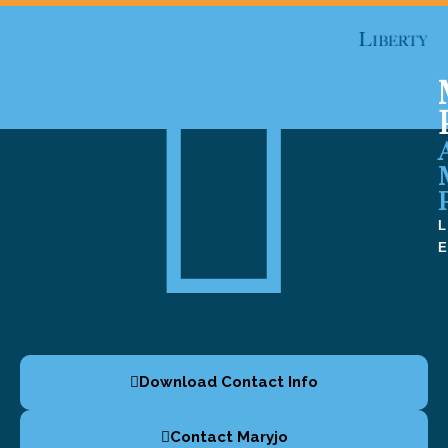
Download Contact Info
Contact Maryjo