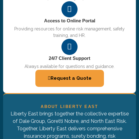
Access to Online Portal
Providing resources for online risk management, safety
training, and HR.
24/7 Client Support
Always available for questions and guidance.
Request a Quote
ABOUT LIBERTY EAST
Liberty East brings together the collective expertise
of Dale Group, Goretti Nobre, and North East Risk.
Together, Liberty East delivers comprehensive
insurance programs, surety bonding, risk