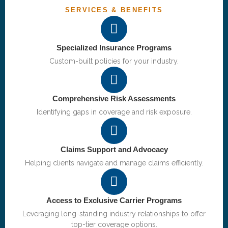
SERVICES & BENEFITS
Specialized Insurance Programs
Custom-built policies for your industry.
Comprehensive Risk Assessments
Identifying gaps in coverage and risk exposure.
Claims Support and Advocacy
Helping clients navigate and manage claims efficiently.
Access to Exclusive Carrier Programs
Leveraging long-standing industry relationships to offer
top-tier coverage options.