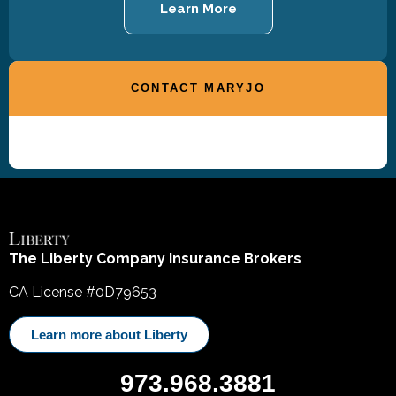
Learn More
CONTACT MARYJO
The Liberty Company Insurance Brokers
CA License #0D79653
Learn more about Liberty
973.968.3881