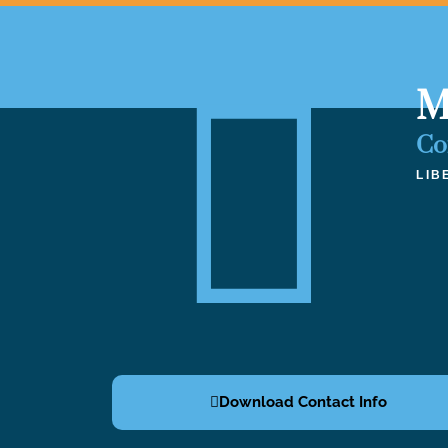
M
Co
LIB
Download Contact Info