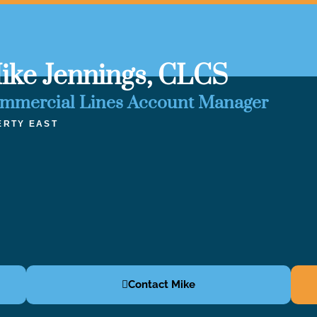
ike Jennings, CLCS
mmercial Lines Account Manager
ERTY EAST
Contact Mike