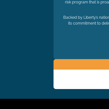
risk program that is pro
Backed by Liberty’s natio
its commitment to deliv