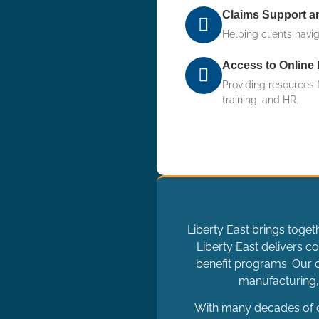
Claims Support 
Helping clients navi
Access to Online 
Providing resources 
training, and HR.
Liberty East brings toget
Liberty East delivers
benefit programs. Our c
manufacturing, 
With many decades of c