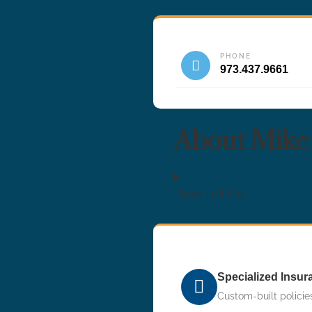
PHONE
973.437.9661
About Mike
Show Full Bio
Specialized Insu
Custom-built policies