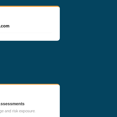
p.com
Assessments
ge and risk exposure.