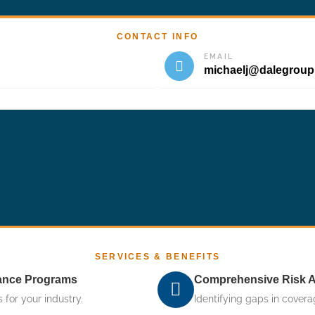
CONTACT INFO
EMAIL
michaelj@dalegrou
SERVICES & BENEFITS
rance Programs
Comprehensive Risk 
 for your industry.
Identifying gaps in covera