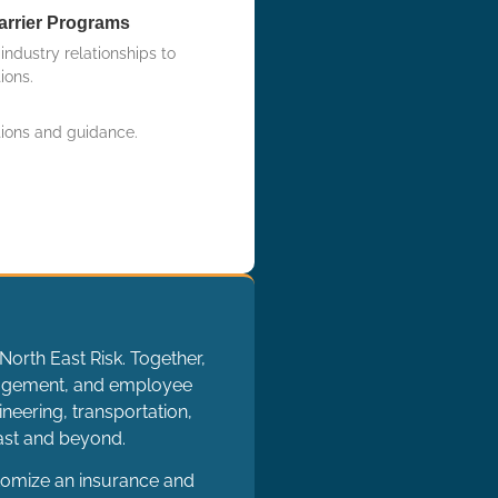
arrier Programs
ndustry relationships to
ions.
tions and guidance.
North East Risk. Together,
nagement, and employee
neering, transportation,
oast and beyond.
tomize an insurance and