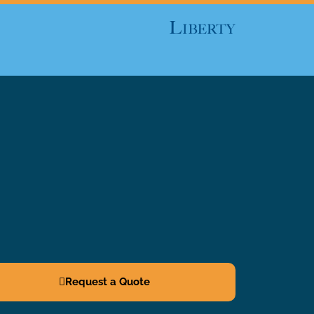
Request a Quote