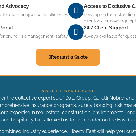
and Advocacy
Access to Exclusive C
gate and manage claims efficiently.
Leveraging long-standing i
offer top-tier coverage opt
Portal
24/7 Client Support
for online risk management, safety
Always available for ques
Request a Quote
ABOUT LIBERTY EAST
her the collective expertise of Dale Group, Goretti Nobre, and 
 comprehensive insurance programs, surety bonding, risk ma
ore expertise in real estate, construction, environmental, engi
and hospitality has allowed us to be a leader on the East C
ombined industry experience, Liberty East will help you cus