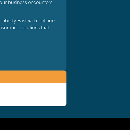
 your business encounters
Liberty East will continue
insurance solutions that