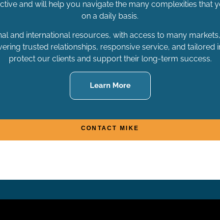
active and will help you navigate the many complexities that
on a daily basis.
nal and international resources, with access to many markets, 
ering trusted relationships, responsive service, and tailored 
protect our clients and support their long-term success.
Learn More
CONTACT MIKE