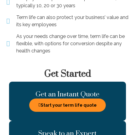
typically 10, 20 or 30 years
Term life can also protect your business’ value and
its key employees
As your needs change over time, term life can be
flexible, with options for conversion despite any
health changes
Get Started
Get an Instant Quote
Start your term life quote
Speak to an Expert