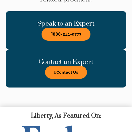
Speak to an Expert
888-241-9777
Contact an Expert
Contact Us
Liberty, As Featured On: