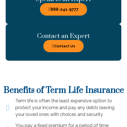
888-241-9777
Contact an Expert
Contact Us
Benefits of Term Life Insurance
Term life is often the least expensive option to
protect your income and pay any debts leaving
your loved ones with choices and security
You pay a fixed premium for a period of time,