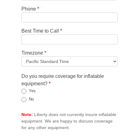
Phone
*
Best Time to Call
*
Timezone
*
Do you require coverage for inflatable
equipment?
*
Yes
No
Note:
Liberty does not currently insure inflatable
equipment. We are happy to discuss coverage
for any other equipment.