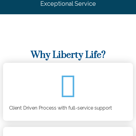
Exceptional Service
Why Liberty Life?
Client Driven Process with full-service support