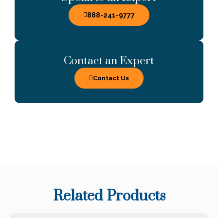
888-241-9777
Contact an Expert
Contact Us
Related Products