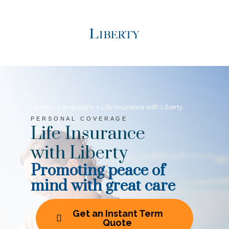
Home
»
Campaigns
»
Life Insurance with Liberty
PERSONAL COVERAGE
Life Insurance
with Liberty
Promoting peace of
mind with great care
Get an Instant Term
Quote