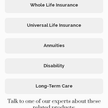
Whole Life Insurance
Universal Life Insurance
Annuities
Disability
Long-Term Care
Talk to one of our experts about these
related products: