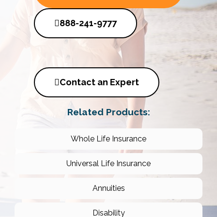
888-241-9777
Contact an Expert
Related Products:
Whole Life Insurance
Universal Life Insurance
Annuities
Disability