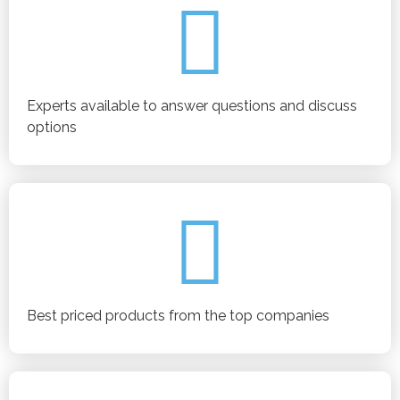
Experts available to answer questions and discuss
options
Best priced products from the top companies