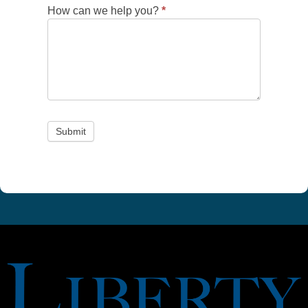
How can we help you?
*
Submit