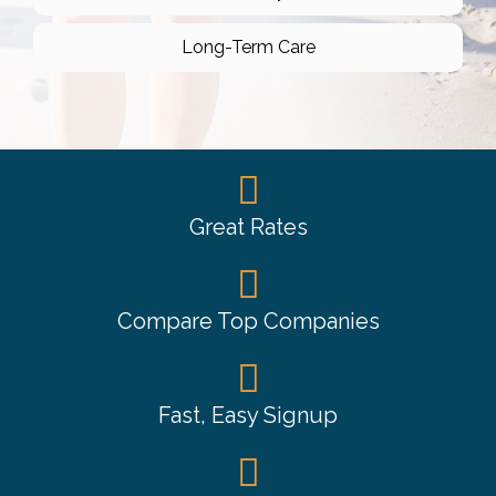
Long-Term Care
Great Rates
Compare Top Companies
Fast, Easy Signup