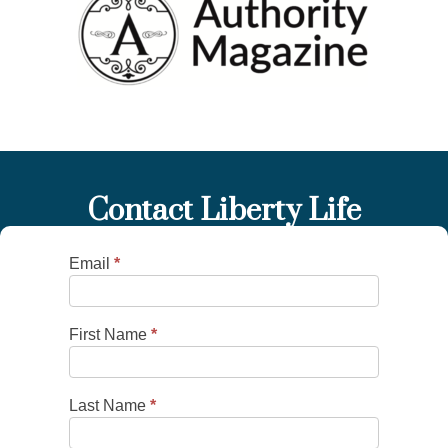
Contact Liberty Life
Email
*
Single
Form -
Life
First Name
*
Campaign
Last Name
*