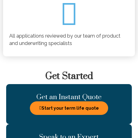
All applications reviewed by our team of product
and underwriting specialists
Get Started
Get an Instant Quote
Start your term life quote
Speak to an Expert