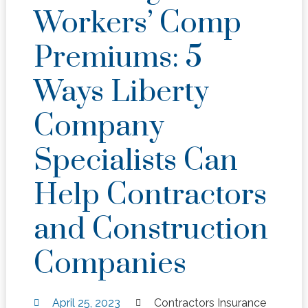
Workers’ Comp
Premiums: 5
Ways Liberty
Company
Specialists Can
Help Contractors
and Construction
Companies
April 25, 2023
Contractors Insurance