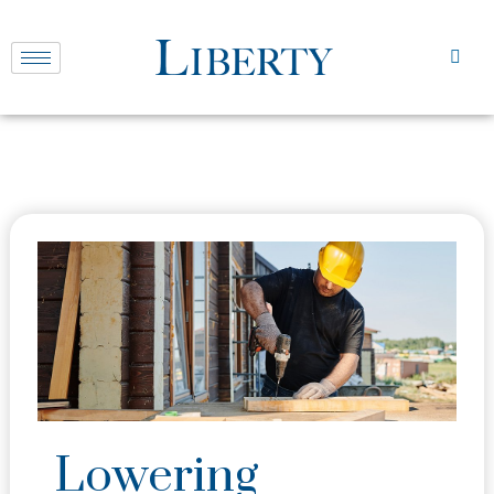
Lowering