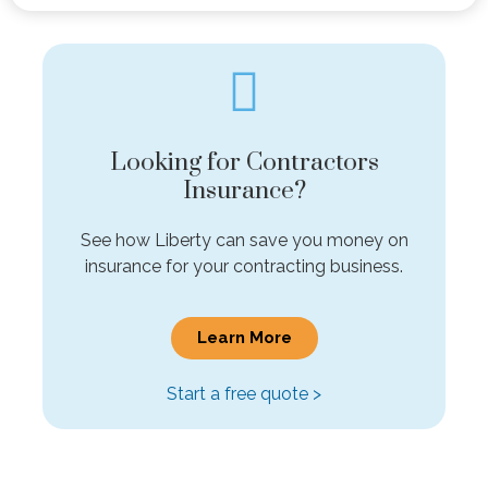
Looking for Contractors
Insurance?
See how Liberty can save you money on
insurance for your contracting business.
Learn More
Start a free quote >