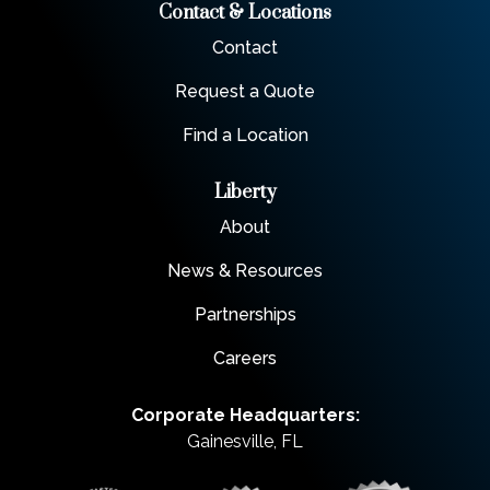
Contact & Locations
Contact
Request a Quote
Find a Location
Liberty
About
News & Resources
Partnerships
Careers
Corporate Headquarters:
Gainesville, FL