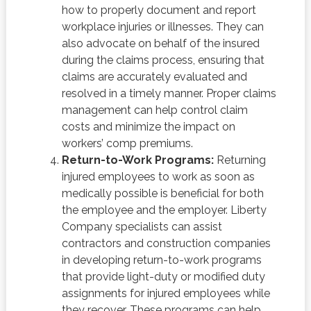
how to properly document and report
workplace injuries or illnesses. They can
also advocate on behalf of the insured
during the claims process, ensuring that
claims are accurately evaluated and
resolved in a timely manner. Proper claims
management can help control claim
costs and minimize the impact on
workers’ comp premiums.
Return-to-Work Programs:
Returning
injured employees to work as soon as
medically possible is beneficial for both
the employee and the employer. Liberty
Company specialists can assist
contractors and construction companies
in developing return-to-work programs
that provide light-duty or modified duty
assignments for injured employees while
they recover. These programs can help