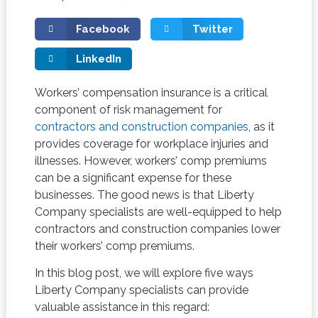
Facebook
Twitter
LinkedIn
Workers’ compensation insurance is a critical
component of risk management for
contractors and construction companies
, as it
provides coverage for workplace injuries and
illnesses. However, workers’ comp premiums
can be a significant expense for these
businesses. The good news is that Liberty
Company specialists are well-equipped to help
contractors and construction companies lower
their workers’ comp premiums.
In this blog post, we will explore five ways
Liberty Company specialists can provide
valuable assistance in this regard: