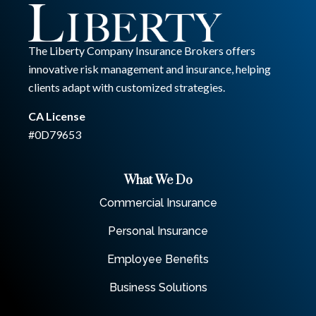
The Liberty Company Insurance Brokers offers
innovative risk management and insurance, helping
clients adapt with customized strategies.
CA License
#0D79653
What We Do
Commercial Insurance
Personal Insurance
Employee Benefits
Business Solutions