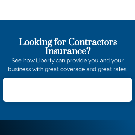
Looking for Contractors
Insurance?
See how Liberty can provide you and your
business with great coverage and great rates.