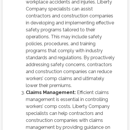
workplace accidents and injuries. Liberty
Company specialists can assist
contractors and construction companies
in developing and implementing effective
safety programs tailored to their
operations. This may include safety
policies, procedures, and training
programs that comply with industry
standards and regulations. By proactively
addressing safety concerns, contractors
and construction companies can reduce
workers’ comp claims and ultimately
lower their premiums.
Claims Management:
Efficient claims
management is essential in controlling
workers’ comp costs. Liberty Company
specialists can help contractors and
construction companies with claims
management by providing guidance on