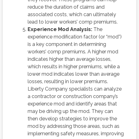
reduce the duration of claims and
associated costs, which can ultimately
lead to lower workers’ comp premiums.
Experience Mod Analysis:
The
experience modification factor (or “mod”)
is a key component in determining
workers’ comp premiums. A higher mod
indicates higher than average losses,
which results in higher premiums, while a
lower mod indicates lower than average
losses, resulting in lower premiums.
Liberty Company specialists can analyze
a contractor or construction company’s
experience mod and identify areas that
may be driving up the mod. They can
then develop strategies to improve the
mod by addressing those areas, such as
implementing safety measures, improving