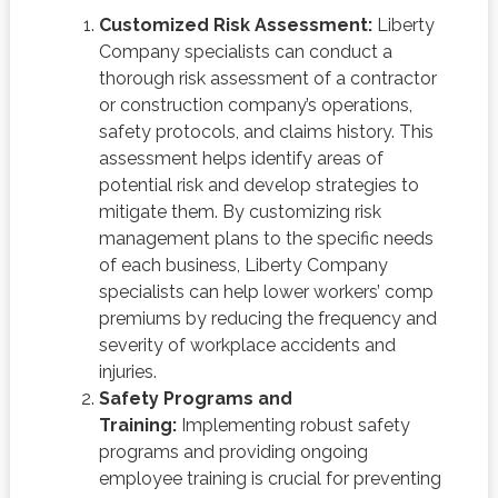
Customized Risk Assessment:
Liberty
Company specialists can conduct a
thorough risk assessment of a contractor
or construction company’s operations,
safety protocols, and claims history. This
assessment helps identify areas of
potential risk and develop strategies to
mitigate them. By customizing risk
management plans to the specific needs
of each business, Liberty Company
specialists can help lower workers’ comp
premiums by reducing the frequency and
severity of workplace accidents and
injuries.
Safety Programs and
Training:
Implementing robust safety
programs and providing ongoing
employee training is crucial for preventing