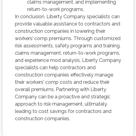
claims management, and implementing
return-to-work programs.
In conclusion, Liberty Company specialists can
provide valuable assistance to contractors and
construction companies in lowering their
workers’ comp premiums. Through customized
risk assessments, safety programs and training,
claims management, return-to-work programs,
and experience mod analysis, Liberty Company
specialists can help contractors and
construction companies effectively manage
their workers’ comp costs and reduce their
overall premiums. Partnering with Liberty
Company can be a proactive and strategic
approach to risk management, ultimately
leading to cost savings for contractors and
construction companies.