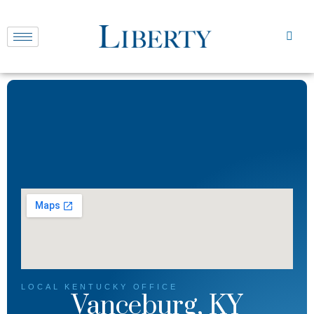
LOCAL
KENTUCKY
OFFICE
Vanceburg, KY