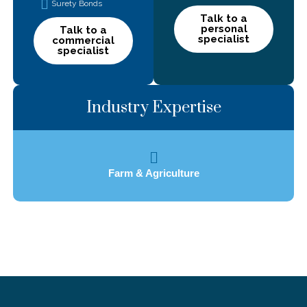
Surety Bonds
Talk to a
personal
Talk to a
specialist
commercial
specialist
Industry Expertise
Farm & Agriculture