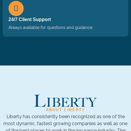
24/7 Client Support
Always available for questions and guidance.
ABOUT LIBERTY
Liberty has consistently been recognized as one of the
most dynamic, fastest growing companies as well as one
of the best places to work in the insurance industry. The