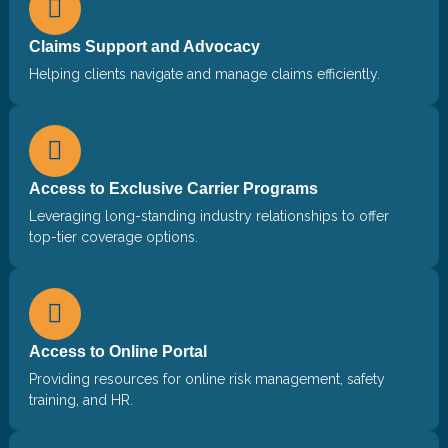
Claims Support and Advocacy
Helping clients navigate and manage claims efficiently.
Access to Exclusive Carrier Programs
Leveraging long-standing industry relationships to offer
top-tier coverage options.
Access to Online Portal
Providing resources for online risk management, safety
training, and HR.