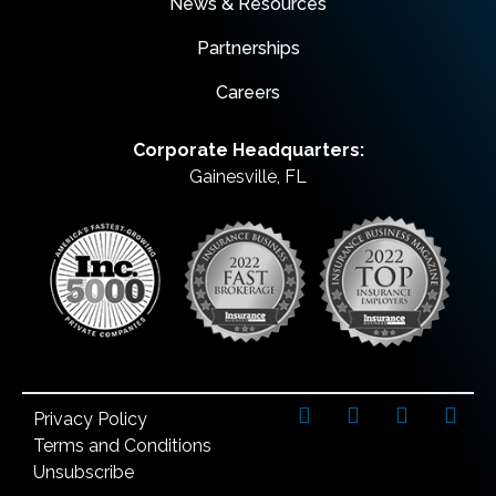
News & Resources
Partnerships
Careers
Corporate Headquarters:
Gainesville, FL
Privacy Policy
Terms and Conditions
Unsubscribe