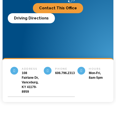
Contact This Office
Driving Directions
ADDRESS
PHONE
HOURS
108
606.796.2313
Mon-Fri,
Fairlane Dr,
8am-5pm
Vanceburg,
KY 41179-
8959