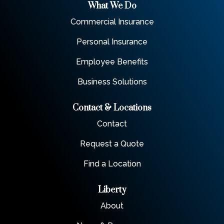
What We Do
Commercial Insurance
Personal Insurance
Employee Benefits
Business Solutions
Contact & Locations
Contact
Request a Quote
Find a Location
Liberty
About