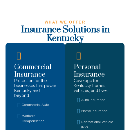
WHAT WE OFFER
Insurance Solutions in
Kentucky
Commercial
Personal
Insurance
Insurance
Protection for the
Coverage for
businesses that power
Kentucky
homes,
Kentucky
and
vehicles, and lives.
beyond.
Auto Insurance
Commercial Auto
Home Insurance
Workers’
Compensation
Recreational Vehicle
(RV)