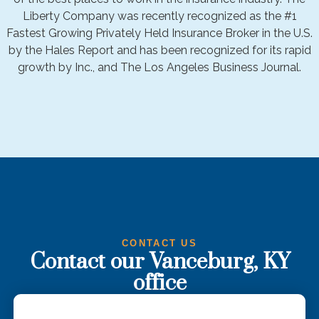
Liberty Company was recently recognized as the #1
Fastest Growing Privately Held Insurance Broker in the U.S.
by the Hales Report and has been recognized for its rapid
growth by Inc., and The Los Angeles Business Journal.
CONTACT US
Contact our Vanceburg, KY
office