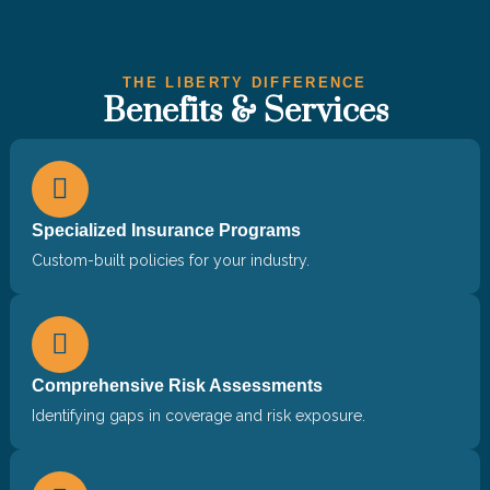
THE LIBERTY DIFFERENCE
Benefits & Services
Specialized Insurance Programs
Custom-built policies for your industry.
Comprehensive Risk Assessments
Identifying gaps in coverage and risk exposure.