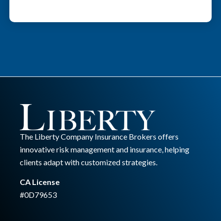
The Liberty Company Insurance Brokers offers
innovative risk management and insurance, helping
clients adapt with customized strategies.
CA License
#0D79653