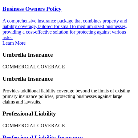
Business Owners Policy
A comprehensive insurance package that combines property and
liability coverage, tailored for small to medium-sized businesses,
providing a cost-effective solution for protecting against various
risks.
Learn More
Umbrella Insurance
COMMERCIAL COVERAGE
Umbrella Insurance
Provides additional liability coverage beyond the limits of existing
primary insurance policies, protecting businesses against large
claims and lawsuits.
Professional Liability
COMMERCIAL COVERAGE
Professional Liability Insurance