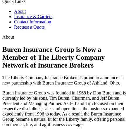
Quick Links
About
Insurance & Carriers
Contact Information
Request a Quote
About
Buren Insurance Group is Now a
Member of The Liberty Company
Network of Insurance Brokers
The Liberty Company Insurance Brokers is proud to announce its
new partnership with Buren Insurance Group of Ashland, Ohio.
Buren Insurance Group was founded in 1968 by Don Buren and is
currently led by his sons, Tim Buren, Chairman, and Jeff Buren,
President and Managing Partner. As Jeff and Tim focused on their
respective disciplines, sales and operations, the business expanded
expediently from 1996 to today. As a result, the Buren Insurance
Group became a natural fit for the Liberty family, offering personal,
commercial, life, and agribusiness coverage.