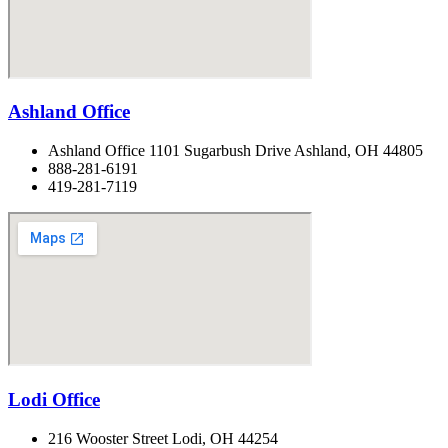
Ashland Office
Ashland Office 1101 Sugarbush Drive Ashland, OH 44805
888-281-6191
419-281-7119
Lodi Office
216 Wooster Street Lodi, OH 44254