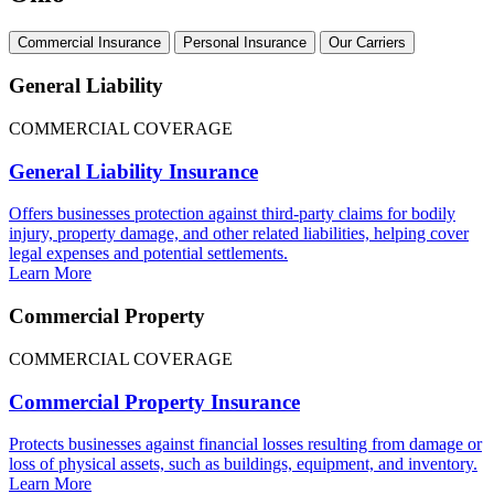
Commercial Insurance
Personal Insurance
Our Carriers
General Liability
COMMERCIAL COVERAGE
General Liability Insurance
Offers businesses protection against third-party claims for bodily
injury, property damage, and other related liabilities, helping cover
legal expenses and potential settlements.
Learn More
Commercial Property
COMMERCIAL COVERAGE
Commercial Property Insurance
Protects businesses against financial losses resulting from damage or
loss of physical assets, such as buildings, equipment, and inventory.
Learn More