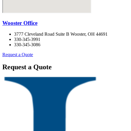
Wooster Office
3777 Cleveland Road Suite B Wooster, OH 44691
330-345-3991
330-345-3086
Request a Quote
Request a Quote