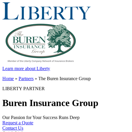
Learn more about Liberty
Home
»
Partners
»
The Buren Insurance Group
LIBERTY PARTNER
Buren Insurance Group
Our Passion for Your Success Runs Deep
Request a Quote
Contact Us