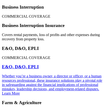
Business Interruption
COMMERCIAL COVERAGE
Business Interruption Insurance
Covers rental payments, loss of profits and other expenses during
recovery from property loss.
E&O, D&O, EPLI
COMMERCIAL COVERAGE
E&O, D&O, EPLI
Whether you’re a business owner, a director or officer, or a human
resources professional, these insurance solutions play a pivotal role
in safeguarding against the financial implications of professional
mistakes, leadership decisions, and employment-related disputes.
Learn More
Farm & Agriculture