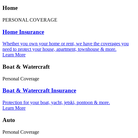
Home
PERSONAL COVERAGE
Home Insurance
Whether you own your home or rent, we have the coverages you
need to protect your house, apartment, townhouse & more.
Learn More
Boat & Watercraft
Personal Coverage
Boat & Watercraft Insurance
Protection for your boat, yacht, jetski, pontoon & more.
Learn More
Auto
Personal Coverage