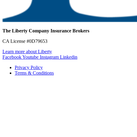
The Liberty Company Insurance Brokers
CA License #0D79653
Learn more about Liberty
Facebook
Youtube
Instagram
Linkedin
Privacy Policy
Terms & Conditions