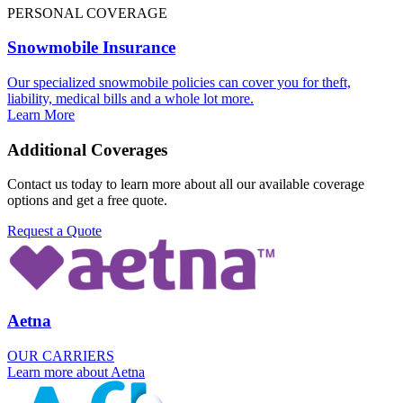
PERSONAL COVERAGE
Snowmobile Insurance
Our specialized snowmobile policies can cover you for theft,
liability, medical bills and a whole lot more.
Learn More
Additional Coverages
Contact us today to learn more about all our available coverage
options and get a free quote.
Request a Quote
Aetna
OUR CARRIERS
Learn more about Aetna