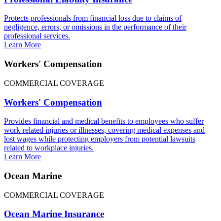
Protects professionals from financial loss due to claims of
negligence, errors, or omissions in the performance of their
professional services.
Learn More
Workers' Compensation
COMMERCIAL COVERAGE
Workers' Compensation
Provides financial and medical benefits to employees who suffer
work-related injuries or illnesses, covering medical expenses and
lost wages while protecting employers from potential lawsuits
related to workplace injuries.
Learn More
Ocean Marine
COMMERCIAL COVERAGE
Ocean Marine Insurance