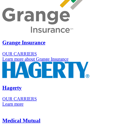
Grange Insurance
OUR CARRIERS
Learn more about Grange Insurance
Hagerty
OUR CARRIERS
Learn more
Medical Mutual