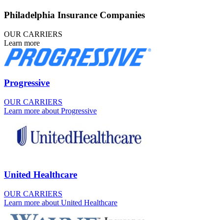
Philadelphia Insurance Companies
OUR CARRIERS
Learn more
Progressive
OUR CARRIERS
Learn more about Progressive
United Healthcare
OUR CARRIERS
Learn more about United Healthcare