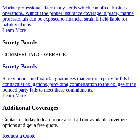
Marine professionals face many perils which can affect business
operations. Without the proper insurance coverage in place, marine
professionals can be exposed to financial strain if held liable for
liability claims.
Learn More
Surety Bonds
COMMERCIAL COVERAGE
Surety Bonds
Surety bonds are financial guarantees that ensure a party fulfills its
contractual obligations, providing compensation to the obligee if the
bonded party fails to meet these commitments.
Learn More
Additional Coverages
Contact us today to learn more about all our available coverage
options and get a free quote.
Request a Quote