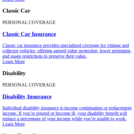
Classic Car
PERSONAL COVERAGE
Classic Car Insurance
Classic car insurance provides specialized coverage for vintage and
collector vehicles, offering agreed value protection, lower premiums,
and usage restrictions to preserve their value.
Learn More
Disability
PERSONAL COVERAGE
Disability Insurance
Individual disability insurance is income continuation or replacement
income. If you’re injured or become ill, your disability benefit will
replace a percentage of your income while you’re unable to work.
Learn More