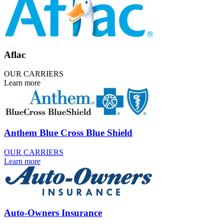
Aflac
OUR CARRIERS
Learn more
Anthem Blue Cross Blue Shield
OUR CARRIERS
Learn more
Auto-Owners Insurance