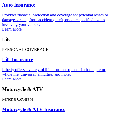
Auto Insurance
Provides financial protection and coverage for potential losses or
damages arising from accidents, theft, or other specified events
involving your vehicle.
Learn More
Life
PERSONAL COVERAGE
Life Insurance
Liberty offers a variety of life insurance options including term,
whole life, universal, annuities, and more.
Learn More
Motorcycle & ATV
Personal Coverage
Motorcycle & ATV Insurance