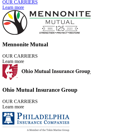
OUR CARRIERS
Learn more
Mennonite Mutual
OUR CARRIERS
Learn more
Ohio Mutual Insurance Group
OUR CARRIERS
Learn more