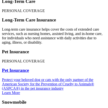
Long-Term Care
PERSONAL COVERAGE
Long-Term Care Insurance
Long-term care insurance helps cover the costs of extended care
services, such as nursing homes, assisted living, and in-home care,
for individuals who need assistance with daily activities due to
aging, illness, or disability.
Pet Insurance
PERSONAL COVERAGE
Pet Insurance
Protect your beloved dog or cats with the only partner of the
American Society for the Prevention of Cruelty to Animals®
(ASPCA®) in the pet insurance industry
Learn More
Snowmobile