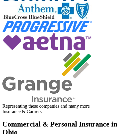
Representing these companies and many more
Insurance & Carriers
Commercial & Personal Insurance in
Ohio