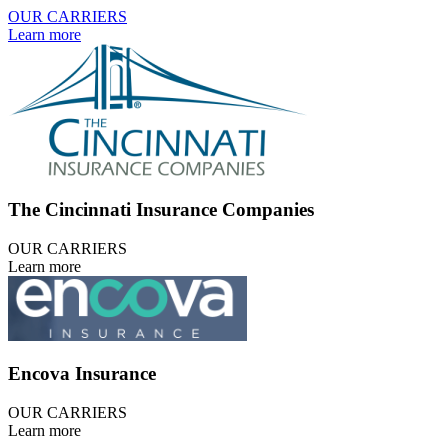
OUR CARRIERS
Learn more
The Cincinnati Insurance Companies
OUR CARRIERS
Learn more
Encova Insurance
OUR CARRIERS
Learn more