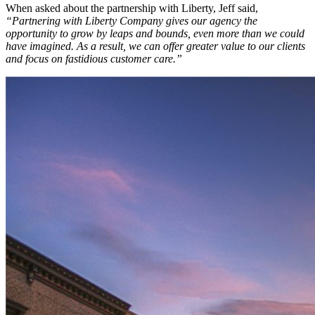
When asked about the partnership with Liberty, Jeff said,
“Partnering with Liberty Company gives our agency the
opportunity to grow by leaps and bounds, even more than we could
have imagined. As a result, we can offer greater value to our clients
and focus on fastidious customer care.”