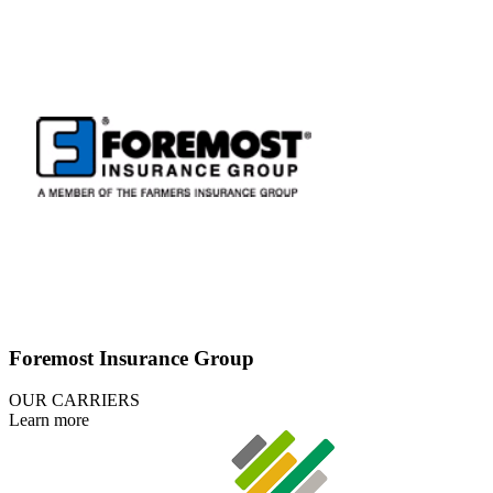
Foremost Insurance Group
OUR CARRIERS
Learn more