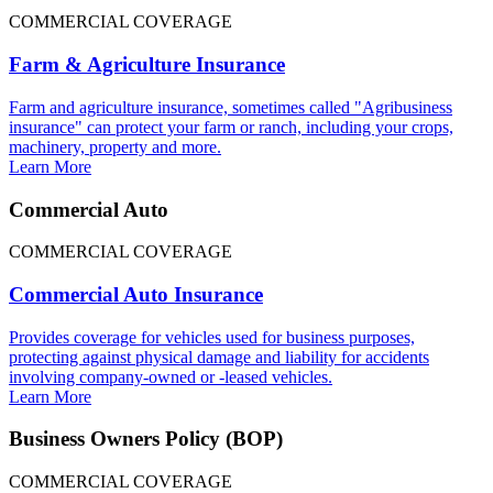
COMMERCIAL COVERAGE
Farm & Agriculture Insurance
Farm and agriculture insurance, sometimes called "Agribusiness
insurance" can protect your farm or ranch, including your crops,
machinery, property and more.
Learn More
Commercial Auto
COMMERCIAL COVERAGE
Commercial Auto Insurance
Provides coverage for vehicles used for business purposes,
protecting against physical damage and liability for accidents
involving company-owned or -leased vehicles.
Learn More
Business Owners Policy (BOP)
COMMERCIAL COVERAGE