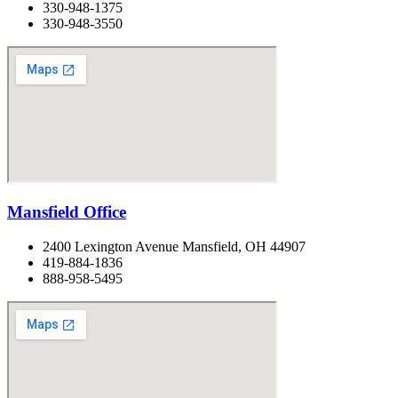
330-948-1375
330-948-3550
Mansfield Office
2400 Lexington Avenue Mansfield, OH 44907
419-884-1836
888-958-5495