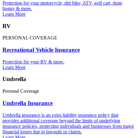
Protection for your motorcycle, dirt bike, ATV, golf cart, dune
buggy & more.
Learn More
RV
PERSONAL COVERAGE
Recreational Vehicle Insurance
Protection for your RV & more.
Learn More
Umbrella
Personal Coverage
Umbrella Insurance
Umbrella insurance is an extra liability insurance policy that
provides additional coverage beyond the limits of underlying
insurance policies, protecting individuals and businesses from major
financial losses due to lawsuits or claims.
Learn More