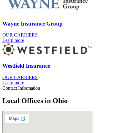
Wayne Insurance Group
OUR CARRIERS
Learn more
Westfield Insurance
OUR CARRIERS
Learn more
Contact Information
Local Offices in Ohio