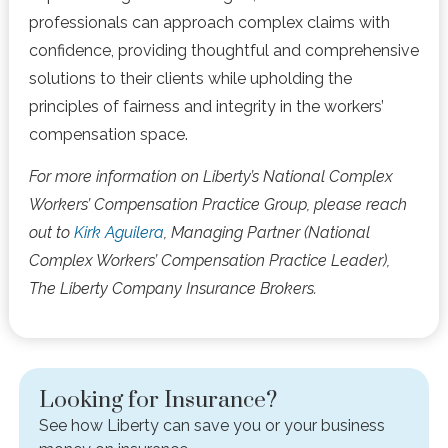
professionals can approach complex claims with
confidence, providing thoughtful and comprehensive
solutions to their clients while upholding the
principles of fairness and integrity in the workers’
compensation space.
For more information on Liberty’s National Complex
Workers’ Compensation Practice Group, please reach
out to
Kirk Aguilera
, Managing Partner (National
Complex Workers’ Compensation Practice Leader),
The Liberty Company Insurance Brokers.
Looking for Insurance?
See how Liberty can save you or your business