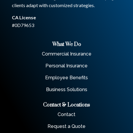
clients adapt with customized strategies.
CA License
#0D79653
What We Do
Commercial Insurance
Personal Insurance
Employee Benefits
Business Solutions
Contact & Locations
Contact
Request a Quote