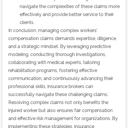
navigate the complexities of these claims more
effectively and provide better service to their
clients.
In conclusion, managing complex workers’
compensation claims demands expertise, diligence,
and a strategic mindset. By leveraging predictive
modeling, conducting thorough investigations,
collaborating with medical experts, tailoring
rehabilitation programs, fostering effective
communication, and continuously advancing their
professional skills, insurance brokers can
successfully navigate these challenging claims.
Resolving complex claims not only benefits the
injured worker but also ensures fair compensation
and effective risk management for organizations. By
implementing these strategies, insurance