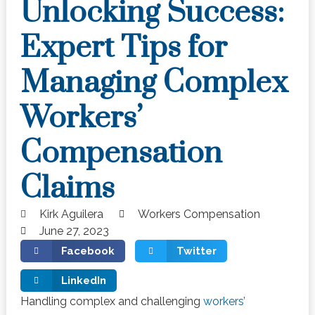
Unlocking Success:
Expert Tips for
Managing Complex
Workers’
Compensation
Claims
Kirk Aguilera
Workers Compensation
June 27, 2023
Facebook
Twitter
LinkedIn
Handling complex and challenging
workers’