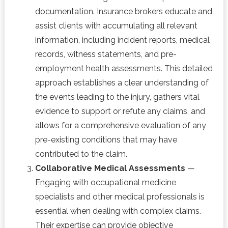
documentation. Insurance brokers educate and
assist clients with accumulating all relevant
information, including incident reports, medical
records, witness statements, and pre-
employment health assessments. This detailed
approach establishes a clear understanding of
the events leading to the injury, gathers vital
evidence to support or refute any claims, and
allows for a comprehensive evaluation of any
pre-existing conditions that may have
contributed to the claim.
Collaborative Medical Assessments
—
Engaging with occupational medicine
specialists and other medical professionals is
essential when dealing with complex claims.
Their expertise can provide objective