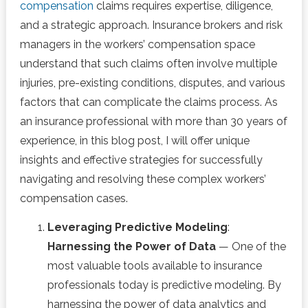
compensation
claims requires expertise, diligence,
and a strategic approach. Insurance brokers and risk
managers in the workers’ compensation space
understand that such claims often involve multiple
injuries, pre-existing conditions, disputes, and various
factors that can complicate the claims process. As
an insurance professional with more than 30 years of
experience, in this blog post, I will offer unique
insights and effective strategies for successfully
navigating and resolving these complex workers’
compensation cases.
Leveraging Predictive Modeling
:
Harnessing the Power of Data
— One of the
most valuable tools available to insurance
professionals today is predictive modeling. By
harnessing the power of data analytics and