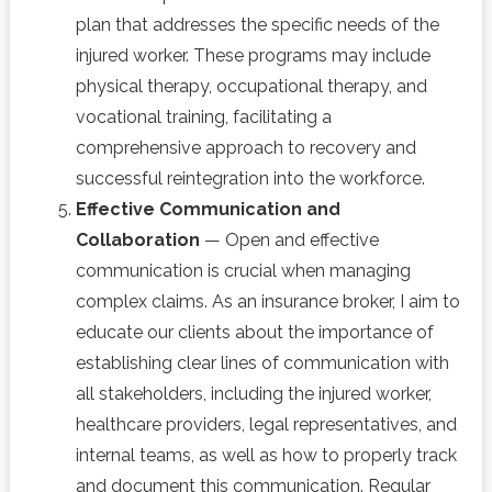
plan that addresses the specific needs of the
injured worker. These programs may include
physical therapy, occupational therapy, and
vocational training, facilitating a
comprehensive approach to recovery and
successful reintegration into the workforce.
Effective Communication and
Collaboration
— Open and effective
communication is crucial when managing
complex claims. As an insurance broker, I aim to
educate our clients about the importance of
establishing clear lines of communication with
all stakeholders, including the injured worker,
healthcare providers, legal representatives, and
internal teams, as well as how to properly track
and document this communication. Regular