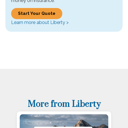
money on insurance.
Start Your Quote
Learn more about Liberty >
More from Liberty