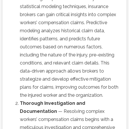
statistical modeling techniques, insurance
brokers can gain critical insights into complex
workers’ compensation claims. Predictive
modeling analyzes historical claim data,
identifies patterns, and predicts future
outcomes based on numerous factors,
including the nature of the injury, pre-existing
conditions, and relevant claim details. This
data-driven approach allows brokers to
strategize and develop effective mitigation
plans for claims, improving outcomes for both
the injured worker and the organization.
Thorough Investigation and
Documentation
— Resolving complex
workers’ compensation claims begins with a
meticulous investigation and comprehensive