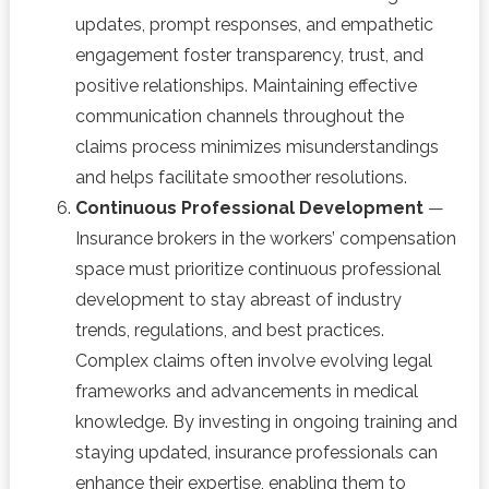
updates, prompt responses, and empathetic
engagement foster transparency, trust, and
positive relationships. Maintaining effective
communication channels throughout the
claims process minimizes misunderstandings
and helps facilitate smoother resolutions.
Continuous Professional Development
—
Insurance brokers in the workers’ compensation
space must prioritize continuous professional
development to stay abreast of industry
trends, regulations, and best practices.
Complex claims often involve evolving legal
frameworks and advancements in medical
knowledge. By investing in ongoing training and
staying updated, insurance professionals can
enhance their expertise, enabling them to