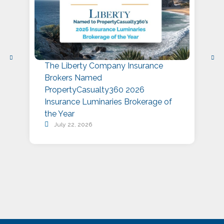
The Liberty Company Insurance
L
Brokers Named
P
PropertyCasualty360 2026
S
Insurance Luminaries Brokerage of
A
the Year
July 22, 2026