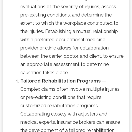
evaluations of the severity of injuries, assess
pre-existing conditions, and determine the
extent to which the workplace contributed to
the injuries. Establishing a mutual relationship
with a preferred occupational medicine
provider or clinic allows for collaboration
between the carrier, doctor, and client, to ensure
an appropriate assessment to determine
causation takes place.
Tailored Rehabilitation Programs
—
Complex claims often involve multiple injuries
or pre-existing conditions that require
customized rehabilitation programs.
Collaborating closely with adjusters and
medical experts, insurance brokers can ensure
the development of a tailored rehabilitation