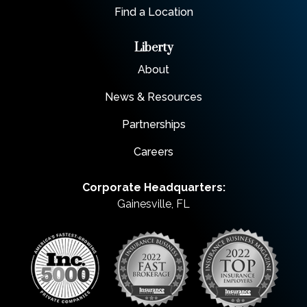
Find a Location
Liberty
About
News & Resources
Partnerships
Careers
Corporate Headquarters:
Gainesville, FL