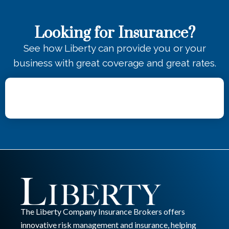
Looking for Insurance?
See how Liberty can provide you or your
business with great coverage and great rates.
The Liberty Company Insurance Brokers offers
innovative risk management and insurance, helping