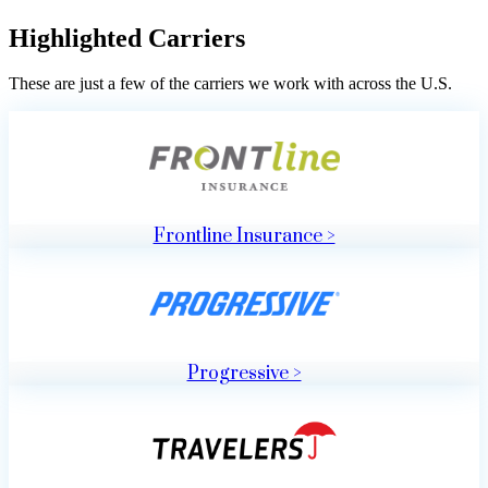
Highlighted Carriers
These are just a few of the carriers we work with across the U.S.
Frontline Insurance >
Progressive >