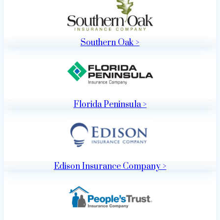
Southern Oak >
Florida Peninsula >
Edison Insurance Company >