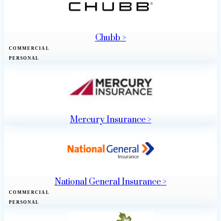
Chubb >
COMMERCIAL
PERSONAL
Mercury Insurance >
National General Insurance >
COMMERCIAL
PERSONAL