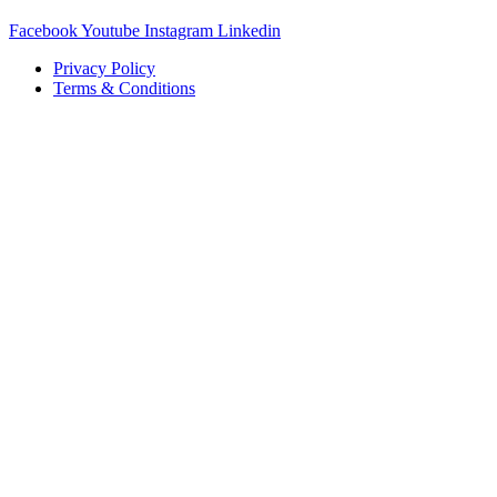
Facebook
Youtube
Instagram
Linkedin
Privacy Policy
Terms & Conditions