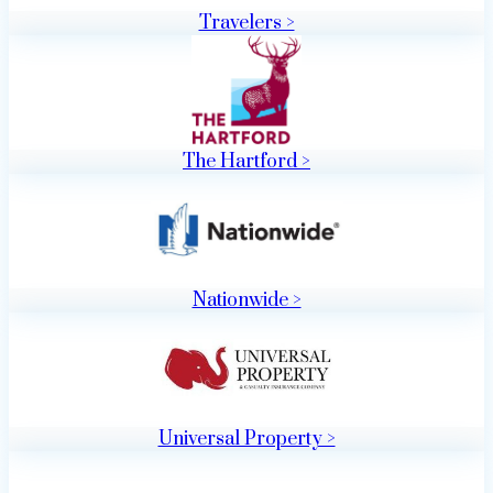
Travelers >
The Hartford >
Nationwide >
Universal Property >