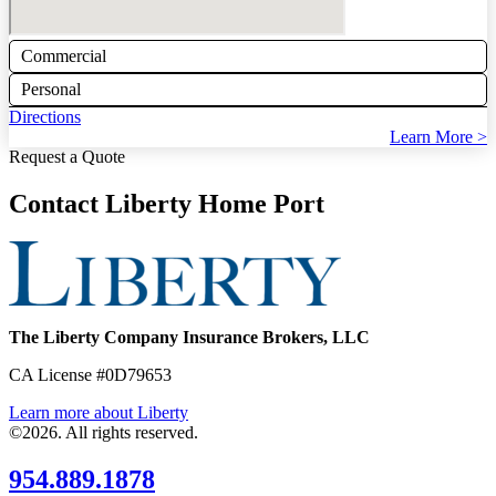
Commercial
Personal
Directions
Learn More >
Request a Quote
Contact Liberty Home Port
The Liberty Company Insurance Brokers, LLC
CA License #0D79653
Learn more about Liberty
©2026. All rights reserved.
954.889.1878