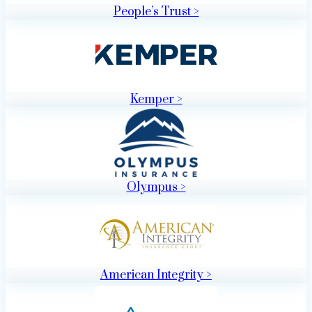
People’s Trust >
Kemper >
Olympus >
American Integrity >