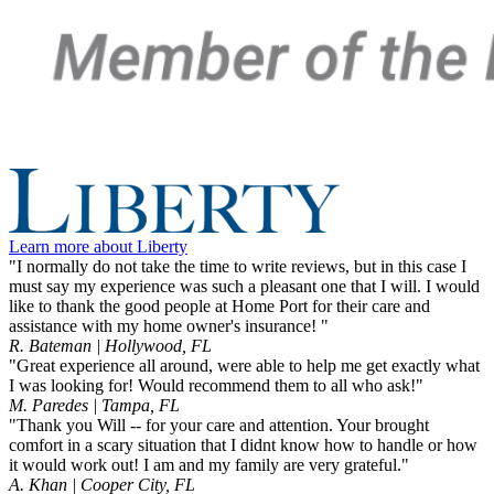
Learn more about Liberty
"I normally do not take the time to write reviews, but in this case I
must say my experience was such a pleasant one that I will. I would
like to thank the good people at Home Port for their care and
assistance with my home owner's insurance! "
R. Bateman | Hollywood, FL
"Great experience all around, were able to help me get exactly what
I was looking for! Would recommend them to all who ask!"
M. Paredes | Tampa, FL
"Thank you Will -- for your care and attention. Your brought
comfort in a scary situation that I didnt know how to handle or how
it would work out! I am and my family are very grateful."
A. Khan | Cooper City, FL