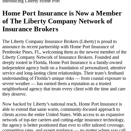
Introducing Liberty Home Port
Home Port Insurance is Now a Member
of The Liberty Company Network of
Insurance Brokers
The Liberty Company Insurance Brokers (Liberty) is proud to
announce its recent partnership with Home Port Insurance of
Pembroke Pines, FL, welcoming them as the newest member of the
Liberty Company Network of Insurance Brokers. Founded and
deeply rooted in Florida, Home Port Insurance is a family-owned
independent agency built on a foundation of personalized, attentive
service and long-lasting client relationships. Their team’s firsthand
understanding of Florida’s unique risks — from coastal exposure to
severe weather — has earned them a reputation as a trusted
neighborhood agency that treats every client with the time and care
they deserve.
Now backed by Liberty’s national reach, Home Port Insurance is
able to extend that same warm, community-focused approach to
clients across the entire United States. With access to an expansive
network of top-tier carriers and cutting-edge insurance technology,
the agency is better positioned than ever to offer tailored coverage,
competitive rates, and expert guidance — no matter where you call