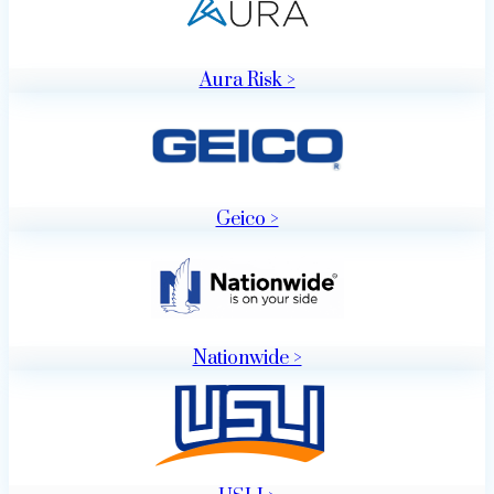
Aura Risk >
Geico >
Nationwide >