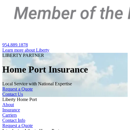
954.889.1878
Learn more about Liberty
LIBERTY PARTNER
Home Port Insurance
Local Service with National Expertise
Request a Quote
Contact Us
Liberty Home Port
About
Insurance
Carriers
Contact Info
Request a Quote