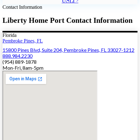
USLI >
Contact Information
Liberty Home Port Contact Information
Florida
Pembroke Pines, FL
15800 Pines Blvd, Suite 204, Pembroke Pines, FL 33027-1212
888.984.2230
(954) 889-1878
Mon-Fri, 8am-5pm