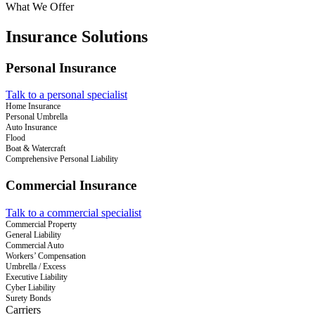
What We Offer
Insurance Solutions
Personal Insurance
Talk to a personal specialist
Home Insurance
Personal Umbrella
Auto Insurance
Flood
Boat & Watercraft
Comprehensive Personal Liability
Commercial Insurance
Talk to a commercial specialist
Commercial Property
General Liability
Commercial Auto
Workers’ Compensation
Umbrella / Excess
Executive Liability
Cyber Liability
Surety Bonds
Carriers