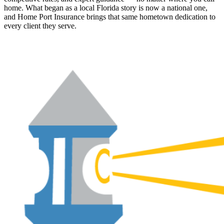
home. What began as a local Florida story is now a national one,
and Home Port Insurance brings that same hometown dedication to
every client they serve.