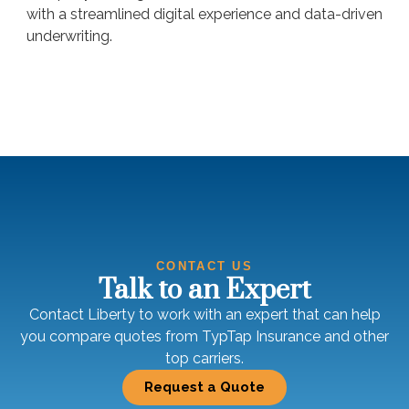
with a streamlined digital experience and data-driven
underwriting.
CONTACT US
Talk to an Expert
Contact Liberty to work with an expert that can help
you compare quotes from TypTap Insurance and other
top carriers.
Request a Quote