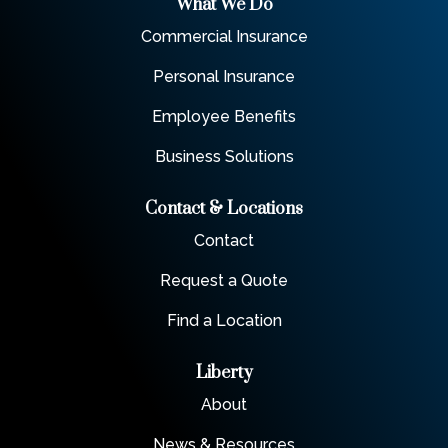
What We Do
Commercial Insurance
Personal Insurance
Employee Benefits
Business Solutions
Contact & Locations
Contact
Request a Quote
Find a Location
Liberty
About
News & Resources