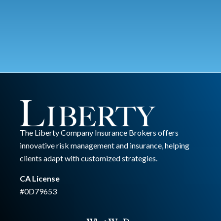
The Liberty Company Insurance Brokers offers
innovative risk management and insurance, helping
clients adapt with customized strategies.
CA License
#0D79653