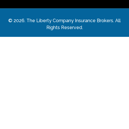
©
2026
. The Liberty Company Insurance Brokers. All
Rights Reserved.