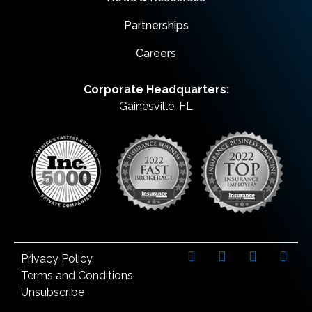
Partnerships
Careers
Corporate Headquarters:
Gainesville, FL
Privacy Policy
Terms and Conditions
Unsubscribe