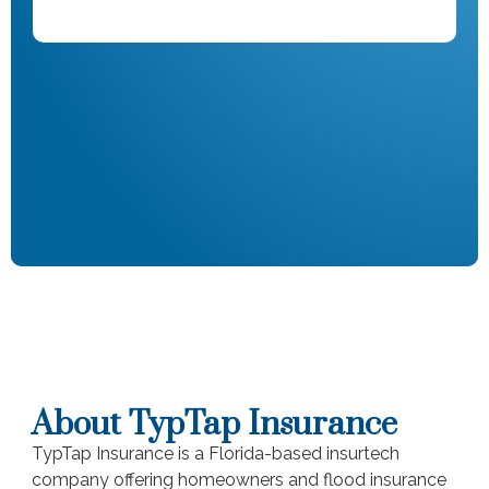
About TypTap Insurance
TypTap Insurance is a Florida-based insurtech
company offering homeowners and flood insurance