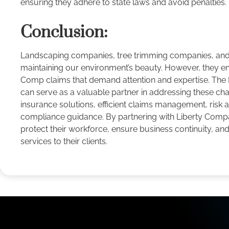
ensuring they adhere to state laws and avoid penalties.
Conclusion:
Landscaping companies, tree trimming companies, and ar
maintaining our environment’s beauty. However, they e
Comp claims that demand attention and expertise. The
can serve as a valuable partner in addressing these cha
insurance solutions, efficient claims management, risk
compliance guidance. By partnering with Liberty Comp
protect their workforce, ensure business continuity, an
services to their clients.