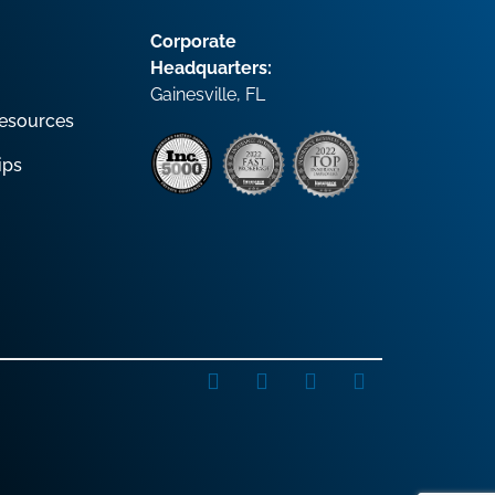
Corporate
Headquarters:
Gainesville, FL
esources
ips