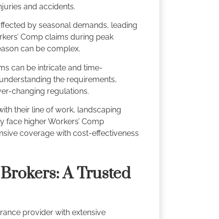
njuries and accidents.
 affected by seasonal demands, leading
orkers’ Comp claims during peak
season can be complex.
s can be intricate and time-
 understanding the requirements,
ver-changing regulations.
ith their line of work, landscaping
ay face higher Workers’ Comp
sive coverage with cost-effectiveness
Brokers: A Trusted
rance provider with extensive