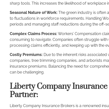
sharp tools. This increases the likelihood of workplace i
Seasonal Nature of Work:
The green industry is often
to fluctuations in workforce requirements. Handling W
periods and managing staff reductions during the off-
Complex Claims Process:
Workers’ Compensation claim
consuming to navigate. Companies often struggle with
processing claims efficiently, and keeping up with the e
Costly Premiums:
Due to the inherent risks associated w
companies, tree trimming companies, and arborists m
insurance premiums. Balancing the need for comprehen
can be challenging.
Liberty Company Insurance 
Partner:
Liberty Company Insurance Brokers is a renowned insu