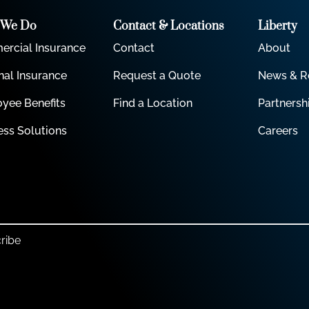
 We Do
Contact & Locations
Liberty
rcial Insurance
Contact
About
nal Insurance
Request a Quote
News & R
yee Benefits
Find a Location
Partnersh
ess Solutions
Careers
ribe