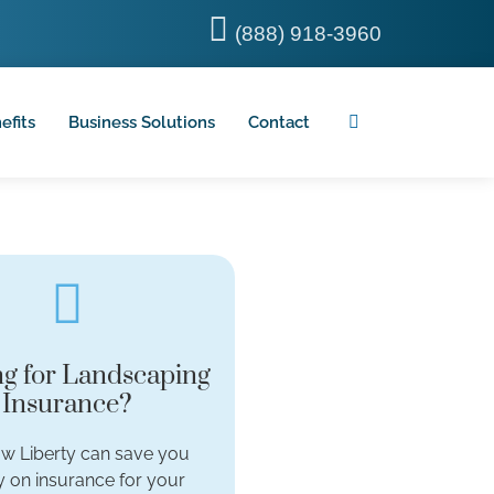
(888) 918-3960
efits
Business Solutions
Contact
g for Landscaping
Insurance?
w Liberty can save you
 on insurance for your