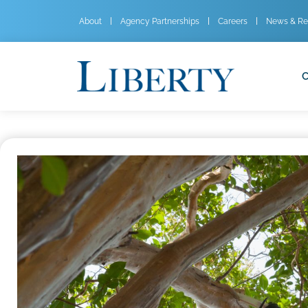
About
Agency Partnerships
Careers
News & Re
C