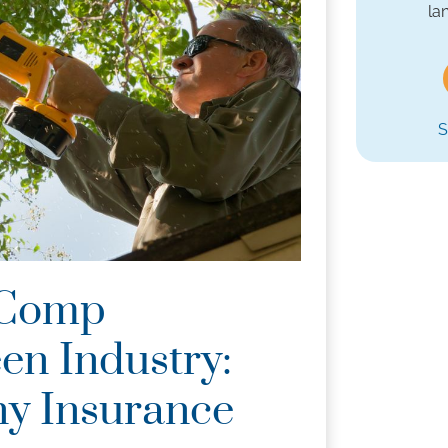
la
S
 Comp
en Industry:
y Insurance