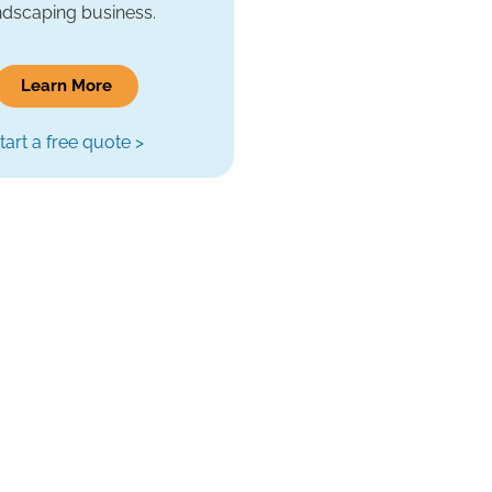
ndscaping business.
Learn More
tart a free quote >