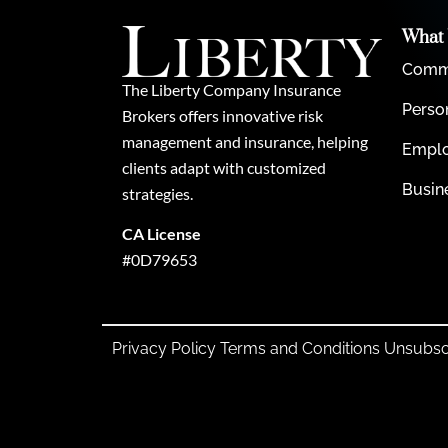
What
Comme
The Liberty Company Insurance
Perso
Brokers offers innovative risk
management and insurance, helping
Emplo
clients adapt with customized
Busin
strategies.
CA License
#0D79653
Privacy Policy
Terms and Conditions
Unsubsc