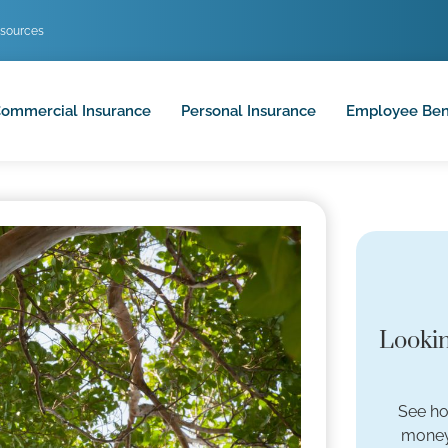
sources
ommercial Insurance
Personal Insurance
Employee Ben
Lookin
See ho
money