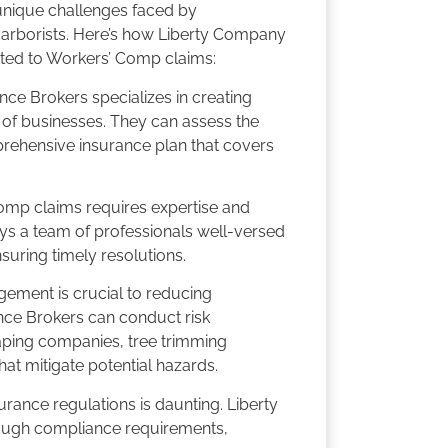
 unique challenges faced by
arborists. Here’s how Liberty Company
ated to Workers’ Comp claims:
ce Brokers specializes in creating
of businesses. They can assess the
rehensive insurance plan that covers
mp claims requires expertise and
s a team of professionals well-versed
uring timely resolutions.
ement is crucial to reducing
nce Brokers can conduct risk
caping companies, tree trimming
t mitigate potential hazards.
rance regulations is daunting. Liberty
ough compliance requirements,