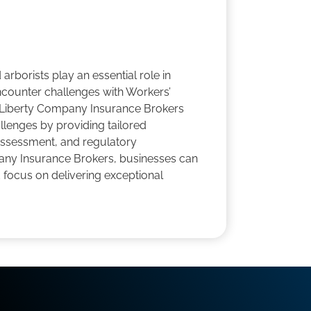
borists play an essential role in
ncounter challenges with Workers’
 Liberty Company Insurance Brokers
llenges by providing tailored
 assessment, and regulatory
any Insurance Brokers, businesses can
d focus on delivering exceptional