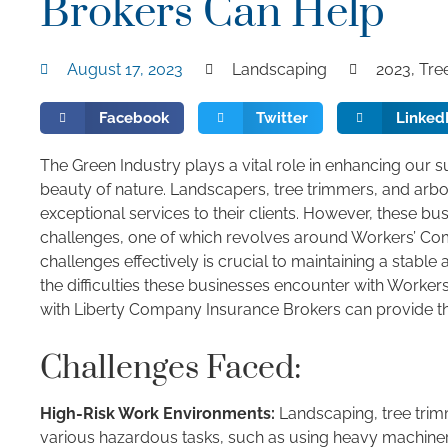
Brokers Can Help
August 17, 2023
Landscaping
2023
,
Tre
Facebook
Twitter
Linked
The Green Industry plays a vital role in enhancing our 
beauty of nature. Landscapers, tree trimmers, and arbo
exceptional services to their clients. However, these busi
challenges, one of which revolves around Workers’ Co
challenges effectively is crucial to maintaining a stable
the difficulties these businesses encounter with Worke
with Liberty Company Insurance Brokers can provide th
Challenges Faced:
High-Risk Work Environments:
Landscaping, tree trim
various hazardous tasks, such as using heavy machinery