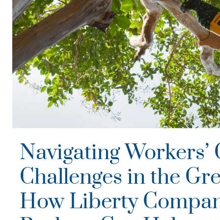
Navigating Workers’
Challenges in the Gre
How Liberty Compan