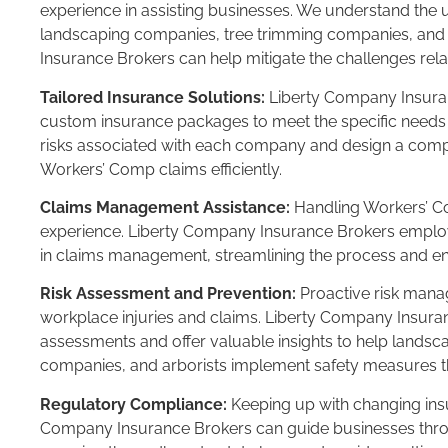
experience in assisting businesses. We understand the
landscaping companies, tree trimming companies, and 
Insurance Brokers can help mitigate the challenges rel
Tailored Insurance Solutions:
Liberty Company Insuran
custom insurance packages to meet the specific needs 
risks associated with each company and design a comp
Workers’ Comp claims efficiently.
Claims Management Assistance:
Handling Workers’ Co
experience. Liberty Company Insurance Brokers employ
in claims management, streamlining the process and ens
Risk Assessment and Prevention:
Proactive risk manag
workplace injuries and claims. Liberty Company Insura
assessments and offer valuable insights to help lands
companies, and arborists implement safety measures tha
Regulatory Compliance:
Keeping up with changing insu
Company Insurance Brokers can guide businesses thr