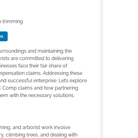
e trimming
In
surroundings and maintaining the
rists are committed to delivering
nesses face their fair share of
mpensation claims. Addressing these
 and successful enterprise. Let’s explore
rs’ Comp claims and how partnering
em with the necessary solutions.
ming, and arborist work involve
, climbing trees, and dealing with