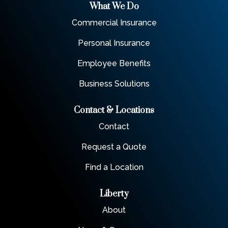
What We Do
Commercial Insurance
Personal Insurance
Employee Benefits
Business Solutions
Contact & Locations
Contact
Request a Quote
Find a Location
Liberty
About