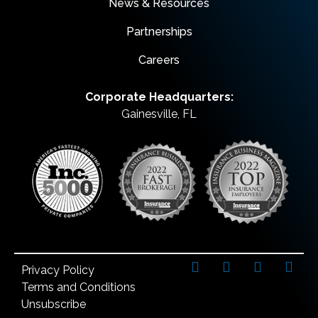
News & Resources
Partnerships
Careers
Corporate Headquarters:
Gainesville, FL
Privacy Policy
Terms and Conditions
Unsubscribe