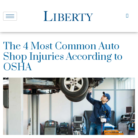
The 4 Most Common Auto
Shop Injuries According to
OSHA