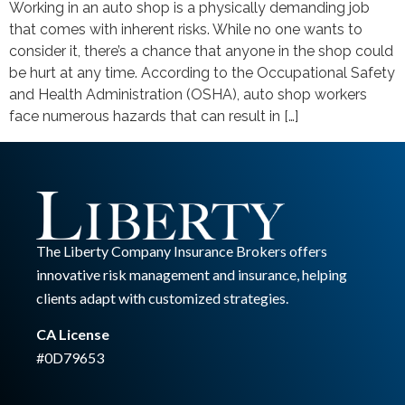
Working in an auto shop is a physically demanding job
that comes with inherent risks. While no one wants to
consider it, there’s a chance that anyone in the shop could
be hurt at any time. According to the Occupational Safety
and Health Administration (OSHA), auto shop workers
face numerous hazards that can result in […]
The Liberty Company Insurance Brokers offers
innovative risk management and insurance, helping
clients adapt with customized strategies.
CA License
#0D79653