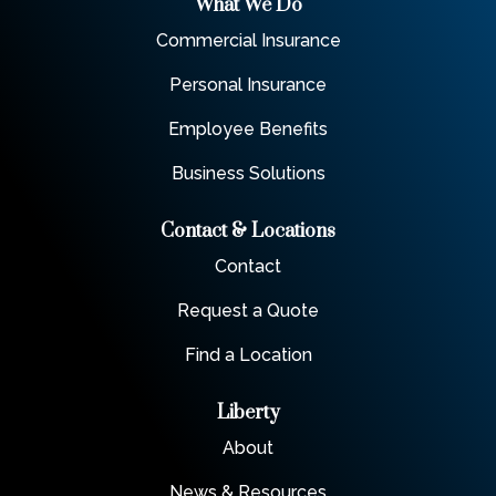
What We Do
Commercial Insurance
Personal Insurance
Employee Benefits
Business Solutions
Contact & Locations
Contact
Request a Quote
Find a Location
Liberty
About
News & Resources