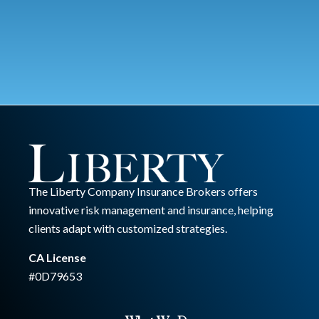
The Liberty Company Insurance Brokers offers
innovative risk management and insurance, helping
clients adapt with customized strategies.
CA License
#0D79653