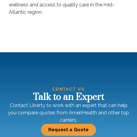
wellness and access to quality care in the mid-
Atlantic region.
CONTACT US
Talk to an Expert
Contact Liberty to work with an expert that can help
you compare quotes from AmeriHealth and other top
carriers.
Request a Quote