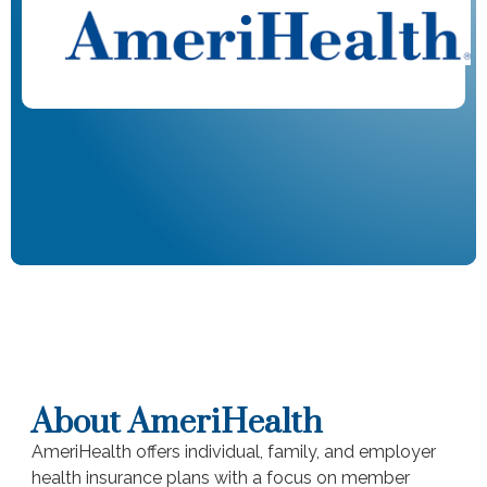
About AmeriHealth
AmeriHealth offers individual, family, and employer
health insurance plans with a focus on member