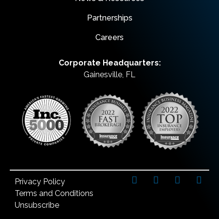
Partnerships
Careers
Corporate Headquarters:
Gainesville, FL
Privacy Policy
Terms and Conditions
Unsubscribe