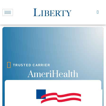
TRUSTED CARRIER
AmeriHealth