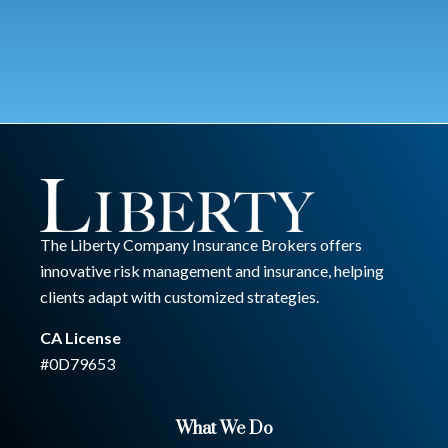
The Liberty Company Insurance Brokers offers
innovative risk management and insurance, helping
clients adapt with customized strategies.
CA License
#0D79653
What We Do