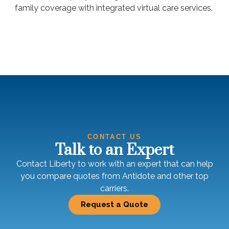
family coverage with integrated virtual care services.
CONTACT US
Talk to an Expert
Contact Liberty to work with an expert that can help
you compare quotes from Antidote and other top
carriers.
Request a Quote