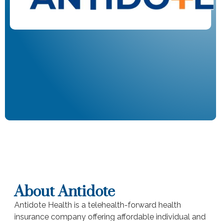
About Antidote
Antidote Health is a telehealth-forward health
insurance company offering affordable individual and