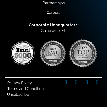
Partnerships
Careers
Corporate Headquarters:
Gainesville, FL
Privacy Policy
Terms and Conditions
Unsubscribe