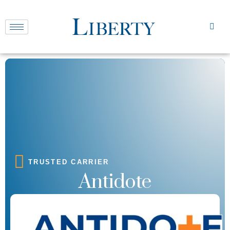
TRUSTED CARRIER
Antidote