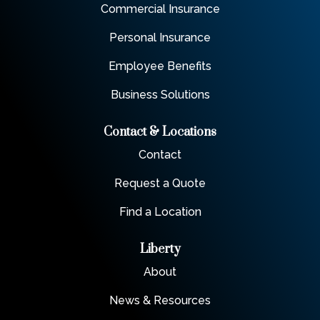
Commercial Insurance
Personal Insurance
Employee Benefits
Business Solutions
Contact & Locations
Contact
Request a Quote
Find a Location
Liberty
About
News & Resources