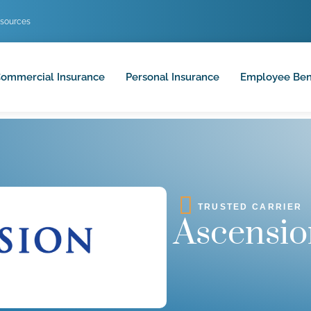
sources
ommercial Insurance
Personal Insurance
Employee Ben
TRUSTED CARRIER
Ascensio