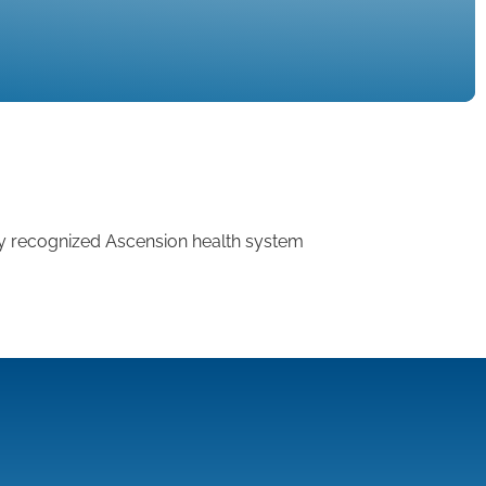
ly recognized Ascension health system