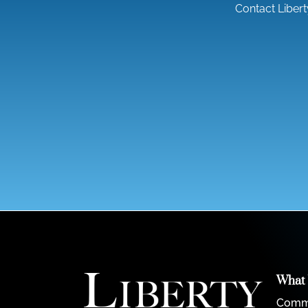
Contact Liber
What
Comme