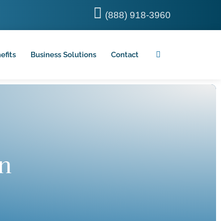
(888) 918-3960
efits
Business Solutions
Contact
n