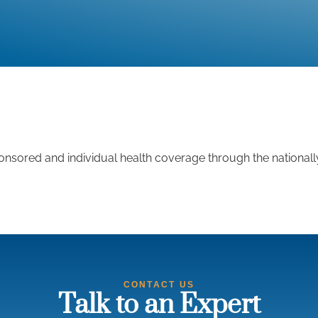
nsored and individual health coverage through the national
CONTACT US
Talk to an Expert