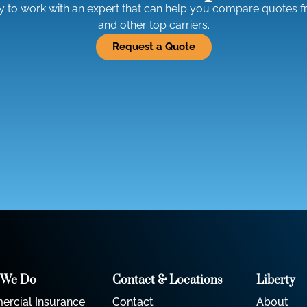
ty to work with an expert that can help you compare quotes 
and other top carriers.
Request a Quote
 We Do
Contact & Locations
Liberty
rcial Insurance
Contact
About