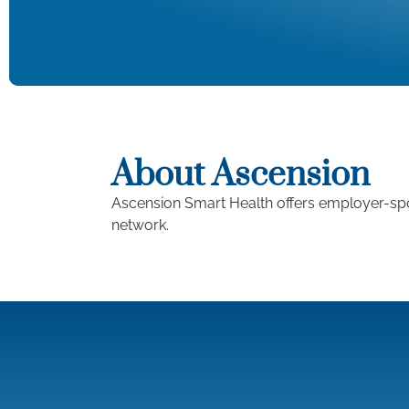
About Ascension
Ascension Smart Health offers employer-spo
network.