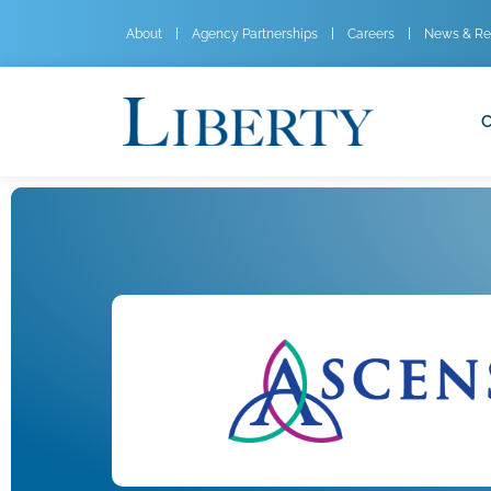
About
Agency Partnerships
Careers
News & Re
C