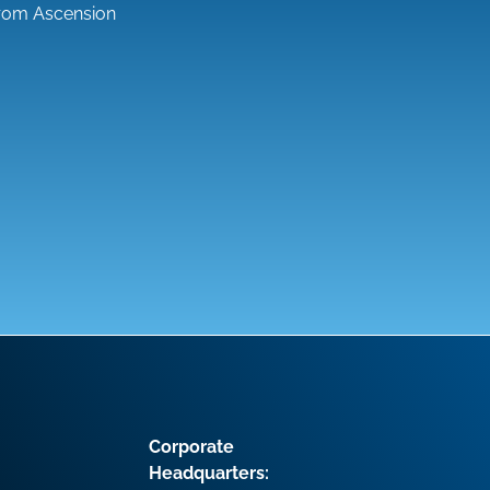
from Ascension
Corporate
Headquarters: