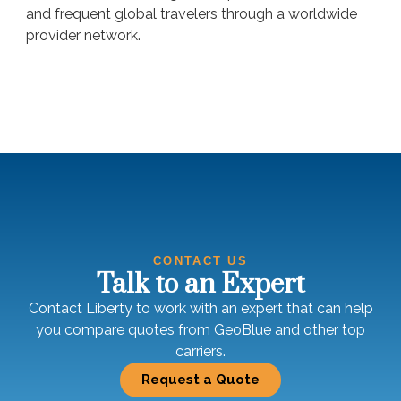
and frequent global travelers through a worldwide
provider network.
CONTACT US
Talk to an Expert
Contact Liberty to work with an expert that can help
you compare quotes from GeoBlue and other top
carriers.
Request a Quote