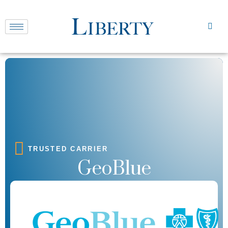
TRUSTED CARRIER
GeoBlue