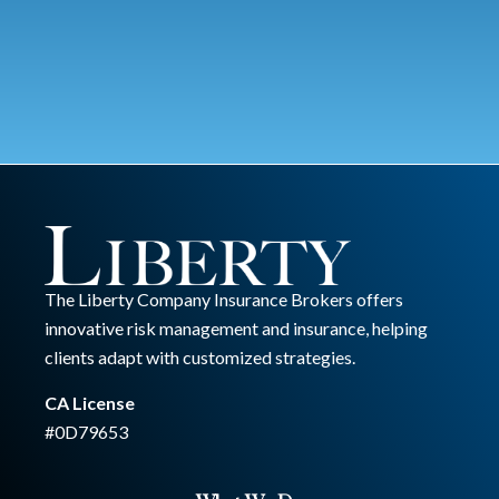
The Liberty Company Insurance Brokers offers
innovative risk management and insurance, helping
clients adapt with customized strategies.
CA License
#0D79653