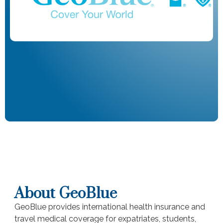
About GeoBlue
GeoBlue provides international health insurance and
travel medical coverage for expatriates, students,