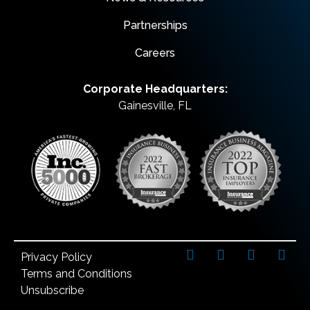
Partnerships
Careers
Corporate Headquarters:
Gainesville, FL
Privacy Policy
Terms and Conditions
Unsubscribe