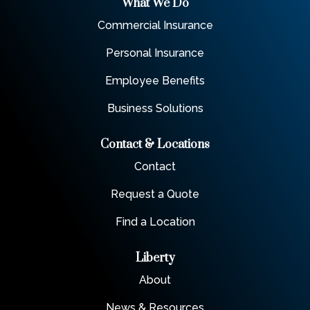
What We Do
Commercial Insurance
Personal Insurance
Employee Benefits
Business Solutions
Contact & Locations
Contact
Request a Quote
Find a Location
Liberty
About
News & Resources