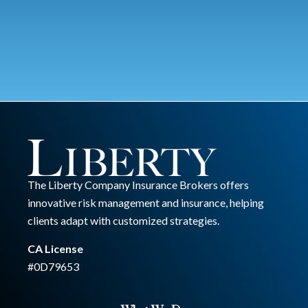
The Liberty Company Insurance Brokers offers
innovative risk management and insurance, helping
clients adapt with customized strategies.
CA License
#0D79653