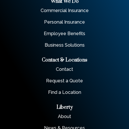
What We Do
Commercial Insurance
Personal Insurance
Employee Benefits
Business Solutions
Contact & Locations
Contact
Request a Quote
Find a Location
Liberty
About
News & Resources