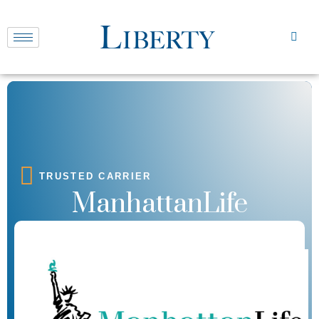
TRUSTED CARRIER
ManhattanLife