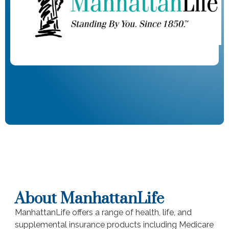
About ManhattanLife
ManhattanLife offers a range of health, life, and
supplemental insurance products including Medicare