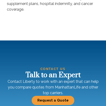
supplement plans, hospital indemnity, and cancer
coverage.
CONTACT US
Talk to an Expert
Contact Liberty to work with an expert that can help
you compare quotes from ManhattanLife and other
top carriers.
Request a Quote