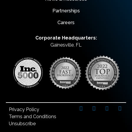
Partnerships
Careers
Corporate Headquarters:
Gainesville, FL
Privacy Policy
Terms and Conditions
Unsubscribe