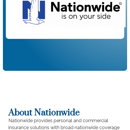
About Nationwide
Nationwide provides personal and commercial
insurance solutions with broad nationwide coverage