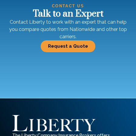
CONTACT US
Talk to an Expert
Contact Liberty to work with an expert that can help
you compare quotes from Nationwide and other top
carriers.
Request a Quote
The Liberty Company Insurance Brokers offers