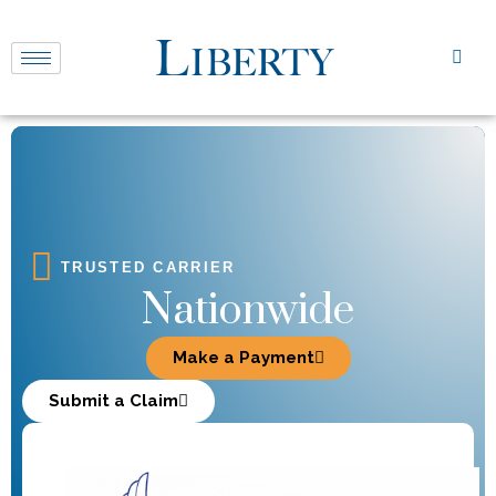
TRUSTED CARRIER
Nationwide
Make a Payment
Submit a Claim