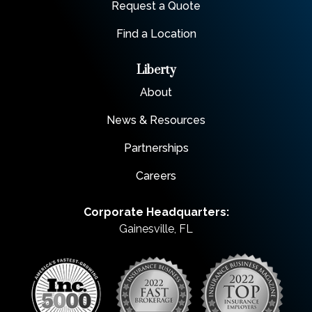
Request a Quote
Find a Location
Liberty
About
News & Resources
Partnerships
Careers
Corporate Headquarters:
Gainesville, FL