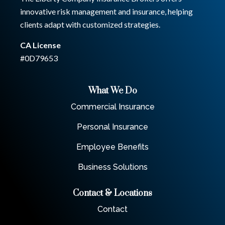
innovative risk management and insurance, helping
clients adapt with customized strategies.
CA License
#0D79653
What We Do
Commercial Insurance
Personal Insurance
Employee Benefits
Business Solutions
Contact & Locations
Contact