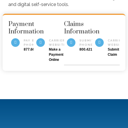
and digital self-service tools.
Payment
Claims
Information
Information
PAY BY
CARRIER
SUBMIT BY
CARRIER
PHONE
WEBSITE
PHONE
WEBSITE
877.669.6877
Make a
800.421.3535
Submit a
Payment
Claim
Online