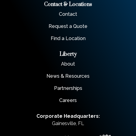
Contact & Locations
Contact
Request a Quote
Find a Location
Liberty
About
News & Resources
Partnerships
Careers
Corporate Headquarters:
Gainesville, FL