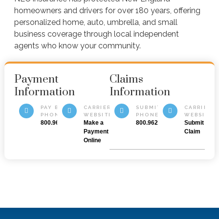
homeowners and drivers for over 180 years, offering
personalized home, auto, umbrella, and small
business coverage through local independent
agents who know your community.
Payment
Claims
Information
Information
PAY BY
CARRIER
SUBMIT BY
CARRIER
PHONE
WEBSITE
PHONE
WEBSITE
800.962.0800
Make a
800.962.0800
Submit a
Payment
Claim
Online