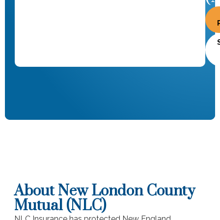
About New London County
Mutual (NLC)
NLC Insurance has protected New England