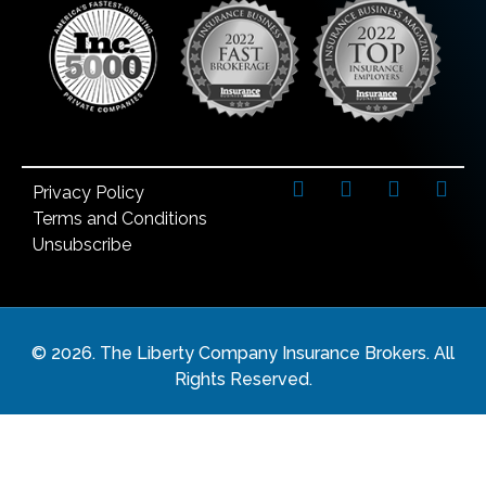
Privacy Policy
Terms and Conditions
Unsubscribe
©
2026
. The Liberty Company Insurance Brokers. All
Rights Reserved.