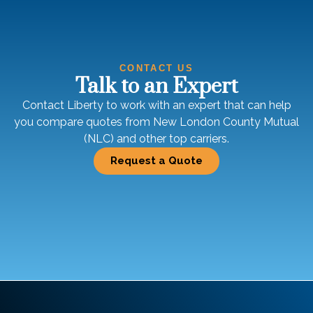
CONTACT US
Talk to an Expert
Contact Liberty to work with an expert that can help
you compare quotes from New London County Mutual
(NLC) and other top carriers.
Request a Quote