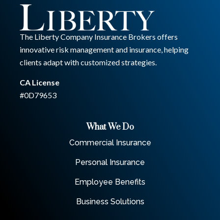
The Liberty Company Insurance Brokers offers
innovative risk management and insurance, helping
clients adapt with customized strategies.
CA License
#0D79653
What We Do
Commercial Insurance
Personal Insurance
Employee Benefits
Business Solutions