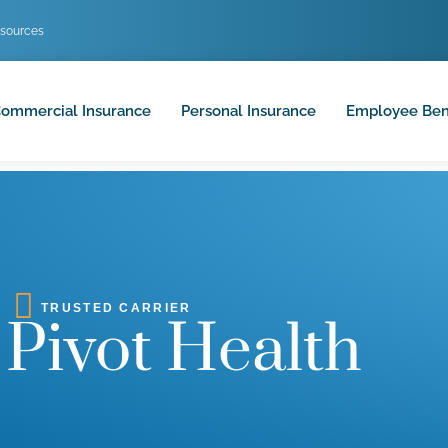
sources
ommercial Insurance
Personal Insurance
Employee Ben
TRUSTED CARRIER
Pivot Health