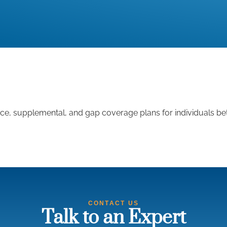
nce, supplemental, and gap coverage plans for individuals be
CONTACT US
Talk to an Expert