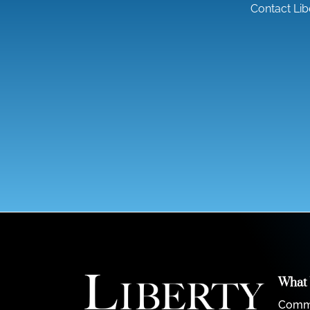
Contact Lib
What
Comme