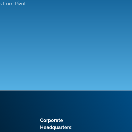
s from Pivot
Corporate
Headquarters: