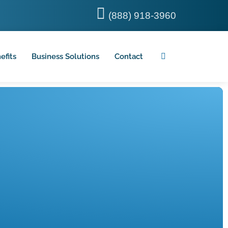
(888) 918-3960
efits
Business Solutions
Contact