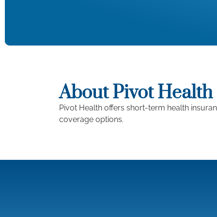
About Pivot Health
Pivot Health offers short-term health insura
coverage options.