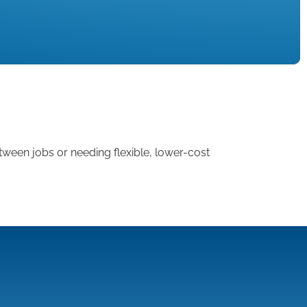
tween jobs or needing flexible, lower-cost