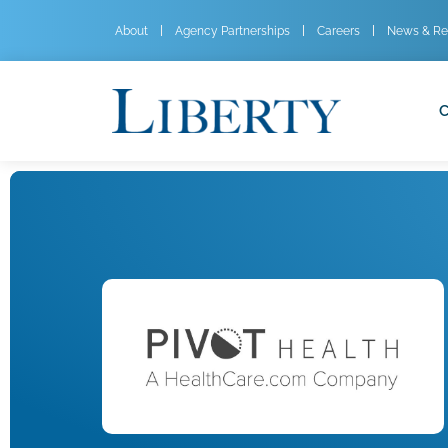
About
Agency Partnerships
Careers
News & Re
C