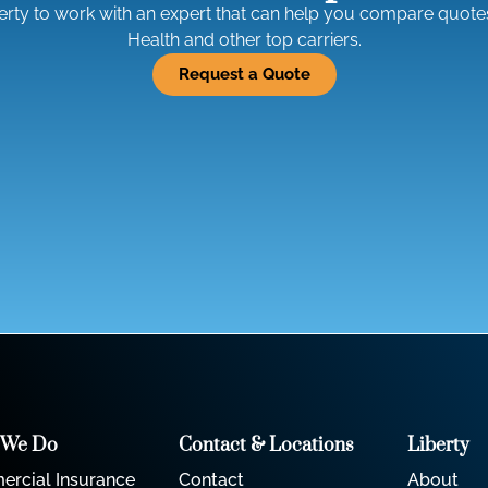
erty to work with an expert that can help you compare quote
Health and other top carriers.
Request a Quote
 We Do
Contact & Locations
Liberty
rcial Insurance
Contact
About