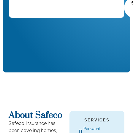
About Safeco
SERVICES
Safeco Insurance has
Personal
been covering homes,