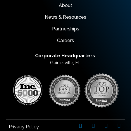
About
News & Resources
Partnerships
Careers
Corporate Headquarters:
Gainesville, FL
Privacy Policy