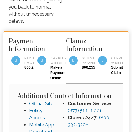
you back to normal
without unnecessary
delays.
Payment
Claims
Information
Information
PAY BY
CARRIER
SUBMIT BY
CARRIER
PHONE
WEBSITE
PHONE
WEBSITE
800.255.4336
Make a
800.255.4336
Submit a
Payment
Claim
Online
Additional Contact Information
Official Site
Customer Service:
Policy
(877) 566-6001
Access
Claims 24/7:
(800)
Mobile App
332-3226
Download