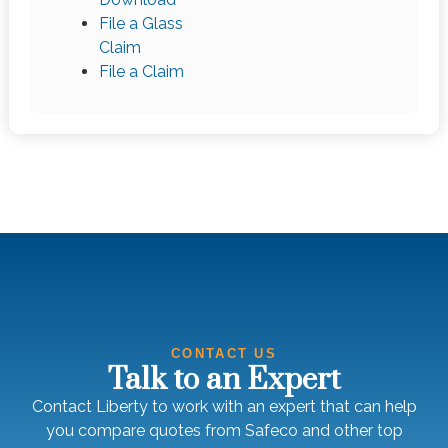
File a Glass
Claim
File a Claim
CONTACT US
Talk to an Expert
Contact Liberty to work with an expert that can help
you compare quotes from Safeco and other top