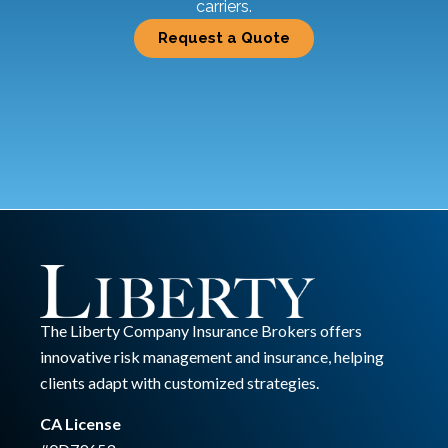
carriers.
Request a Quote
The Liberty Company Insurance Brokers offers
innovative risk management and insurance, helping
clients adapt with customized strategies.
CA License