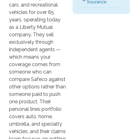
Insurance
cars, and recreational
vehicles for over 85
years, operating today
as a Liberty Mutual
company. They sell
exclusively through
independent agents —
which means your
coverage comes from
someone who can
compare Safeco against
other options rather than
someone paid to push
one product. Their
personal lines portfolio
covers auto, home,
umbrella, and specialty
vehicles, and their claims
team focuses on getting