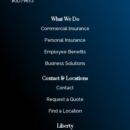
#0D79653
What We Do
Commercial Insurance
Personal Insurance
Employee Benefits
Business Solutions
Contact & Locations
Contact
Request a Quote
Find a Location
Liberty