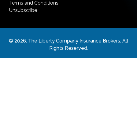
Terms and Conditions
Unsubscribe
©
2026
. The Liberty Company Insurance Brokers. All
Rights Reserved.