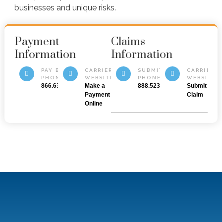
businesses and unique risks.
Payment
Claims
Information
Information
PAY BY
CARRIER
SUBMIT BY
CARRIER
PHONE
WEBSITE
PHONE
WEBSITE
866.632.2003
Make a
888.523.5545
Submit a
Payment
Claim
Online