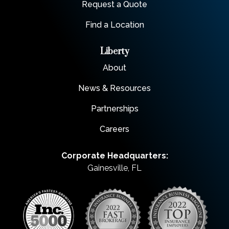
Request a Quote
Find a Location
Liberty
About
News & Resources
Partnerships
Careers
Corporate Headquarters:
Gainesville, FL