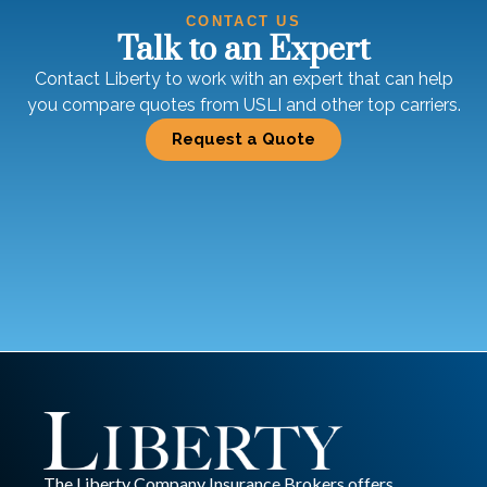
CONTACT US
Talk to an Expert
Contact Liberty to work with an expert that can help
you compare quotes from USLI and other top carriers.
Request a Quote
The Liberty Company Insurance Brokers offers