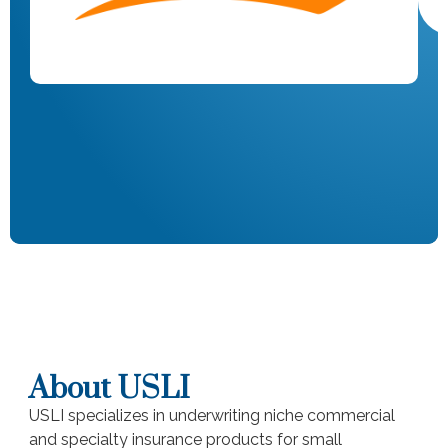
About USLI
USLI specializes in underwriting niche commercial
and specialty insurance products for small