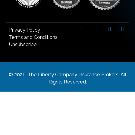
Privacy Policy
Terms and Conditions
Unsubscribe
©
2026
. The Liberty Company Insurance Brokers. All
Rights Reserved.