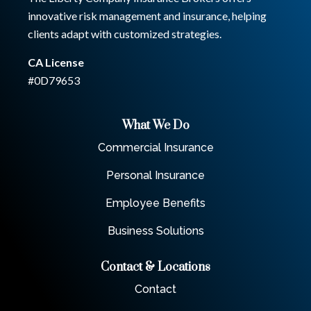
innovative risk management and insurance, helping
clients adapt with customized strategies.
CA License
#0D79653
What We Do
Commercial Insurance
Personal Insurance
Employee Benefits
Business Solutions
Contact & Locations
Contact