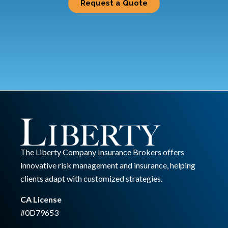
Request a Quote
The Liberty Company Insurance Brokers offers
innovative risk management and insurance, helping
clients adapt with customized strategies.
CA License
#0D79653