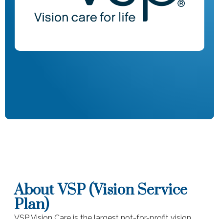
About VSP (Vision Service
Plan)
VSP Vision Care is the largest not-for-profit vision