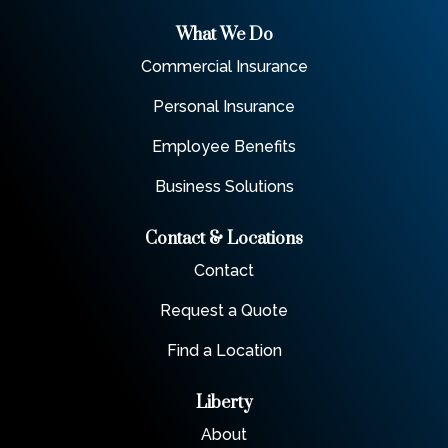
What We Do
Commercial Insurance
Personal Insurance
Employee Benefits
Business Solutions
Contact & Locations
Contact
Request a Quote
Find a Location
Liberty
About