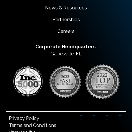
News & Resources
Partnerships
Careers
Corporate Headquarters:
Gainesville, FL
Privacy Policy
Terms and Conditions