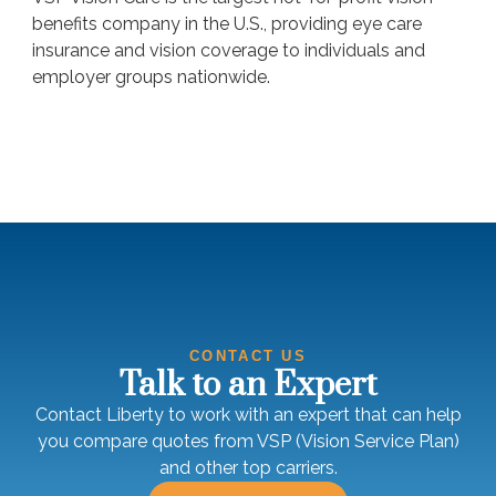
benefits company in the U.S., providing eye care
insurance and vision coverage to individuals and
employer groups nationwide.
CONTACT US
Talk to an Expert
Contact Liberty to work with an expert that can help
you compare quotes from VSP (Vision Service Plan)
and other top carriers.