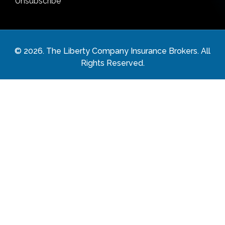
Unsubscribe
©
2026
. The Liberty Company Insurance Brokers. All
Rights Reserved.