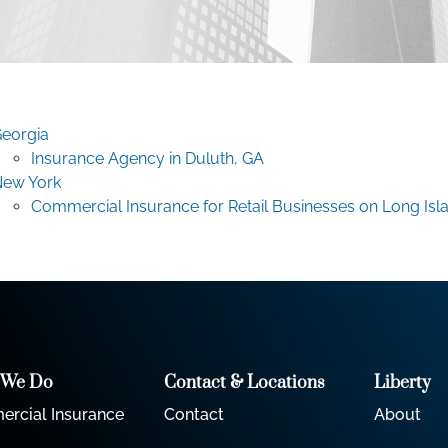
eorgia
Insurance Agency in Duluth, GA
ew York
Commercial Insurance for Retail Businesses on Long Isl
 We Do
Contact & Locations
Liberty
rcial Insurance
Contact
About