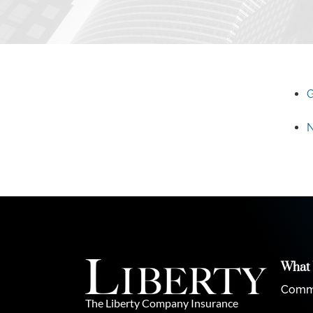
G
N
What
Comme
The Liberty Company Insurance