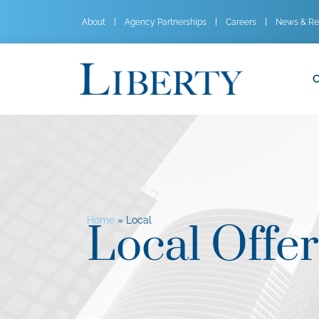
About
Agency Partnerships
Careers
News & Re
C
Home
»
Local
Local Offer