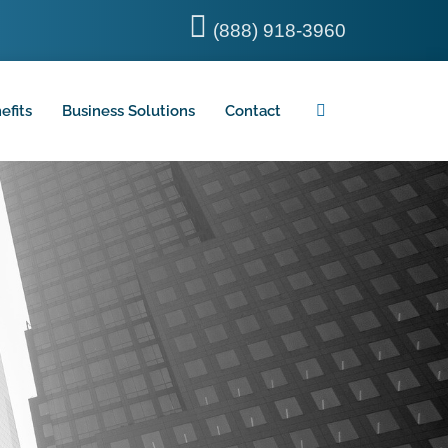
(888) 918-3960
efits
Business Solutions
Contact