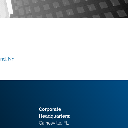
and, NY
Corporate
Headquarters:
Gainesville, FL