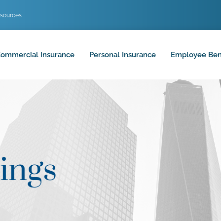
sources
ommercial Insurance
Personal Insurance
Employee Ben
ings