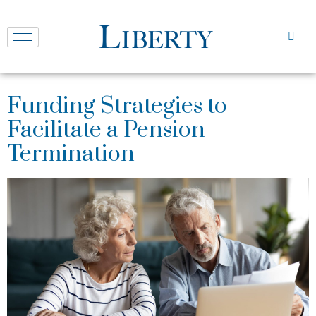
Funding Strategies to
Facilitate a Pension
Termination