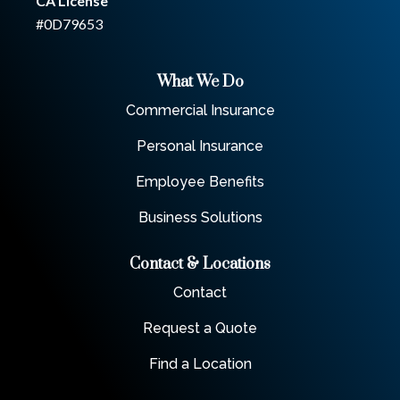
CA License
#0D79653
What We Do
Commercial Insurance
Personal Insurance
Employee Benefits
Business Solutions
Contact & Locations
Contact
Request a Quote
Find a Location