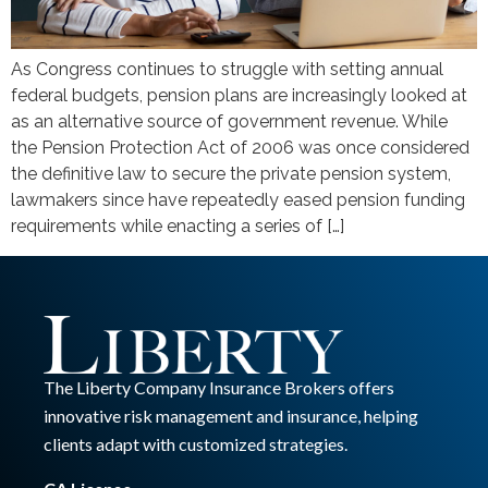
As Congress continues to struggle with setting annual
federal budgets, pension plans are increasingly looked at
as an alternative source of government revenue. While
the Pension Protection Act of 2006 was once considered
the definitive law to secure the private pension system,
lawmakers since have repeatedly eased pension funding
requirements while enacting a series of […]
The Liberty Company Insurance Brokers offers
innovative risk management and insurance, helping
clients adapt with customized strategies.