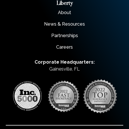
Liberty
About
News & Resources
Partnerships
Careers
Corporate Headquarters:
Gainesville, FL