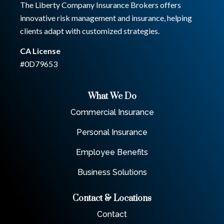
The Liberty Company Insurance Brokers offers
innovative risk management and insurance, helping
clients adapt with customized strategies.
CA License
#0D79653
What We Do
Commercial Insurance
Personal Insurance
Employee Benefits
Business Solutions
Contact & Locations
Contact