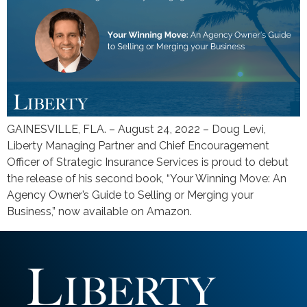
GAINESVILLE, FLA. – August 24, 2022 – Doug Levi,
Liberty Managing Partner and Chief Encouragement
Officer of Strategic Insurance Services is proud to debut
the release of his second book, “Your Winning Move: An
Agency Owner’s Guide to Selling or Merging your
Business,” now available on Amazon.