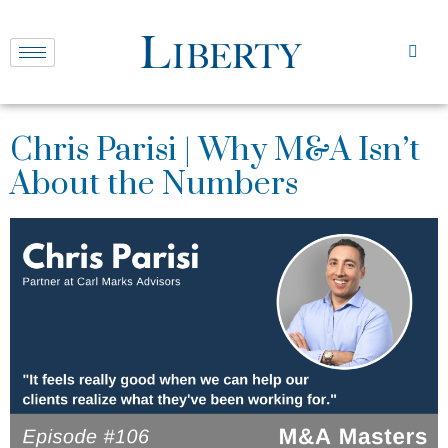
Chris Parisi | Why M&A Isn’t
About the Numbers