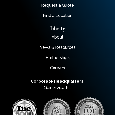
Request a Quote
Find a Location
Liberty
About
News & Resources
Partnerships
Careers
Corporate Headquarters:
Gainesville, FL