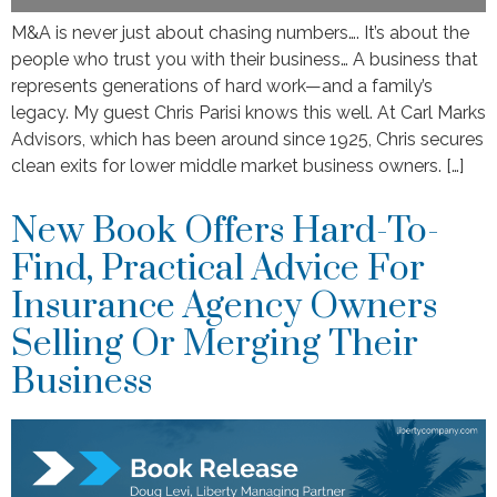
M&A is never just about chasing numbers…. It’s about the
people who trust you with their business… A business that
represents generations of hard work—and a family’s
legacy. My guest Chris Parisi knows this well. At Carl Marks
Advisors, which has been around since 1925, Chris secures
clean exits for lower middle market business owners. […]
New Book Offers Hard-To-
Find, Practical Advice For
Insurance Agency Owners
Selling Or Merging Their
Business