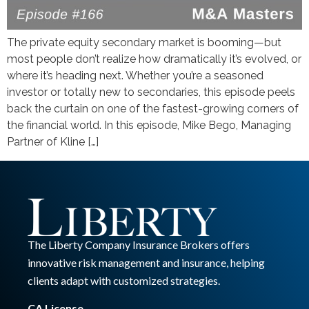
The private equity secondary market is booming—but
most people don’t realize how dramatically it’s evolved, or
where it’s heading next. Whether you’re a seasoned
investor or totally new to secondaries, this episode peels
back the curtain on one of the fastest-growing corners of
the financial world. In this episode, Mike Bego, Managing
Partner of Kline […]
The Liberty Company Insurance Brokers offers
innovative risk management and insurance, helping
clients adapt with customized strategies.
CA License