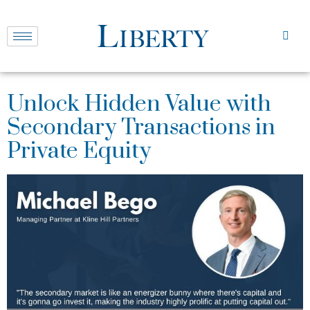
Unlock Hidden Value with
Secondary Transactions in
Private Equity