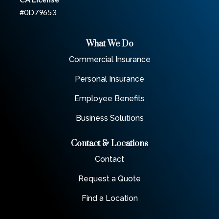
#0D79653
What We Do
Commercial Insurance
Personal Insurance
Employee Benefits
Business Solutions
Contact & Locations
Contact
Request a Quote
Find a Location