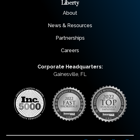
Liberty
About
News & Resources
Partnerships
Careers
Corporate Headquarters:
Gainesville, FL