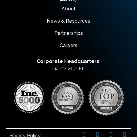
About
News & Resources
Partnerships
Careers
Corporate Headquarters:
Gainesville, FL
Privacy Policy