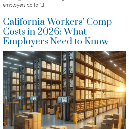
employers do to […]
California Workers’ Comp
Costs in 2026: What
Employers Need to Know