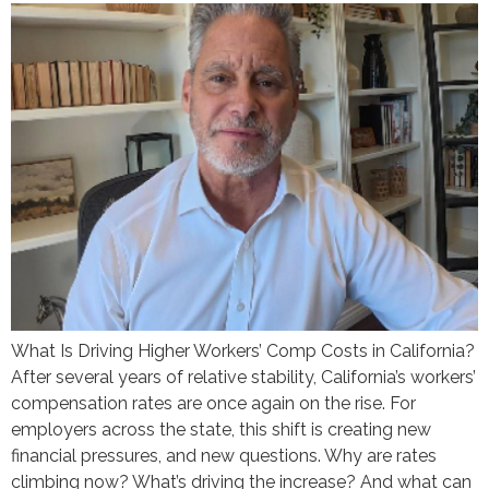
What Is Driving Higher Workers’ Comp Costs in California?
After several years of relative stability, California’s workers’
compensation rates are once again on the rise. For
employers across the state, this shift is creating new
financial pressures, and new questions. Why are rates
climbing now? What’s driving the increase? And what can