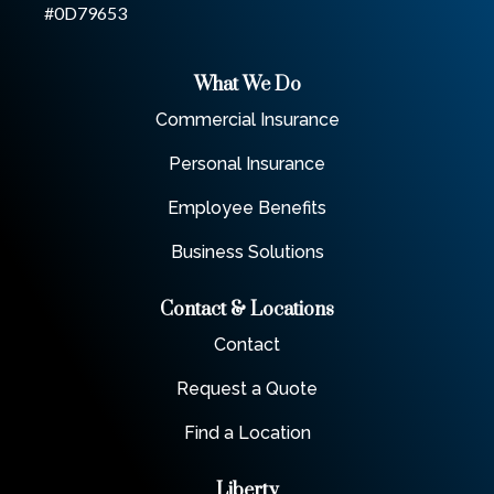
#0D79653
What We Do
Commercial Insurance
Personal Insurance
Employee Benefits
Business Solutions
Contact & Locations
Contact
Request a Quote
Find a Location
Liberty