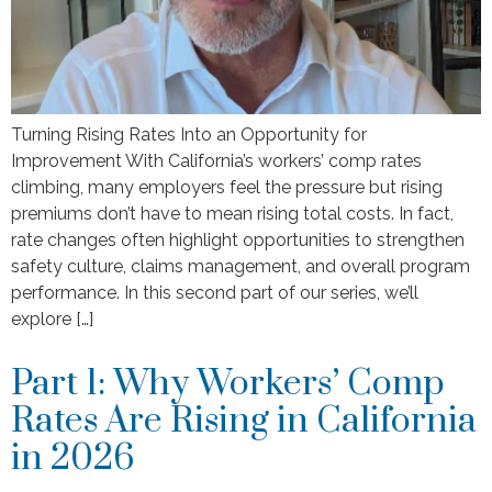
Turning Rising Rates Into an Opportunity for
Improvement With California’s workers’ comp rates
climbing, many employers feel the pressure but rising
premiums don’t have to mean rising total costs. In fact,
rate changes often highlight opportunities to strengthen
safety culture, claims management, and overall program
performance. In this second part of our series, we’ll
explore […]
Part 1: Why Workers’ Comp
Rates Are Rising in California
in 2026