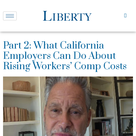
Part 2: What California
Employers Can Do About
Rising Workers’ Comp Costs