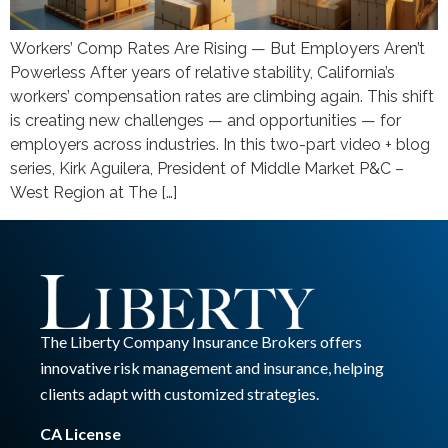
Workers’ Comp Rates Are Rising — But Employers Aren’t
Powerless After years of relative stability, California’s
workers’ compensation rates are climbing again. This shift
is creating new challenges — and opportunities — for
employers across industries. In this two-part video + blog
series, Kirk Aguilera, President of Middle Market P&C –
West Region at The […]
The Liberty Company Insurance Brokers offers
innovative risk management and insurance, helping
clients adapt with customized strategies.
CA License