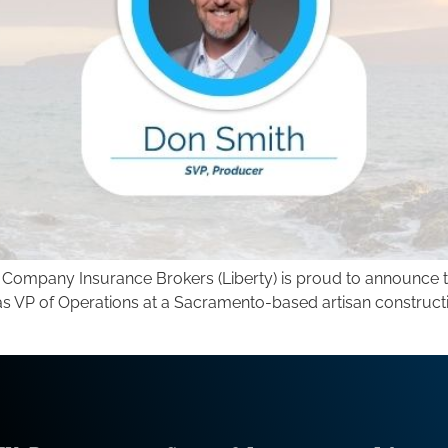
y Company Insurance Brokers (Liberty) is proud to announce t
s VP of Operations at a Sacramento-based artisan construction