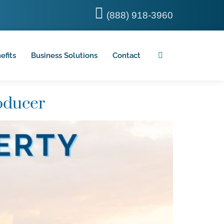
(888) 918-3960
efits
Business Solutions
Contact
oducer