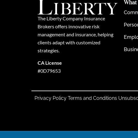
What
Comme
The Liberty Company Insurance
Perso
Brokers offers innovative risk
management and insurance, helping
Emplo
clients adapt with customized
Busin
strategies.
CA License
#0D79653
Privacy Policy
Terms and Conditions
Unsubsc