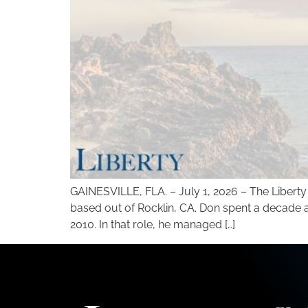
GAINESVILLE, FLA. – July 1, 2026 – The Libert
based out of Rocklin, CA. Don spent a decade a
2010. In that role, he managed […]