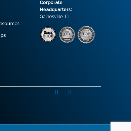
Corporate
Headquarters:
Gainesville, FL
esources
ips