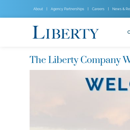
About
Agency Partnerships
Careers
News & Re
C
The Liberty Company W