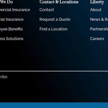
 We Do
Contact & Locations
Liberty
rcial Insurance
Contact
About
nal Insurance
Request a Quote
News & R
yee Benefits
Find a Location
Partnersh
ess Solutions
Careers
ribe