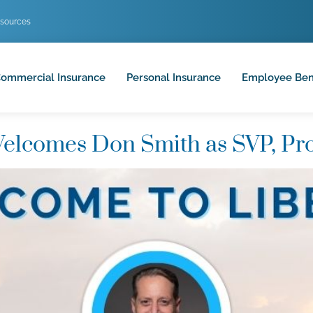
sources
ommercial Insurance
Personal Insurance
Employee Ben
elcomes Don Smith as SVP, Pr