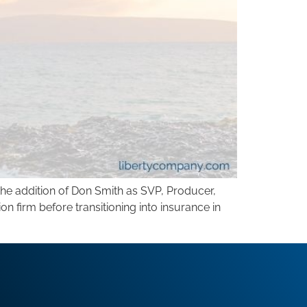
he addition of Don Smith as SVP, Producer,
 firm before transitioning into insurance in