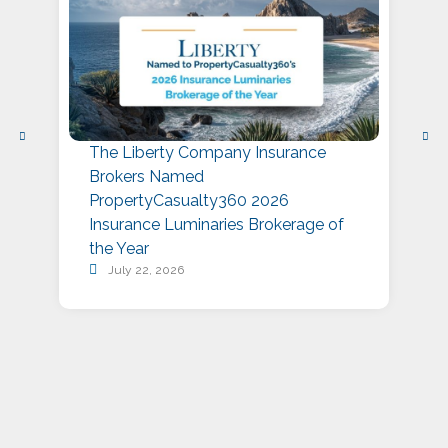
The Liberty Company Insurance
L
Brokers Named
P
PropertyCasualty360 2026
S
Insurance Luminaries Brokerage of
A
the Year
July 22, 2026