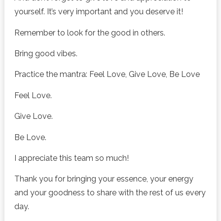
yourself. It’s very important and you deserve it!
Remember to look for the good in others.
Bring good vibes.
Practice the mantra: Feel Love, Give Love, Be Love
Feel Love.
Give Love.
Be Love.
I appreciate this team so much!
Thank you for bringing your essence, your energy
and your goodness to share with the rest of us every
day.