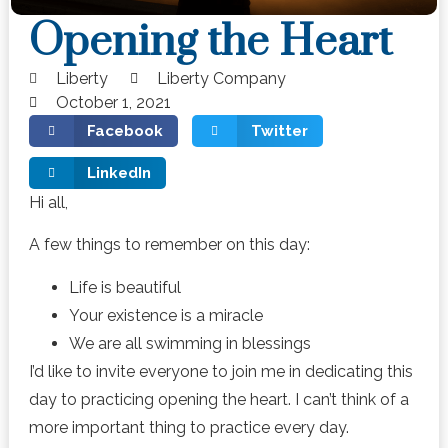
Opening the Heart
Liberty
Liberty Company
October 1, 2021
Facebook
Twitter
LinkedIn
Hi all,
A few things to remember on this day:
Life is beautiful
Your existence is a miracle
We are all swimming in blessings
I’d like to invite everyone to join me in dedicating this
day to practicing opening the heart. I can’t think of a
more important thing to practice every day.