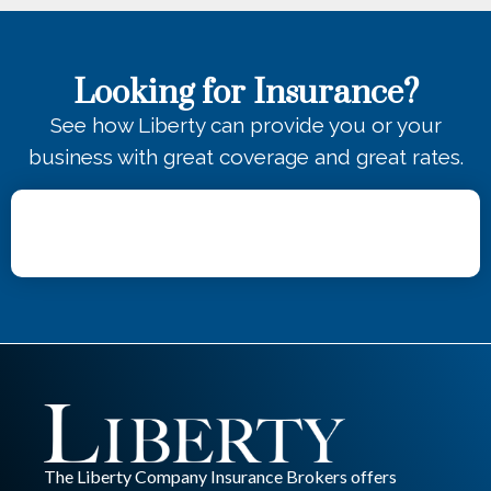
Looking for Insurance?
See how Liberty can provide you or your
business with great coverage and great rates.
The Liberty Company Insurance Brokers offers