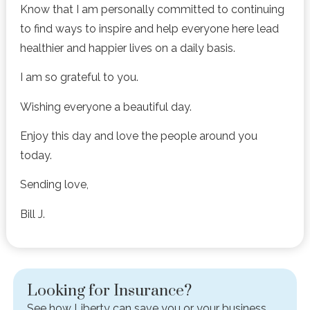
Know that I am personally committed to continuing
to find ways to inspire and help everyone here lead
healthier and happier lives on a daily basis.
I am so grateful to you.
Wishing everyone a beautiful day.
Enjoy this day and love the people around you
today.
Sending love,
Bill J.
Looking for Insurance?
See how Liberty can save you or your business