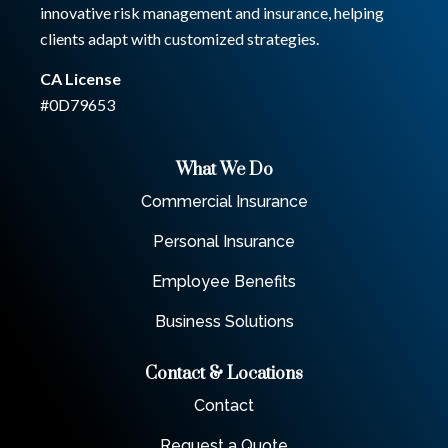
innovative risk management and insurance, helping
clients adapt with customized strategies.
CA License
#0D79653
What We Do
Commercial Insurance
Personal Insurance
Employee Benefits
Business Solutions
Contact & Locations
Contact
Request a Quote