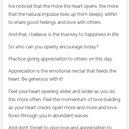
I’ve noticed that the more the heart opens, the more
that the natural impulse rises up from deeply within
to share good feelings and love with others.
And that, I believe, is the true key to happiness in life.
So who can you openly encourage today?
Practice giving appreciation to others on this day.
Appreciation is the emotional nectar that feeds the
heart. Be generous with it!
Feel your heart opening wider and wider as you do
this more often. Feel the momentum of love building
as your heart cracks open more and more and love
flows through you in abundant waves.
And don’t forget to give love and appreciation to