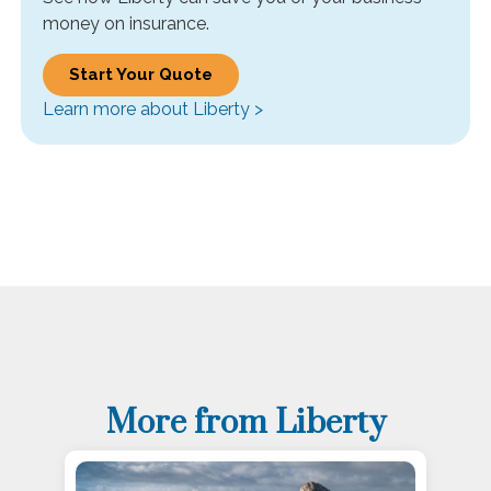
money on insurance.
Start Your Quote
Learn more about Liberty >
More from Liberty