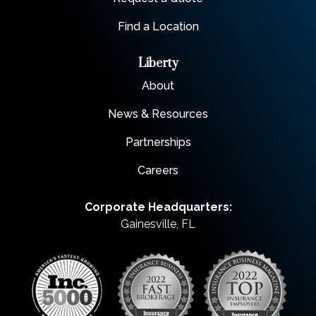
Find a Location
Liberty
About
News & Resources
Partnerships
Careers
Corporate Headquarters:
Gainesville, FL