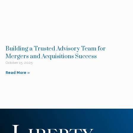
Building a Trusted Advisory Team for
Mergers and Acquisitions Success
October 15, 2025
Read More »