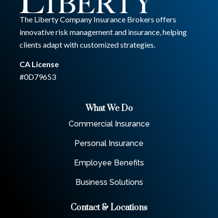
The Liberty Company Insurance Brokers offers
innovative risk management and insurance, helping
clients adapt with customized strategies.
CA License
#0D79653
What We Do
Commercial Insurance
Personal Insurance
Employee Benefits
Business Solutions
Contact & Locations