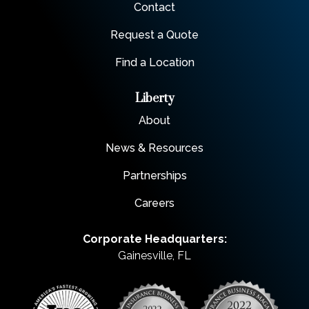
Contact
Request a Quote
Find a Location
Liberty
About
News & Resources
Partnerships
Careers
Corporate Headquarters:
Gainesville, FL