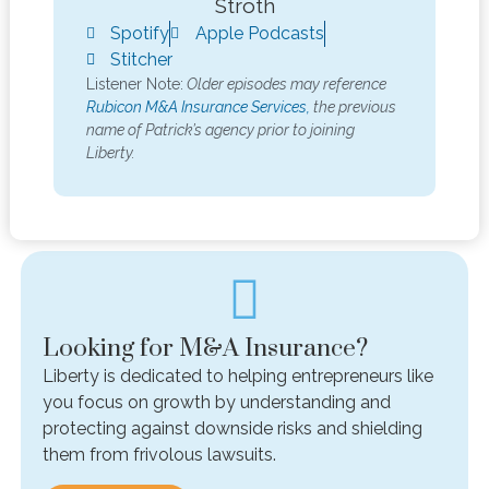
Stroth
Spotify
Apple Podcasts
Stitcher
Listener Note:
Older episodes may reference
Rubicon M&A Insurance Services,
the previous
name of Patrick’s agency prior to joining
Liberty.
Looking for M&A Insurance?
Liberty is dedicated to helping entrepreneurs like
you focus on growth by understanding and
protecting against downside risks and shielding
them from frivolous lawsuits.