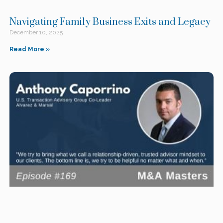
Navigating Family Business Exits and Legacy
December 10, 2025
Read More »