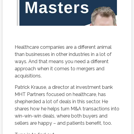
Healthcare companies are a different animal
than businesses in other industries in a lot of
ways. And that means you need a different
approach when it comes to mergers and
acquisitions.
Patrick Krause, a director at investment bank
MHT Partners focused on healthcare, has
shepherded a lot of deals in this sector. He
shares how he helps turn M&A transactions into
win-win-win deals, where both buyers and
sellers are happy – and patients benefit, too.