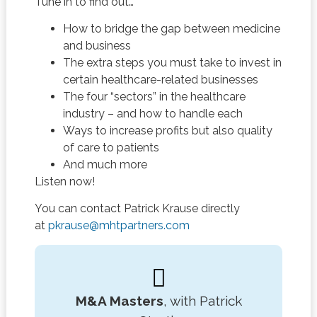
Tune in to find out…
How to bridge the gap between medicine
and business
The extra steps you must take to invest in
certain healthcare-related businesses
The four “sectors” in the healthcare
industry – and how to handle each
Ways to increase profits but also quality
of care to patients
And much more
Listen now!
You can contact Patrick Krause directly
at
pkrause@mhtpartners.com
M&A Masters
, with Patrick