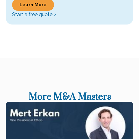
Learn More
Start a free quote >
More M&A Masters