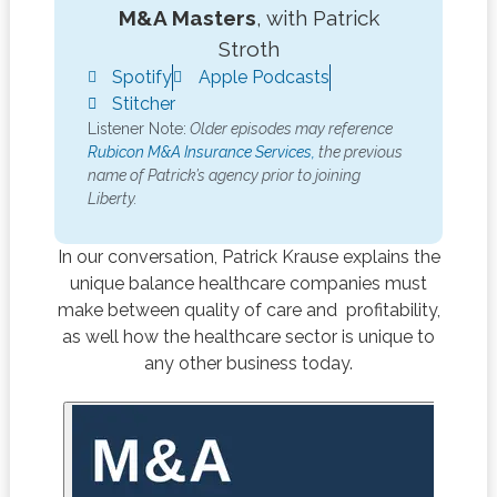
M&A Masters
, with Patrick
Stroth
Spotify
Apple Podcasts
Stitcher
Listener Note:
Older episodes may reference
Rubicon M&A Insurance Services,
the previous
name of Patrick’s agency prior to joining
Liberty.
In our conversation, Patrick Krause explains the
unique balance healthcare companies must
make between quality of care and profitability,
as well how the healthcare sector is unique to
any other business today.