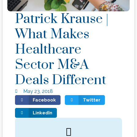
Patrick Krause |
What Makes
Healthcare
Sector M&A
Deals Different
May 23, 2018
Facebook
Twitter
LinkedIn