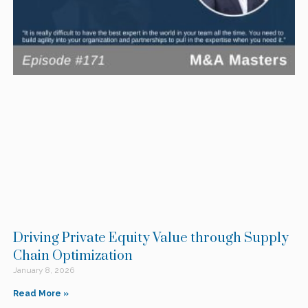
Driving Private Equity Value through Supply
Chain Optimization
January 8, 2026
Read More »