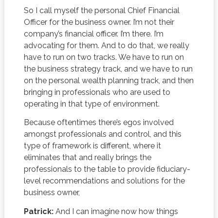
So I call myself the personal Chief Financial
Officer for the business owner. I’m not their
company’s financial officer. I’m there. I’m
advocating for them. And to do that, we really
have to run on two tracks. We have to run on
the business strategy track, and we have to run
on the personal wealth planning track, and then
bringing in professionals who are used to
operating in that type of environment.
Because oftentimes there’s egos involved
amongst professionals and control, and this
type of framework is different, where it
eliminates that and really brings the
professionals to the table to provide fiduciary-
level recommendations and solutions for the
business owner,
Patrick:
And I can imagine now how things