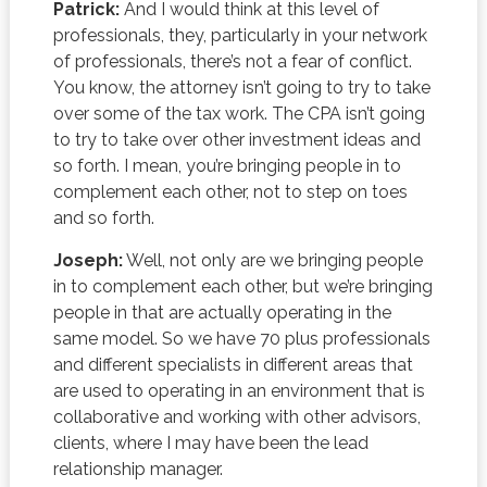
Patrick:
And I would think at this level of
professionals, they, particularly in your network
of professionals, there’s not a fear of conflict.
You know, the attorney isn’t going to try to take
over some of the tax work. The CPA isn’t going
to try to take over other investment ideas and
so forth. I mean, you’re bringing people in to
complement each other, not to step on toes
and so forth.
Joseph:
Well, not only are we bringing people
in to complement each other, but we’re bringing
people in that are actually operating in the
same model. So we have 70 plus professionals
and different specialists in different areas that
are used to operating in an environment that is
collaborative and working with other advisors,
clients, where I may have been the lead
relationship manager.