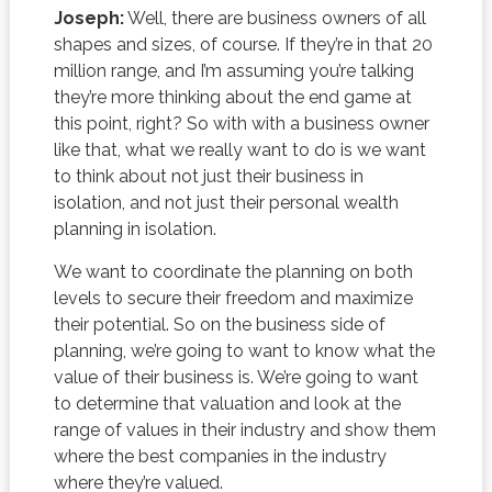
Joseph:
Well, there are business owners of all
shapes and sizes, of course. If they’re in that 20
million range, and I’m assuming you’re talking
they’re more thinking about the end game at
this point, right? So with with a business owner
like that, what we really want to do is we want
to think about not just their business in
isolation, and not just their personal wealth
planning in isolation.
We want to coordinate the planning on both
levels to secure their freedom and maximize
their potential. So on the business side of
planning, we’re going to want to know what the
value of their business is. We’re going to want
to determine that valuation and look at the
range of values in their industry and show them
where the best companies in the industry
where they’re valued.