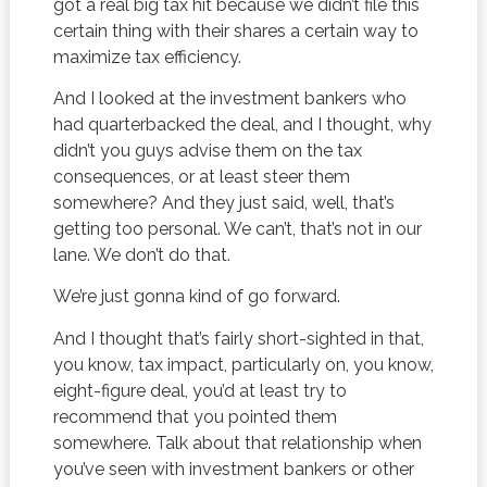
got a real big tax hit because we didn’t file this
certain thing with their shares a certain way to
maximize tax efficiency.
And I looked at the investment bankers who
had quarterbacked the deal, and I thought, why
didn’t you guys advise them on the tax
consequences, or at least steer them
somewhere? And they just said, well, that’s
getting too personal. We can’t, that’s not in our
lane. We don’t do that.
We’re just gonna kind of go forward.
And I thought that’s fairly short-sighted in that,
you know, tax impact, particularly on, you know,
eight-figure deal, you’d at least try to
recommend that you pointed them
somewhere. Talk about that relationship when
you’ve seen with investment bankers or other