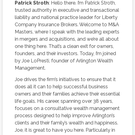
Patrick Stroth
: Hello there. I’m Patrick Stroth,
trusted authority in executive and transactional
liability and national practice leader for Liberty
Company Insurance Brokers. Welcome to M&A
Masters, where I speak with the leading experts
in mergers and acquisitions, and we’re all about
one thing here. That’s a clean exit for owners,
founders, and their investors. Today, I’m joined
by Joe LoPresti, founder of Arlington Wealth
Management.
Joe drives the firm’s initiatives to ensure that it
does all it can to help successful business
owners and their families achieve their essential
life goals. His career, spanning over 38 years,
focuses on a consultative wealth management
process designed to help improve Arlington’s
clients and their family’s wealth and happiness.
Joe, it is great to have you here. Particularly in