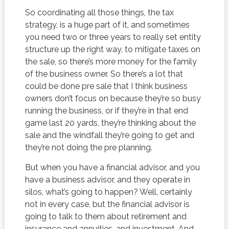
So coordinating all those things, the tax
strategy, is a huge part of it, and sometimes
you need two or three years to really set entity
structure up the right way, to mitigate taxes on
the sale, so there’s more money for the family
of the business owner. So there’s a lot that
could be done pre sale that I think business
owners don’t focus on because they’re so busy
running the business, or if they’re in that end
game last 20 yards, they’re thinking about the
sale and the windfall they’re going to get and
they’re not doing the pre planning.
But when you have a financial advisor, and you
have a business advisor, and they operate in
silos, what’s going to happen? Well, certainly
not in every case, but the financial advisor is
going to talk to them about retirement and
insurance and annuities, and investment. And