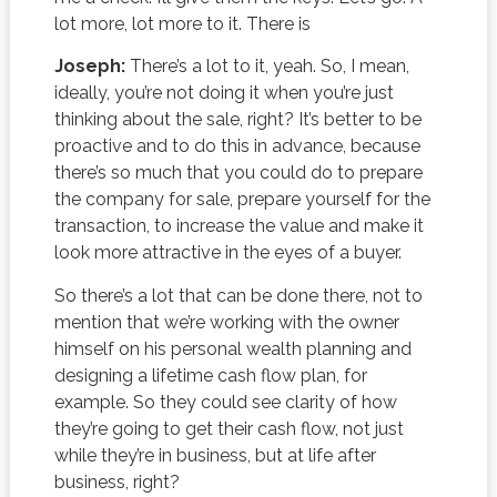
lot more, lot more to it. There is
Joseph:
There’s a lot to it, yeah. So, I mean,
ideally, you’re not doing it when you’re just
thinking about the sale, right? It’s better to be
proactive and to do this in advance, because
there’s so much that you could do to prepare
the company for sale, prepare yourself for the
transaction, to increase the value and make it
look more attractive in the eyes of a buyer.
So there’s a lot that can be done there, not to
mention that we’re working with the owner
himself on his personal wealth planning and
designing a lifetime cash flow plan, for
example. So they could see clarity of how
they’re going to get their cash flow, not just
while they’re in business, but at life after
business, right?