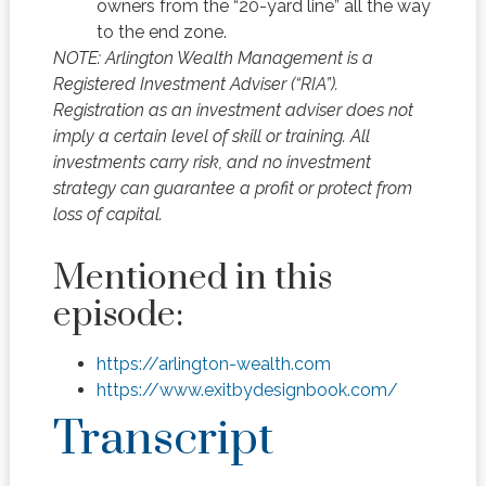
owners from the “20-yard line” all the way
to the end zone.
NOTE: Arlington Wealth Management is a
Registered Investment Adviser (“RIA”).
Registration as an investment adviser does not
imply a certain level of skill or training. All
investments carry risk, and no investment
strategy can guarantee a profit or protect from
loss of capital.
Mentioned in this
episode:
https://arlington-wealth.com
https://www.exitbydesignbook.com/
Transcript