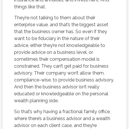
things like that.
They’re not talking to them about their
enterprise value, and that’s the biggest asset
that the business owner has. So even if they
want to be fiduciary in the nature of their
advice, either they’re not knowledgeable to
provide advice on a business level, or
sometimes their compensation model is
constrained. They can’t get paid for business
advisory. Their company won’t allow them,
compliance-wise, to provide business advisory.
And then the business advisor isn’t really
educated or knowledgeable on the personal
wealth planning side.
So that’s why having a fractional family office,
where there’s a business advisor and a wealth
advisor on each client case, and they’re