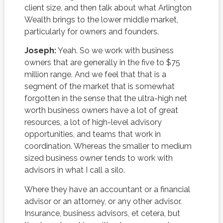
client size, and then talk about what Arlington
Wealth brings to the lower middle market,
particularly for owners and founders.
Joseph:
Yeah. So we work with business
owners that are generally in the five to $75
million range. And we feel that that is a
segment of the market that is somewhat
forgotten in the sense that the ultra-high net
worth business owners have a lot of great
resources, a lot of high-level advisory
opportunities, and teams that work in
coordination. Whereas the smaller to medium
sized business owner tends to work with
advisors in what I call a silo.
Where they have an accountant or a financial
advisor or an attorney, or any other advisor.
Insurance, business advisors, et cetera, but