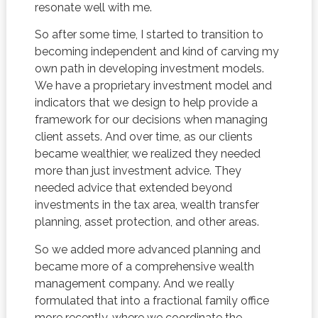
resonate well with me.
So after some time, I started to transition to
becoming independent and kind of carving my
own path in developing investment models.
We have a proprietary investment model and
indicators that we design to help provide a
framework for our decisions when managing
client assets. And over time, as our clients
became wealthier, we realized they needed
more than just investment advice. They
needed advice that extended beyond
investments in the tax area, wealth transfer
planning, asset protection, and other areas.
So we added more advanced planning and
became more of a comprehensive wealth
management company. And we really
formulated that into a fractional family office
more recently, where we coordinate the