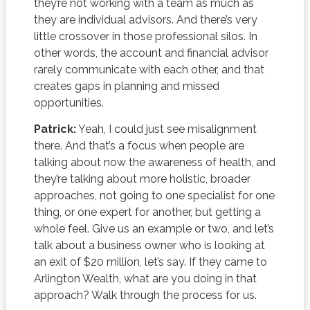
they’re not working with a team as much as
they are individual advisors. And there’s very
little crossover in those professional silos. In
other words, the account and financial advisor
rarely communicate with each other, and that
creates gaps in planning and missed
opportunities.
Patrick:
Yeah, I could just see misalignment
there. And that’s a focus when people are
talking about now the awareness of health, and
they’re talking about more holistic, broader
approaches, not going to one specialist for one
thing, or one expert for another, but getting a
whole feel. Give us an example or two, and let’s
talk about a business owner who is looking at
an exit of $20 million, let’s say. If they came to
Arlington Wealth, what are you doing in that
approach? Walk through the process for us.