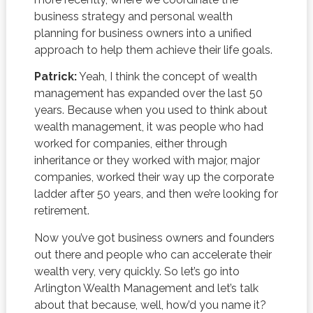
business strategy and personal wealth
planning for business owners into a unified
approach to help them achieve their life goals.
Patrick:
Yeah, I think the concept of wealth
management has expanded over the last 50
years. Because when you used to think about
wealth management, it was people who had
worked for companies, either through
inheritance or they worked with major, major
companies, worked their way up the corporate
ladder after 50 years, and then we’re looking for
retirement.
Now you’ve got business owners and founders
out there and people who can accelerate their
wealth very, very quickly. So let’s go into
Arlington Wealth Management and let’s talk
about that because, well, how’d you name it?