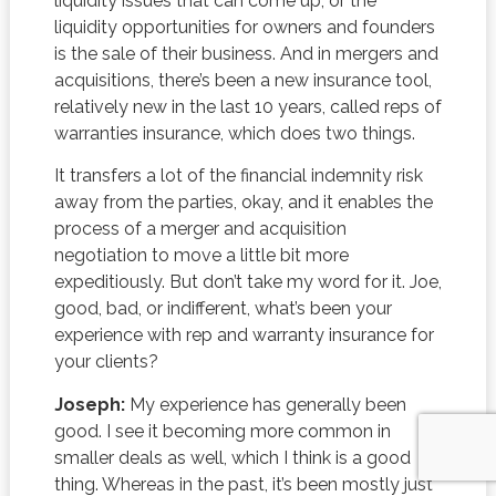
liquidity issues that can come up, or the
liquidity opportunities for owners and founders
is the sale of their business. And in mergers and
acquisitions, there’s been a new insurance tool,
relatively new in the last 10 years, called reps of
warranties insurance, which does two things.
It transfers a lot of the financial indemnity risk
away from the parties, okay, and it enables the
process of a merger and acquisition
negotiation to move a little bit more
expeditiously. But don’t take my word for it. Joe,
good, bad, or indifferent, what’s been your
experience with rep and warranty insurance for
your clients?
Joseph:
My experience has generally been
good. I see it becoming more common in
smaller deals as well, which I think is a good
thing. Whereas in the past, it’s been mostly just