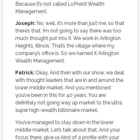
Because it’s not called LoPresti Wealth
Management,
Joseph:
No, well, it’s more than just me, so that
there’s that. I’m not going to say there was too
much thought put into it. We work in Arlington
Heights, Illinois. That’s the village where my
company’s office is. So we named it Arlington
Wealth Management.
Patrick:
Okay. And then with our show, we deal
with thought leaders that are in and around the
lower middle market. And you mentioned
you’ve been in this for 40 years. You are
definitely not going way up market to the ultra,
super high-wealth billionaire market.
You’ve managed to stay down in the lower
middle market. Let’s talk about that. And your
focus there, give us kind of a profile with your