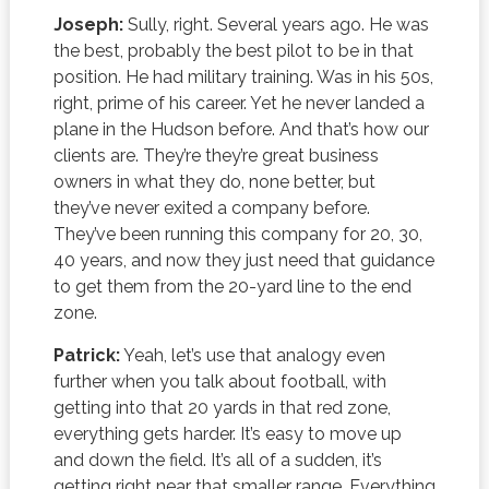
Joseph:
Sully, right. Several years ago. He was
the best, probably the best pilot to be in that
position. He had military training. Was in his 50s,
right, prime of his career. Yet he never landed a
plane in the Hudson before. And that’s how our
clients are. They’re they’re great business
owners in what they do, none better, but
they’ve never exited a company before.
They’ve been running this company for 20, 30,
40 years, and now they just need that guidance
to get them from the 20-yard line to the end
zone.
Patrick:
Yeah, let’s use that analogy even
further when you talk about football, with
getting into that 20 yards in that red zone,
everything gets harder. It’s easy to move up
and down the field. It’s all of a sudden, it’s
getting right near that smaller range. Everything