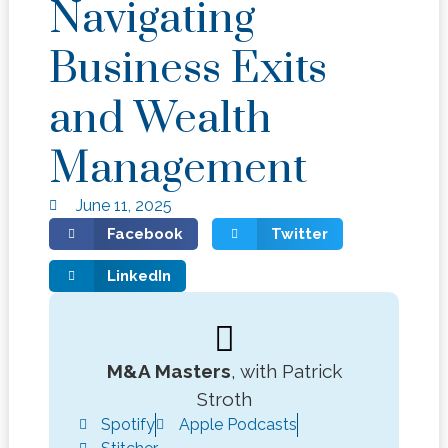
Navigating
Business Exits
and Wealth
Management
June 11, 2025
Facebook
Twitter
LinkedIn
M&A Masters
, with Patrick
Stroth
Spotify
Apple Podcasts