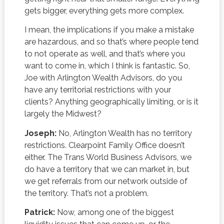
gets bigger, everything gets more complex.
I mean, the implications if you make a mistake
are hazardous, and so that’s where people tend
to not operate as well, and that’s where you
want to come in, which I think is fantastic. So,
Joe with Arlington Wealth Advisors, do you
have any territorial restrictions with your
clients? Anything geographically limiting, or is it
largely the Midwest?
Joseph:
No, Arlington Wealth has no territory
restrictions. Clearpoint Family Office doesn’t
either. The Trans World Business Advisors, we
do have a territory that we can market in, but
we get referrals from our network outside of
the territory. That’s not a problem.
Patrick:
Now, among one of the biggest