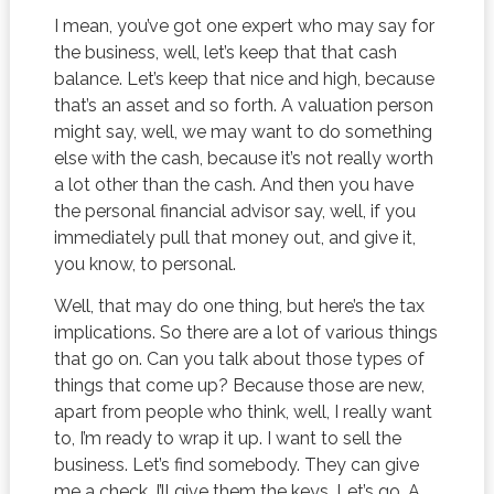
I mean, you’ve got one expert who may say for
the business, well, let’s keep that that cash
balance. Let’s keep that nice and high, because
that’s an asset and so forth. A valuation person
might say, well, we may want to do something
else with the cash, because it’s not really worth
a lot other than the cash. And then you have
the personal financial advisor say, well, if you
immediately pull that money out, and give it,
you know, to personal.
Well, that may do one thing, but here’s the tax
implications. So there are a lot of various things
that go on. Can you talk about those types of
things that come up? Because those are new,
apart from people who think, well, I really want
to, I’m ready to wrap it up. I want to sell the
business. Let’s find somebody. They can give
me a check. I’ll give them the keys. Let’s go. A