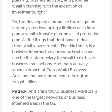
planning, business advisory, and personal
wealth planning, with the exception of
investments, right?
So, tax, developing a proactive tax mitigation
strategy, and developing a lifetime cash flow
plan, a wealth transfer plan, an asset protection
plan. All the things that don’t have to deal
directly with investments. The third entity is a
business intermediary company in which we
can be the intermediary for small to mid-size
business transactions. And that’s actually
where a branch of Trans World Business
Advisors that we started here in Arlington
Heights, Illinois.
Patrick:
And Trans World Business Advisors is
one of the largest networks of business
intermediaries in the US.