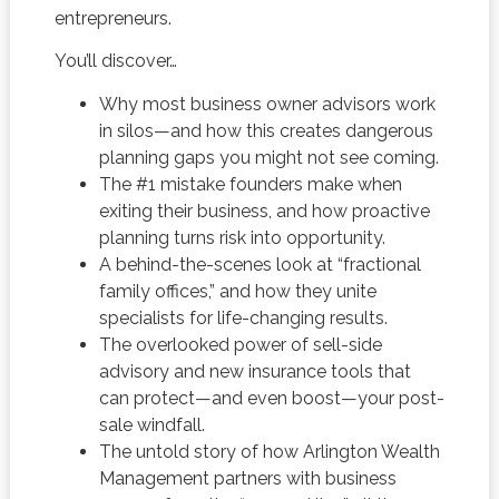
entrepreneurs.
You’ll discover…
Why most business owner advisors work
in silos—and how this creates dangerous
planning gaps you might not see coming.
The #1 mistake founders make when
exiting their business, and how proactive
planning turns risk into opportunity.
A behind-the-scenes look at “fractional
family offices,” and how they unite
specialists for life-changing results.
The overlooked power of sell-side
advisory and new insurance tools that
can protect—and even boost—your post-
sale windfall.
The untold story of how Arlington Wealth
Management partners with business