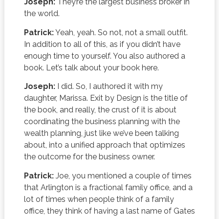
Joseph:
They’re the largest business broker in
the world.
Patrick:
Yeah, yeah. So not, not a small outfit.
In addition to all of this, as if you didn’t have
enough time to yourself. You also authored a
book. Let’s talk about your book here.
Joseph:
I did. So, I authored it with my
daughter, Marissa. Exit by Design is the title of
the book, and really, the crust of it is about
coordinating the business planning with the
wealth planning, just like we’ve been talking
about, into a unified approach that optimizes
the outcome for the business owner.
Patrick:
Joe, you mentioned a couple of times
that Arlington is a fractional family office, and a
lot of times when people think of a family
office, they think of having a last name of Gates