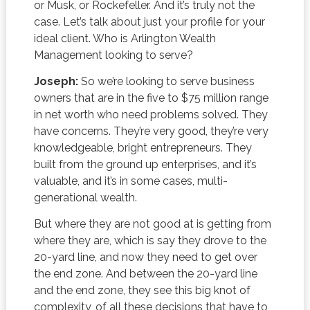
or Musk, or Rockefeller. And it’s truly not the
case. Let’s talk about just your profile for your
ideal client. Who is Arlington Wealth
Management looking to serve?
Joseph:
So we’re looking to serve business
owners that are in the five to $75 million range
in net worth who need problems solved. They
have concerns. They’re very good, they’re very
knowledgeable, bright entrepreneurs. They
built from the ground up enterprises, and it’s
valuable, and it’s in some cases, multi-
generational wealth.
But where they are not good at is getting from
where they are, which is say they drove to the
20-yard line, and now they need to get over
the end zone. And between the 20-yard line
and the end zone, they see this big knot of
complexity, of all these decisions that have to