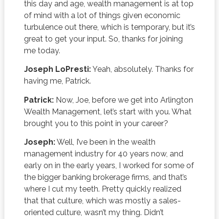
this day and age, wealth management is at top
of mind with a lot of things given economic
turbulence out there, which is temporary, but it’s
great to get your input. So, thanks for joining
me today.
Joseph LoPresti:
Yeah, absolutely. Thanks for
having me, Patrick.
Patrick:
Now, Joe, before we get into Arlington
Wealth Management, let’s start with you. What
brought you to this point in your career?
Joseph:
Well, I’ve been in the wealth
management industry for 40 years now, and
early on in the early years, I worked for some of
the bigger banking brokerage firms, and that’s
where I cut my teeth. Pretty quickly realized
that that culture, which was mostly a sales-
oriented culture, wasn’t my thing. Didn’t