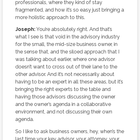
professionals, where they kind of stay
fragmented, and how it’s so easy just bringing a
more holistic approach to this.
Joseph:
You’re absolutely right. And that’s
what I see is that void in the advisory industry
for the small, the mid-size business owner, in
the sense that, and the siloed approach that I
was talking about earlier, where one advisor
doesn’t want to cross out of their lane to the
other advisor. And it’s not necessarily about
having to be an expert in all these areas, but it’s
bringing the right experts to the table and
having those advisors discussing the owner
and the owner’s agenda in a collaborative
environment, and not discussing their own
agenda.
So I like to ask business owners, hey, when’s the
last time your key advisor, your attorney, your