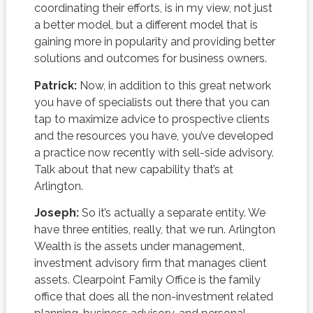
coordinating their efforts, is in my view, not just
a better model, but a different model that is
gaining more in popularity and providing better
solutions and outcomes for business owners.
Patrick:
Now, in addition to this great network
you have of specialists out there that you can
tap to maximize advice to prospective clients
and the resources you have, you’ve developed
a practice now recently with sell-side advisory.
Talk about that new capability that’s at
Arlington.
Joseph:
So it’s actually a separate entity. We
have three entities, really, that we run. Arlington
Wealth is the assets under management,
investment advisory firm that manages client
assets. Clearpoint Family Office is the family
office that does all the non-investment related