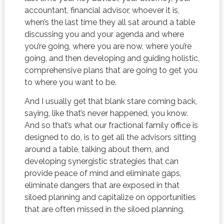
accountant, financial advisor, whoever it is,
when’s the last time they all sat around a table
discussing you and your agenda and where
you’re going, where you are now, where you’re
going, and then developing and guiding holistic,
comprehensive plans that are going to get you
to where you want to be.
And I usually get that blank stare coming back,
saying, like that’s never happened, you know.
And so that’s what our fractional family office is
designed to do, is to get all the advisors sitting
around a table, talking about them, and
developing synergistic strategies that can
provide peace of mind and eliminate gaps,
eliminate dangers that are exposed in that
siloed planning and capitalize on opportunities
that are often missed in the siloed planning.