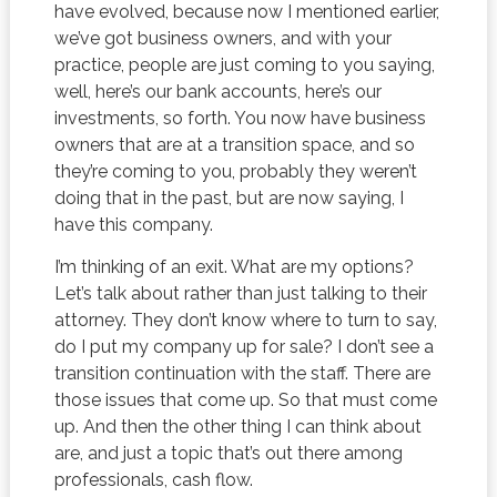
have evolved, because now I mentioned earlier,
we’ve got business owners, and with your
practice, people are just coming to you saying,
well, here’s our bank accounts, here’s our
investments, so forth. You now have business
owners that are at a transition space, and so
they’re coming to you, probably they weren’t
doing that in the past, but are now saying, I
have this company.
I’m thinking of an exit. What are my options?
Let’s talk about rather than just talking to their
attorney. They don’t know where to turn to say,
do I put my company up for sale? I don’t see a
transition continuation with the staff. There are
those issues that come up. So that must come
up. And then the other thing I can think about
are, and just a topic that’s out there among
professionals, cash flow.