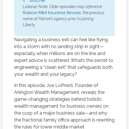
Stitcher
Listener Note:
Older episodes may reference
Rubicon M&A Insurance Services,
the previous
name of Patrick’s agency prior to joining
Liberty.
Navigating a business exit can feel like flying
into a storm with no landing strip in sight—
especially when millions are on the line and
expert advice is scattered. What’s the secret to
engineering a “clean exit” that safeguards both
your wealth and your legacy?
In this episode, Joe LoPresti, Founder of
Arlington Wealth Management, reveals the
game-changing strategies behind holistic
wealth management for business owners on
the cusp of a major business sale—and why
the fractional family office approach is rewriting
the rules for lower middle market