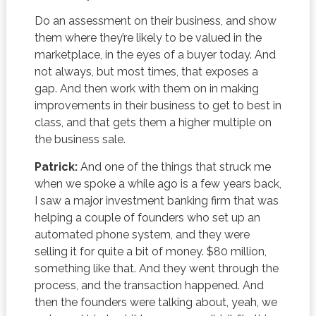
Do an assessment on their business, and show
them where they’re likely to be valued in the
marketplace, in the eyes of a buyer today. And
not always, but most times, that exposes a
gap. And then work with them on in making
improvements in their business to get to best in
class, and that gets them a higher multiple on
the business sale.
Patrick:
And one of the things that struck me
when we spoke a while ago is a few years back,
I saw a major investment banking firm that was
helping a couple of founders who set up an
automated phone system, and they were
selling it for quite a bit of money. $80 million,
something like that. And they went through the
process, and the transaction happened. And
then the founders were talking about, yeah, we