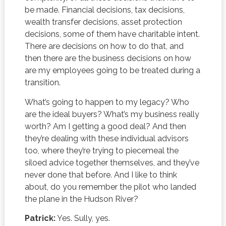
be made. Financial decisions, tax decisions,
wealth transfer decisions, asset protection
decisions, some of them have charitable intent.
There are decisions on how to do that, and
then there are the business decisions on how
are my employees going to be treated during a
transition.
What’s going to happen to my legacy? Who
are the ideal buyers? What’s my business really
worth? Am I getting a good deal? And then
they’re dealing with these individual advisors
too, where they’re trying to piecemeal the
siloed advice together themselves, and they’ve
never done that before. And I like to think
about, do you remember the pilot who landed
the plane in the Hudson River?
Patrick:
Yes. Sully, yes.