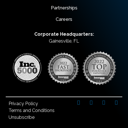
Partnerships
Careers
Corporate Headquarters:
Gainesville, FL
Privacy Policy
Terms and Conditions
Unsubscribe