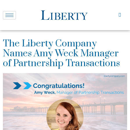
The Liberty Company
Names Amy Weck Manager
of Partnership Transactions