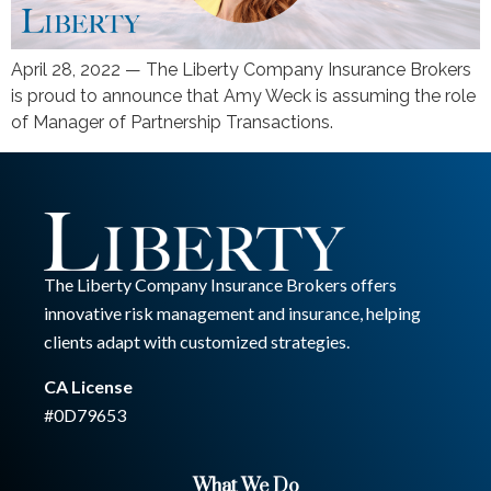
April 28, 2022 — The Liberty Company Insurance Brokers
is proud to announce that Amy Weck is assuming the role
of Manager of Partnership Transactions.
The Liberty Company Insurance Brokers offers
innovative risk management and insurance, helping
clients adapt with customized strategies.
CA License
#0D79653
What We Do