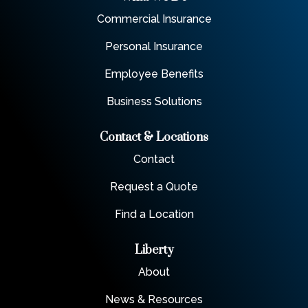
Commercial Insurance
Personal Insurance
Employee Benefits
Business Solutions
Contact & Locations
Contact
Request a Quote
Find a Location
Liberty
About
News & Resources