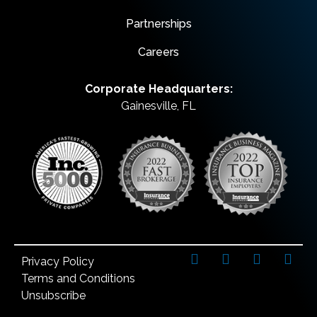
Partnerships
Careers
Corporate Headquarters:
Gainesville, FL
Privacy Policy
Terms and Conditions
Unsubscribe