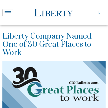
Liberty Company Named
One of 30 Great Places to
Work