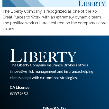
The Liberty Company is recognized as one of the 30
Great Places to Work, with an extremely dynamic team
and positive work culture centered on the company’s core
values.
The Liberty Company Insurance Brokers offers
innovative risk management and insurance, helping
clients adapt with customized strategies.
CA License
#0D79653