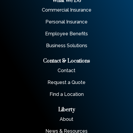
What We Do
Commercial Insurance
Personal Insurance
Employee Benefits
Business Solutions
Contact & Locations
Contact
Request a Quote
Find a Location
Liberty
About
News & Resources