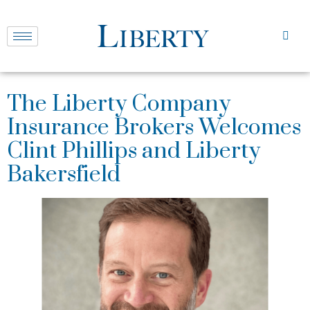
The Liberty Company
Insurance Brokers Welcomes
Clint Phillips and Liberty
Bakersfield