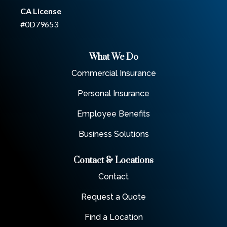
CA License
#0D79653
What We Do
Commercial Insurance
Personal Insurance
Employee Benefits
Business Solutions
Contact & Locations
Contact
Request a Quote
Find a Location