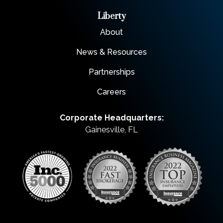
Liberty
About
News & Resources
Partnerships
Careers
Corporate Headquarters:
Gainesville, FL