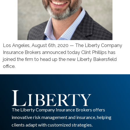
Los Angeles, August 6th, 2020 — The Liberty Company
Insurance Brokers announced today Clint Phillips has
joined the firm to head up the new Liberty Bakersfield
office.
The Liberty Company Insurance Brokers offers
innovative risk management and insurance, helping
clients adapt with customized strategies.