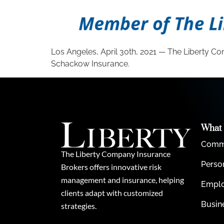
Los Angeles, April 30th, 2021 — The Liberty Co
Schackow Insurance.
What
Comme
The Liberty Company Insurance
Perso
Brokers offers innovative risk
management and insurance, helping
Emplo
clients adapt with customized
Busin
strategies.