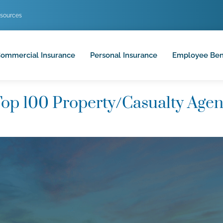
sources
ommercial Insurance
Personal Insurance
Employee Ben
op 100 Property/Casualty Agen