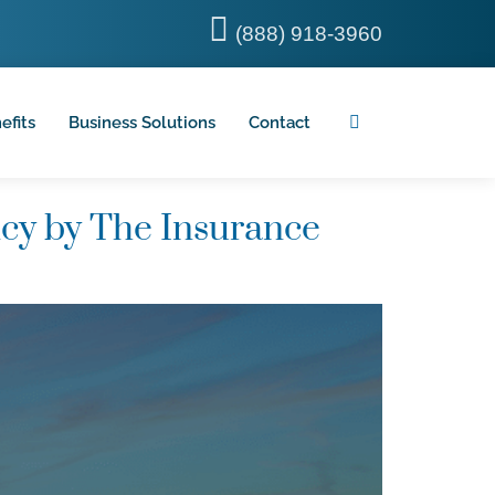
(888) 918-3960
efits
Business Solutions
Contact
cy by The Insurance