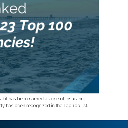
at it has been named as one of Insurance
rty has been recognized in the Top 100 list.