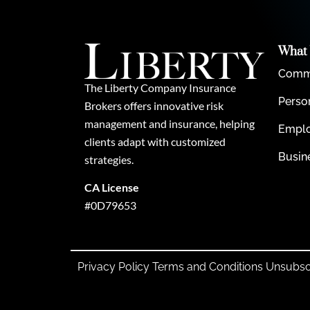
What
Comme
The Liberty Company Insurance
Perso
Brokers offers innovative risk
management and insurance, helping
Emplo
clients adapt with customized
Busin
strategies.
CA License
#0D79653
Privacy Policy
Terms and Conditions
Unsubsc