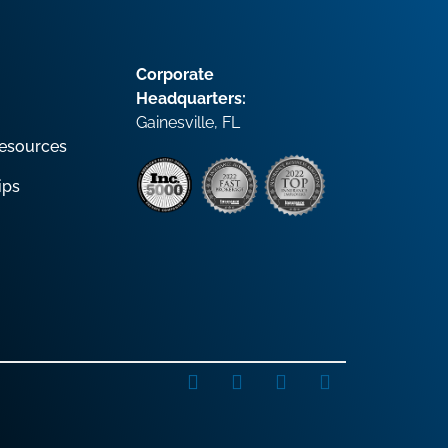
Corporate
Headquarters:
Gainesville, FL
esources
ips