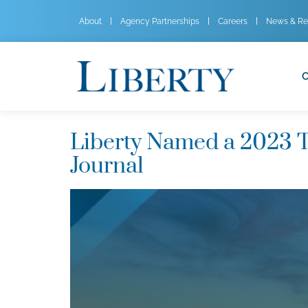
About
Agency Partnerships
Careers
News & Re
C
Liberty Named a 2023 T
Journal