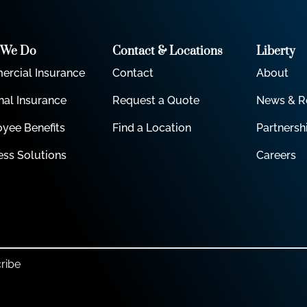
 We Do
Contact & Locations
Liberty
rcial Insurance
Contact
About
nal Insurance
Request a Quote
News & R
yee Benefits
Find a Location
Partnersh
ess Solutions
Careers
ribe