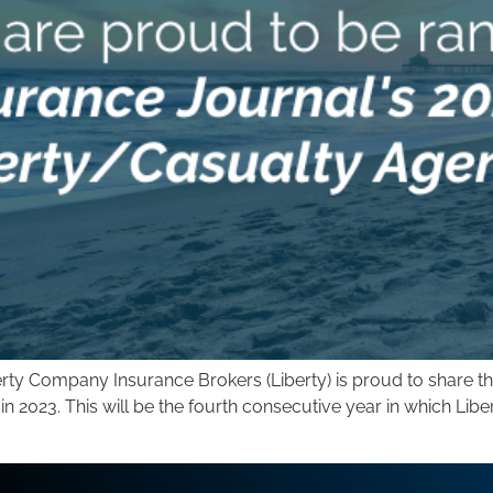
ty Company Insurance Brokers (Liberty) is proud to share th
 2023. This will be the fourth consecutive year in which Libe