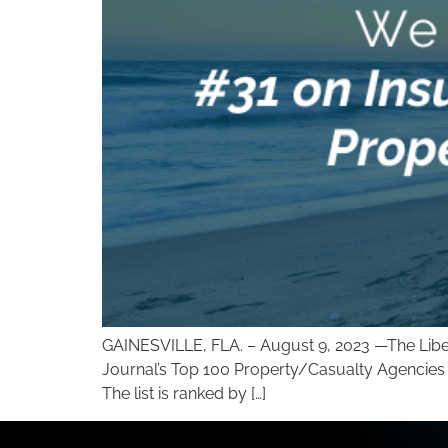
GAINESVILLE, FLA. – August 9, 2023 —The Liber
Journal’s Top 100 Property/Casualty Agencies in
The list is ranked by […]