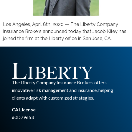
Los Angeles, April 8th, 2020 — The Liberty Company
Insurance Brokers announced today that Jacob Kiley has
joined the firm at the Liberty office in San Jose, CA.
The Liberty Company Insurance Brokers offers
innovative risk management and insurance, helping
clients adapt with customized strategies.
CA License
#0D79653