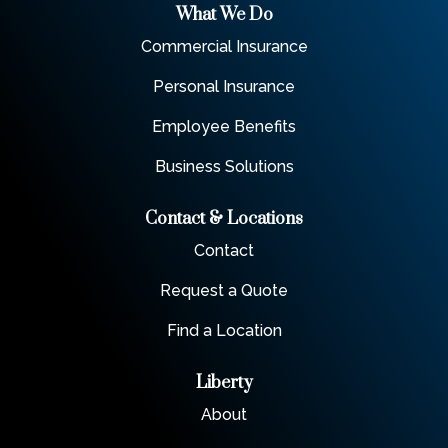
What We Do
Commercial Insurance
Personal Insurance
Employee Benefits
Business Solutions
Contact & Locations
Contact
Request a Quote
Find a Location
Liberty
About