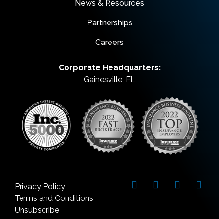
News & Resources
Partnerships
Careers
Corporate Headquarters:
Gainesville, FL
Privacy Policy
Terms and Conditions
Unsubscribe