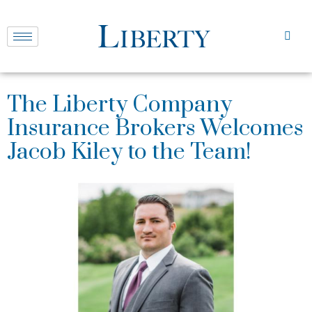
The Liberty Company
Insurance Brokers Welcomes
Jacob Kiley to the Team!