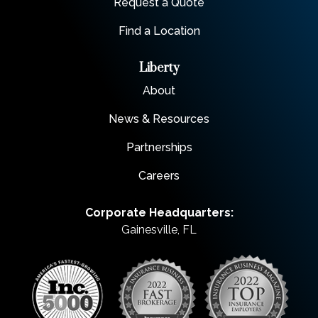
Request a Quote
Find a Location
Liberty
About
News & Resources
Partnerships
Careers
Corporate Headquarters:
Gainesville, FL