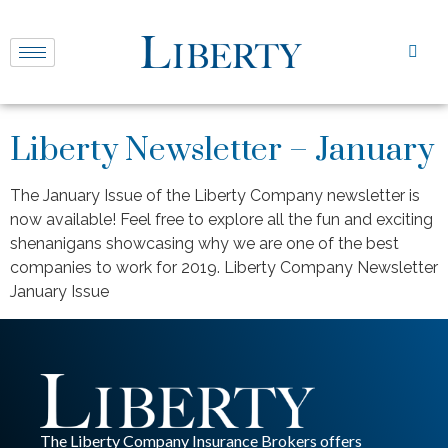
Liberty Newsletter – January
The January Issue of the Liberty Company newsletter is
now available! Feel free to explore all the fun and exciting
shenanigans showcasing why we are one of the best
companies to work for 2019. Liberty Company Newsletter
January Issue
The Liberty Company Insurance Brokers offers