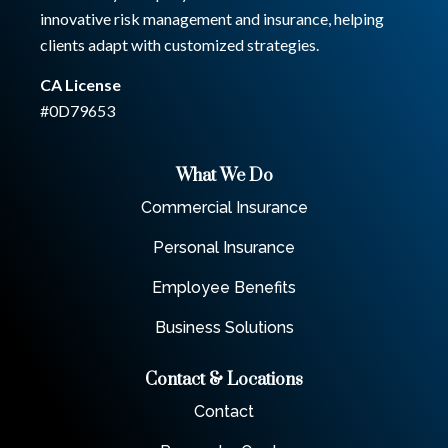
innovative risk management and insurance, helping
clients adapt with customized strategies.
CA License
#0D79653
What We Do
Commercial Insurance
Personal Insurance
Employee Benefits
Business Solutions
Contact & Locations
Contact