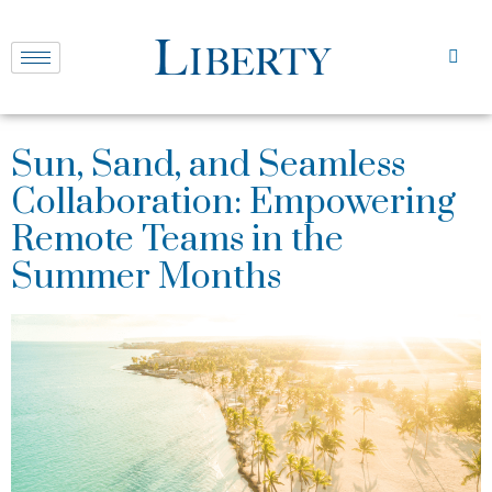
Sun, Sand, and Seamless
Collaboration: Empowering
Remote Teams in the
Summer Months