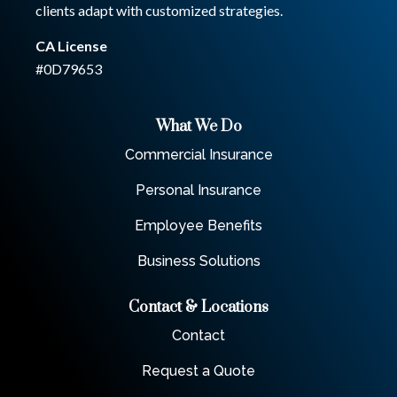
clients adapt with customized strategies.
CA License
#0D79653
What We Do
Commercial Insurance
Personal Insurance
Employee Benefits
Business Solutions
Contact & Locations
Contact
Request a Quote