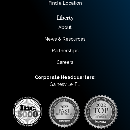
Find a Location
Liberty
About
News & Resources
Partnerships
Careers
Corporate Headquarters:
Gainesville, FL