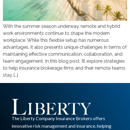
With the summer season underway, remote and hybrid
work environments continue to shape the modern
workplace. While this flexible setup has numerous
advantages, it also presents unique challenges in terms of
maintaining effective communication, collaboration, and
team engagement. In this blog post, I’ll explore strategies
to help insurance brokerage firms and their remote teams
stay […]
The Liberty Company Insurance Brokers offers
innovative risk management and insurance, helping