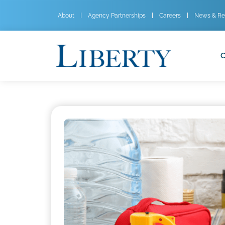
About
Agency Partnerships
Careers
News & Re
C