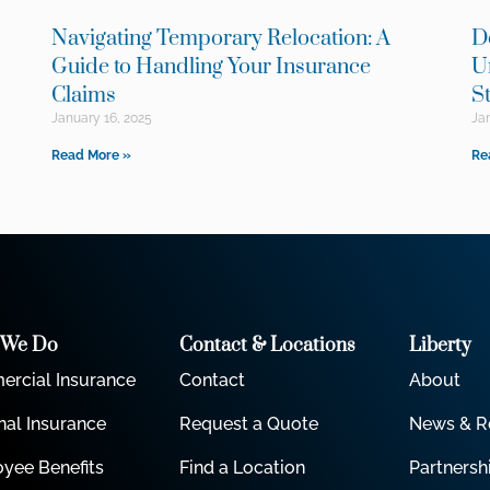
Navigating Temporary Relocation: A
D
e
Guide to Handling Your Insurance
U
Claims
S
January 16, 2025
Jan
Read More »
Re
 We Do
Contact & Locations
Liberty
rcial Insurance
Contact
About
nal Insurance
Request a Quote
News & R
yee Benefits
Find a Location
Partnersh