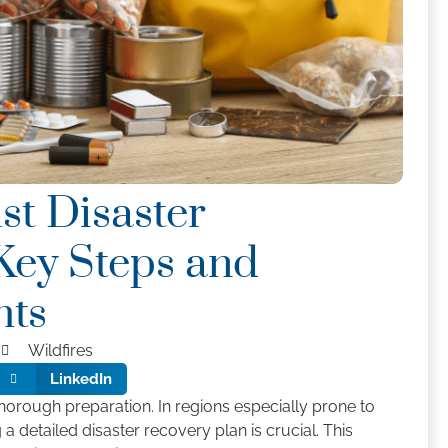
st Disaster
Key Steps and
ghts
Wildfires
LinkedIn
horough preparation. In regions especially prone to
g a detailed disaster recovery plan is crucial. This