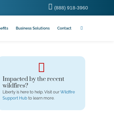
(888) 918-3960
efits
Business Solutions
Contact
Impacted by the recent
wildfires?
Liberty is here to help. Visit our
Wildfire
Support Hub
to learn more.