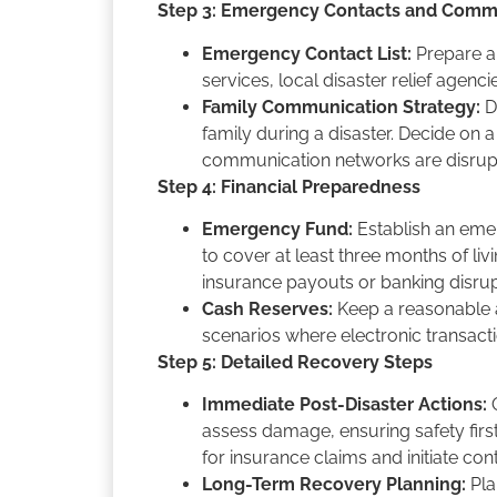
Step 3: Emergency Contacts and Comm
Emergency Contact List:
Prepare a 
services, local disaster relief agen
Family Communication Strategy:
D
family during a disaster. Decide on 
communication networks are disru
Step 4: Financial Preparedness
Emergency Fund:
Establish an emer
to cover at least three months of liv
insurance payouts or banking disru
Cash Reserves:
Keep a reasonable a
scenarios where electronic transact
Step 5: Detailed Recovery Steps
Immediate Post-Disaster Actions:
O
assess damage, ensuring safety fir
for insurance claims and initiate con
Long-Term Recovery Planning:
Pla