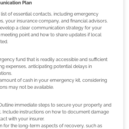
unication Plan
list of essential contacts, including emergency
cies, your insurance company, and financial advisors.
evelop a clear communication strategy for your
a meeting point and how to share updates if local
pted.
gency fund that is readily accessible and sufficient
ing expenses, anticipating potential delays in
ptions.
mount of cash in your emergency kit, considering
ions may not be available.
utline immediate steps to secure your property and
st. Include instructions on how to document damage
tact with your insurer.
n for the long-term aspects of recovery, such as