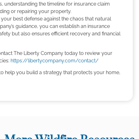
s, understanding the timeline for insurance claim
lding or repairing your property.
 your best defense against the chaos that natural
mpany’s guidance, you can establish an insurance
fety but also ensures efficient recovery and financial
ontact The Liberty Company today to review your
cies:
https://libertycompany.com/contact/
o help you build a strategy that protects your home,