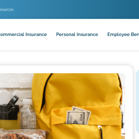
sources
ommercial Insurance
Personal Insurance
Employee Ben