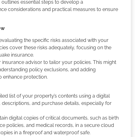
outlines essential steps to develop a
ce considerations and practical measures to ensure
ew
valuating the specific risks associated with your
cies cover these risks adequately, focusing on the
quake insurance.
insurance advisor to tailor your policies. This might
understanding policy exclusions, and adding
o enhance protection.
ed list of your property’s contents using a digital
 descriptions, and purchase details, especially for
ain digital copies of critical documents, such as birth
nce policies, and medical records, in a secure cloud
 copies in a fireproof and waterproof safe.