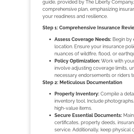
guide, provided by The Liberty Company, 
comprehensive plan, emphasizing insuran
your readiness and resilience.
Step 1: Comprehensive Insurance Revi
Assess Coverage Needs:
Begin by e
location. Ensure your insurance poli
nuances of wildfire, flood, or earth
Policy Optimization:
Work with your 
involve adjusting coverage limits, 
necessary endorsements or riders t
Step 2: Meticulous Documentation
Property Inventory:
Compile a detail
inventory tool. Include photographs,
high-value items.
Secure Essential Documents:
Maint
certificates, property deeds, insura
service. Additionally, keep physical