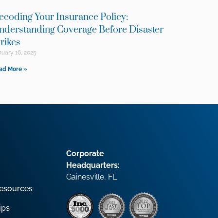
ecoding Your Insurance Policy:
nderstanding Coverage Before Disaster
trikes
uary 16, 2025
ad More »
Corporate
Headquarters:
Gainesville, FL
esources
ips