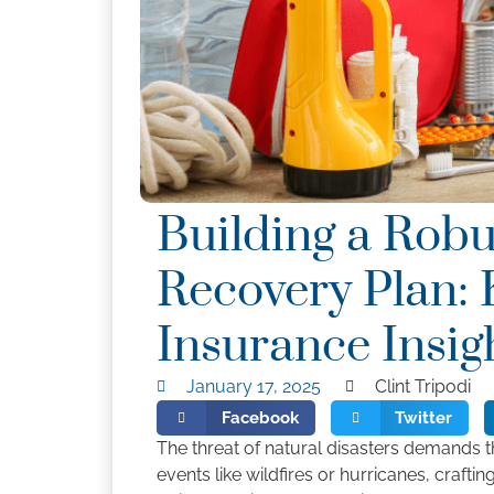
Building a Robu
Recovery Plan: 
Insurance Insi
January 17, 2025
Clint Tripodi
Facebook
Twitter
The threat of natural disasters demands t
events like wildfires or hurricanes, craftin