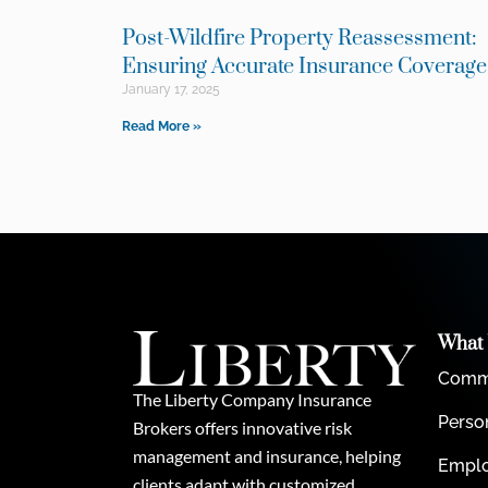
Post-Wildfire Property Reassessment:
Ensuring Accurate Insurance Coverag
January 17, 2025
Read More »
What
Comme
The Liberty Company Insurance
Perso
Brokers offers innovative risk
management and insurance, helping
Emplo
clients adapt with customized