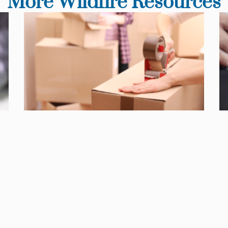
More Wildfire Resources