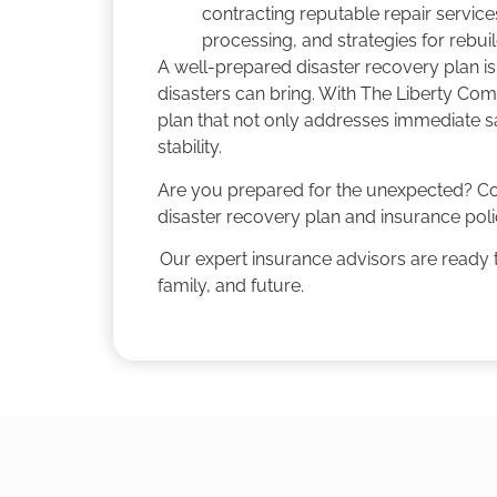
contracting reputable repair service
processing, and strategies for rebui
A well-prepared disaster recovery plan is
disasters can bring. With The Liberty Co
plan that not only addresses immediate sa
stability.
Are you prepared for the unexpected? C
disaster recovery plan and insurance poli
Our expert insurance advisors are ready t
family, and future.